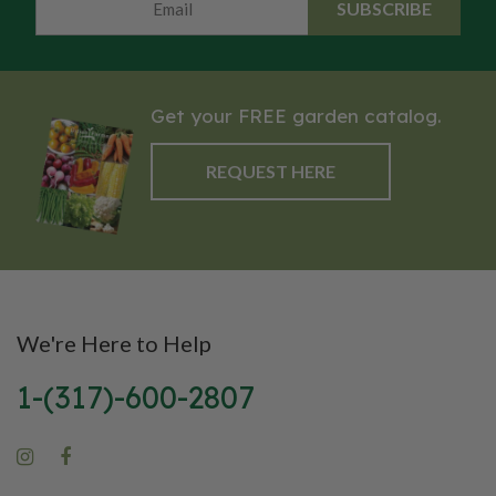
SUBSCRIBE
health benefits. Its striking
intensify with cool
appearance and robust flavor
temperatures.
make Lacinato kale a standout
choice for any dish!
Get your FREE garden catalog.
REQUEST HERE
We're Here to Help
1-(317)-600-2807