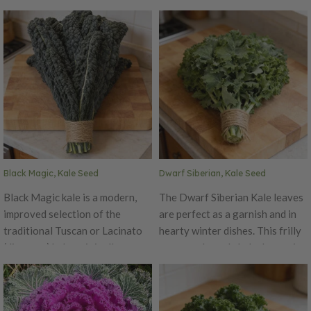
Black Magic, Kale Seed
Dwarf Siberian, Kale Seed
Black Magic kale is a modern,
The Dwarf Siberian Kale leaves
improved selection of the
are perfect as a garnish and in
traditional Tuscan or Lacinato
hearty winter dishes. This frilly
(dinosaur) kale, originally grown
green and purple kale dances in
in Italy for centuries. It features
the crisp early morning cold and
long, deeply savoyed blue-
thrive. Why? Because its roots
green to near-black leaves with
are from Russia!