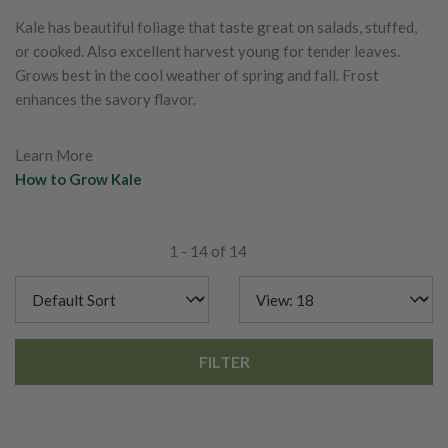
Kale has beautiful foliage that taste great on salads, stuffed,
or cooked. Also excellent harvest young for tender leaves.
Grows best in the cool weather of spring and fall. Frost
enhances the savory flavor.
Learn More
How to Grow Kale
1 - 14 of 14
FILTER