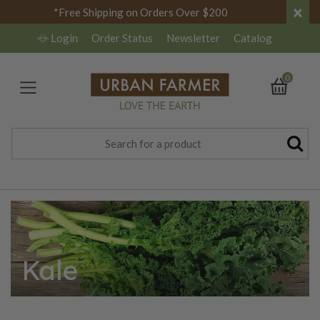
×
*Free Shipping on Orders Over $200
Login
Order Status
Newsletter
Catalog
0
Kale