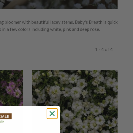
ng bloomer with beautiful lacey stems. Baby's Breath is quick
 in a few colors including white, pink and deep rose.
1 - 4 of 4