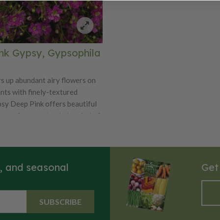
nk Gypsy, Gypsophila
s up abundant airy flowers on
ants with finely-textured
psy Deep Pink offers beautiful
looms for an extended period of
for baskets and mixed
Excellent filler cut flower for
ouquets. Ht. 12-18". Avg.
s/oz. Packet: 100 seeds.
s, and seasonal
Get
SUBSCRIBE