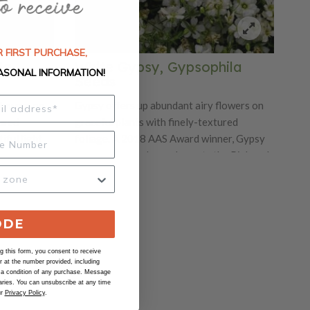
 FIRST PURCHASE,
la
White Gypsy, Gypsophila
ASONAL INFORMATION!
Seeds
flowers on
Gypsy offers up abundant airy flowers on
tured
graceful plants with finely-textured
iful light
foliage. A 2018 AAS Award winner, Gypsy
iod of time.
White Improved complements the Pink and
tainers.
Rose varieties we also offer. Ideal for
ases and
baskets and mixed containers. Excellent
00 seeds/oz.
filler cut flower for vases and bouquets. Ht.
12-18". Avg. 26,400 seeds/oz.
ODE
 this form, you consent to receive
at the number provided, including
 a condition of any purchase. Message
ries. You can unsubscribe at any time
ur
Privacy Policy
.