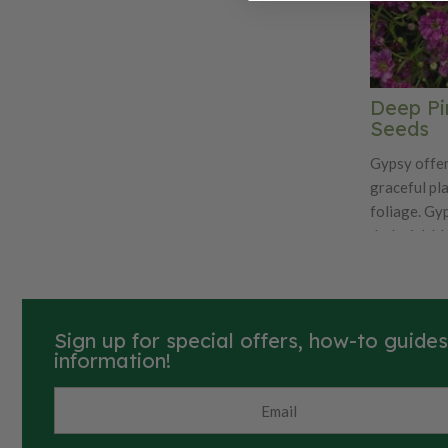
Deep Pi
Seeds
Gypsy offer
graceful pl
foliage. Gy
dark pink b
time. Ideal 
containers. 
vases and b
26,400 seed
Sign up for special offers, how-to guide
information!