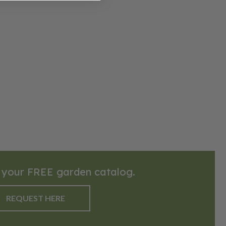
 your FREE garden catalog.
REQUEST HERE