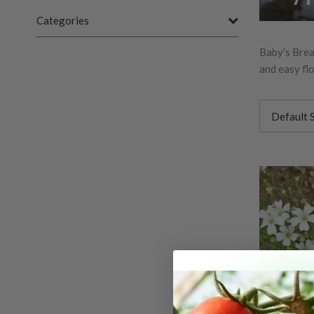
Categories
Baby's Breat
and easy flo