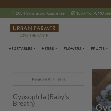
100% Satisfaction Guarantee
100% Non-GMO See
VEGETABLES
HERBS
FLOWERS
FRUITS
Remove All Filters
Gypsophila (Baby's
Breath)
Gyp