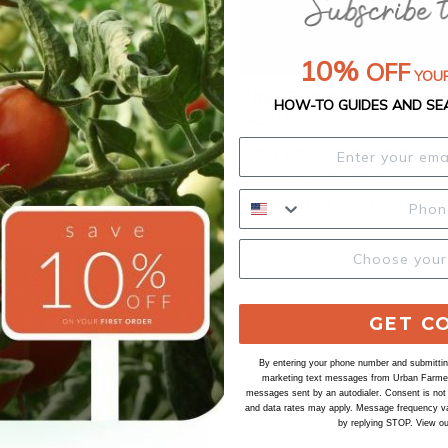
10%
OFF
YOUR
nnual, Gypsophila
Pink Gypsy, Gypsophi
HOW-TO GUIDES AND SE
Seeds
favorite that offers excellent
Gypsy offers up abundant airy 
r. Produces an abundance of
graceful plants with finely-tex
flowers from spring through the
foliage. Gypsy Pink offers beaut
er. It tolerates drought and
pink blooms for an extended per
nditions very well. Excellent
Ideal for baskets and mixed con
lower for vases and bouquets.
Excellent filler cut flower for v
bouquets. Ht. 12-18". Avg. 26,4
Packet: 50 seeds.
GET C
By entering your phone number and submitting
marketing text messages from Urban Farmer 
messages sent by an autodialer. Consent is not
and data rates may apply. Message frequency va
by replying STOP. View o