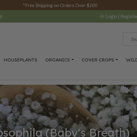
*Free Shipping on Orders Over $200
d
Login
| Registe
HOUSEPLANTS
ORGANICS
COVER CROPS
WIL
sophila (Baby's Breath)