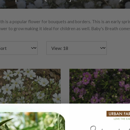
h is a popular flower for bouquets and borders. This is an early spri
wer to grow making it ideal for children as well. Baby's Breath comes