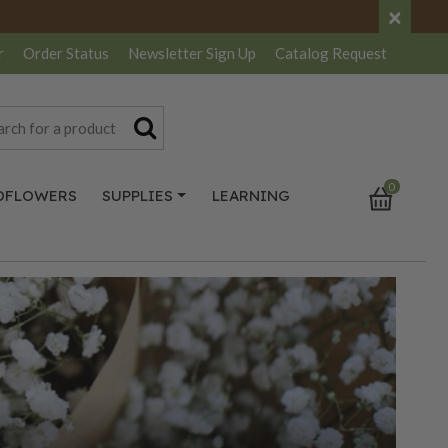
×
r
Order Status
Newsletter
Sign Up
Catalog
Request
0
DFLOWERS
SUPPLIES
LEARNING