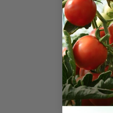
White A
Seeds
An old time 
ground cove
tiny white 
end of summ
poor soil co
filler cut f