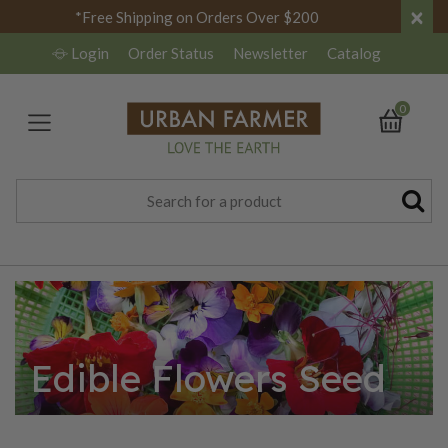
×
*Free Shipping on Orders Over $200
Login
Order Status
Newsletter
Catalog
0
Edible Flowers Seed