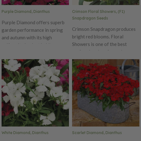
Purple Diamond, Dianthus
Crimson Floral Showers, (F1)
Snapdragon Seeds
Purple Diamond offers superb
Crimson Snapdragon produces
garden performance in spring
bright red blooms. Floral
and autumn with its high
Showers is one of the best
uniformity in plant habit.
performing dwarf snapdragons
Produces beautiful purple
around! This early, day neutral
petals that bloom for an
has a delicious fragrance,
extended time. The Diamond is
making it a perfect addition to
an early series, blooming
any garden. Performs well in
simultaneously on main and
both spring and fall. Excellent
lateral stems with flower size of
cut flower variety. Ht. 8-10".
1.5 inches in diameter. Ht. 6-10".
Avg. 185,000 seeds/oz. Packet:
Avg. 32,500 seeds/oz. Packet:
100 seeds.
50 seeds.
White Diamond, Dianthus
Scarlet Diamond, Dianthus