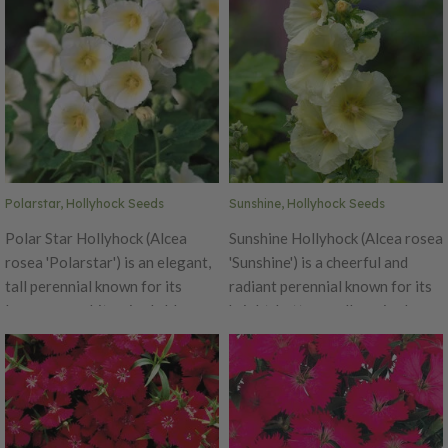
Polarstar, Hollyhock Seeds
Sunshine, Hollyhock Seeds
Polar Star Hollyhock (Alcea
Sunshine Hollyhock (Alcea rosea
rosea 'Polarstar') is an elegant,
'Sunshine') is a cheerful and
tall perennial known for its
radiant perennial known for its
large, pure white, single blooms
bright, buttery yellow single
that bring a luminous,
blooms that bring warmth and
refreshing presence to garden
light to garden spaces. As part
landscapes. Part of the
of the "Spotlight Series," it
"Spotlight Series," this variety
features sturdy, upright stems
combines the traditional charm
that can grow 5 to 6 feet tall,