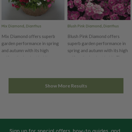
seeds/oz. Packet: 100 seeds.
100 seeds.
Mix Diamond, Dianthus
Blush Pink Diamond, Dianthus
Mix Diamond offers superb
Blush Pink Diamond offers
garden performance in spring
superb garden performance in
and autumn with its high
spring and autumn with its high
uniformity in plant habit.
uniformity in plant habit. The
Produces beautiful mix of reds,
Diamond is an early series,
pinks, whites, purples and
blooming simultaneously on
picotee blends. The Diamond is
main and lateral stems with
Show More Results
an early series, blooming
flower size of 1.5 inches in
simultaneously on main and
diameter. Diamond Blush Pink
lateral stems with flower size of
has a unique look as its flowers
1.5 inches in diameter. Ht. 6-10".
open white, then change to pink
Avg. 32,500 seeds/oz. Packet:
and ultimately mature to rose.
50 seeds.
Ht. 6-10". Avg. 32,500 seeds/oz.
Packet: 50 seeds.
Sign up for special offers, how-to guides, and