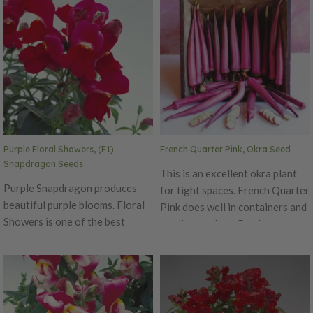
day neutral has a delicious
white tips that bloom for an
fragrance, making it a perfect
extended time. The Diamond is
addition to any garden.
an early series, blooming
Performs well in both spring and
simultaneously on main and
fall. Excellent cut flower variety.
lateral stems with flower size of
Ht. 8-10". Avg. 185,000
1.5 inches in diameter. Ht. 6-10".
seeds/oz. Packet: 100 seeds.
Avg. 32,500 seeds/oz. Packet:
50 seeds.
Purple Floral Showers, (F1)
French Quarter Pink, Okra Seed
Snapdragon Seeds
This is an excellent okra plant
Purple Snapdragon produces
for tight spaces. French Quarter
beautiful purple blooms. Floral
Pink does well in containers and
Showers is one of the best
smaller gardens. Produces
performing dwarf snapdragons
attractive, compact plants that
around! This early, day neutral
only reach 24-30 inches tall.
has a delicious fragrance,
Yields 3-5 pods at a time when
making it a perfect addition to
harvested regularly. Harvest
any garden. Performs well in
pods at 3-4" in size and use for