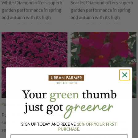
White Diamond offers superb
Scarlet Diamond offers superb
garden performance in spring
garden performance in spring
and autumn with its high
and autumn with its high
uniformity in plant habit.
uniformity in plant habit.
Produces beautiful white petals
Produces beautiful scarlet red
that bloom for an extended
petals that bloom for an
time. The Diamond is an early
extended time. The Diamond is
series, blooming simultaneously
an early series, blooming
on main and lateral stems with
simultaneously on main and
flower size of 1.5 inches in
lateral stems with flower size of
diameter. Ht. 6-10". Avg. 32,500
1.5 inches in diameter. Ht. 6-10".
seeds/oz. Packet: 50 seeds.
Avg. 32,500 seeds/oz. Packet:
50 seeds.
Purple Picotee Diamond, Dianthus
Lilac Floral Showers, (F1)
Snapdragon Seeds
Purple Picotee Diamond offers
Lilac Snapdragon produces
superb garden performance in
SIGN UP TODAY AND RECEIVE
10% OFF YOUR FIRST
pinkish-purple blooms. Floral
PURCHASE.
spring and autumn with its high
Showers is one of the best
uniformity in plant habit.