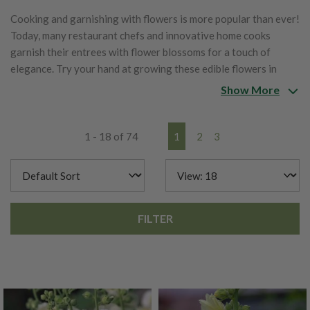
Cooking and garnishing with flowers is more popular than ever!
Today, many restaurant chefs and innovative home cooks
garnish their entrees with flower blossoms for a touch of
elegance. Try your hand at growing these edible flowers in
your garden.
Show More
1 - 18 of 74
1
2
3
FILTER