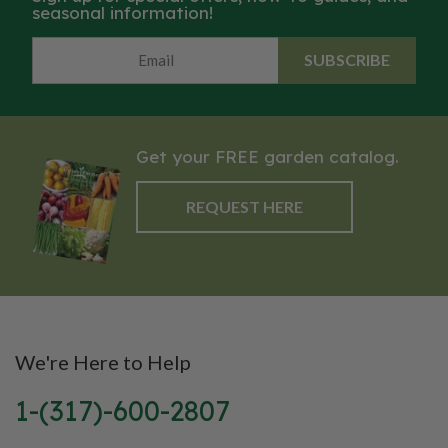
seasonal information!
SUBSCRIBE
Get your FREE garden catalog.
REQUEST HERE
We're Here to Help
1-(317)-600-2807