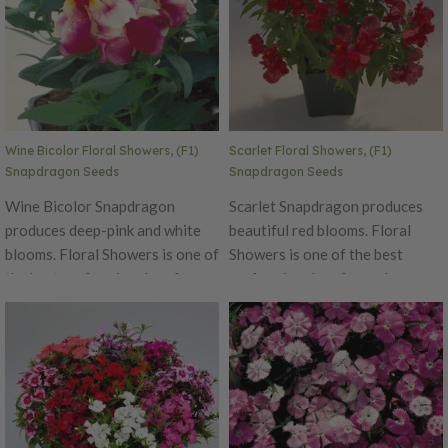
both spring and fall. Excellent
grilling, stir-fry or jambalaya.
cut flower variety. Ht. 8-10".
Avg. 185,000 seeds/oz. Packet:
100 seeds.
Wine Bicolor Floral Showers, (F1)
Scarlet Floral Showers, (F1)
Snapdragon Seeds
Snapdragon Seeds
Wine Bicolor Snapdragon
Scarlet Snapdragon produces
produces deep-pink and white
beautiful red blooms. Floral
blooms. Floral Showers is one of
Showers is one of the best
the best performing dwarf
performing dwarf snapdragons
snapdragons around! This early,
around! This early, day neutral
day neutral has a delicious
has a delicious fragrance,
fragrance, making it a perfect
making it a perfect addition to
addition to any garden.
any garden. Performs well in
Performs well in both spring and
both spring and fall. Excellent
fall. Excellent cut flower variety.
cut flower variety. Ht. 8-10".
Ht. 8-10". Avg. 185,000
Avg. 185,000 seeds/oz. Packet: