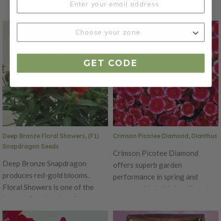
performing dwarf snapdragons
Produces beautiful purple
around! This early, day neutral
petals with light tips that bloom
has a delicious fragrance,
for an extended time. The
making it a perfect addition to
Diamond is an early series,
any garden. Performs well in
blooming simultaneously on
GET CODE
both spring and fall. Excellent
main and lateral stems with
cut flower variety. Ht. 8-10".
flower size of 1.5 inches in
Avg. 185,000 seeds/oz. Packet:
diameter. Ht. 6-10". Avg. 32,500
100 seeds.
seeds/oz. Packet: 50 seeds.
Deep Bronze Floral Showers, (F1)
Crimson Picotee Diamond, Dianthus
Snapdragon Seeds
Crimson Picotee Diamond
Deep Bronze Snapdragon
offers superb garden
produces red-gold blooms.
performance in spring and
Floral Showers is one of the
autumn with its high uniformity
best performing dwarf
in plant habit. Produces
snapdragons around! This early,
beautiful crimson petals with