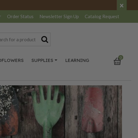
×
r
Order Status
Newsletter
Sign Up
Catalog
Request
0
DFLOWERS
SUPPLIES
LEARNING