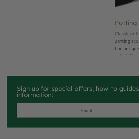
Potting
Classic pott
potting sco
find antiqu
painstakingl
features qu
like beautif
carbon stee
Sign up for special offers, how-to guide
information!