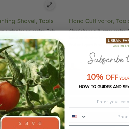
nting Shovel, Tools
Hand Cultivator, Tool
nsplanting trowel design. This
Classic hand cultivator design. 
splanting trowel is
hand cultivator is modeled afte
er hard-to-find antiques from a
find antiques from a time when 
ools were painstakingly crafted
painstakingly crafted by hand, C
ssic features quality
features quality craftsmanship 
p and details like beautiful oak
like beautiful oak handles and d
 durable carbon steel blades.
carbon steel blades.
10%
OFF
YOUR
HOW-TO GUIDES AND SE