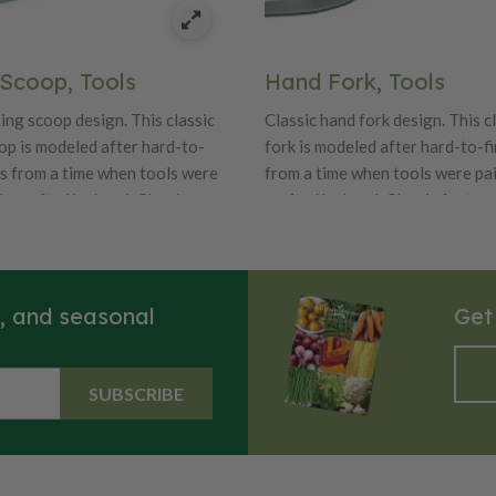
 Scoop, Tools
Hand Fork, Tools
ing scoop design. This classic
Classic hand fork design. This c
op is modeled after hard-to-
fork is modeled after hard-to-f
es from a time when tools were
from a time when tools were pa
y crafted by hand, Classic
crafted by hand, Classic feature
ality craftsmanship and details
craftsmanship and details like b
ul oak handles and durable
handles and durable carbon stee
l blades.
s, and seasonal
Get
SUBSCRIBE