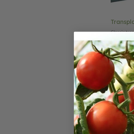
Transpla
Classic tra
classic tran
modeled aft
time when t
by hand, Cla
craftsmanshi
handles and