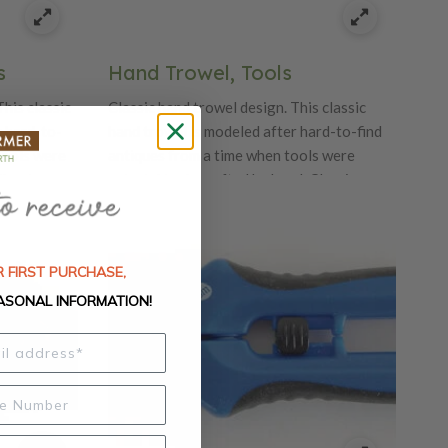
s
Hand Trowel, Tools
This classic
Classic hand trowel design. This classic
r hard-to-
hand trowel is modeled after hard-to-find
tools were
antiques from a time when tools were
lassic
painstakingly crafted by hand, Classic
and details
features quality craftsmanship and details
urable
like beautiful oak handles and durable
carbon steel blades.
 FIRST PURCHASE,
ASONAL INFORMATION!