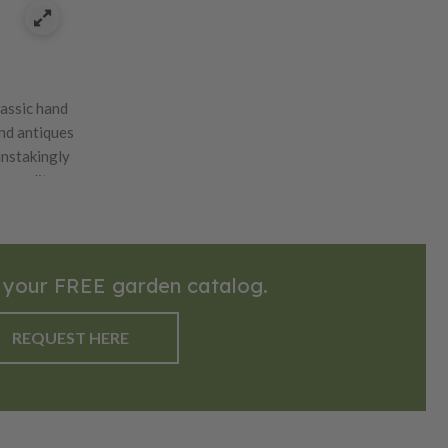
lassic hand
ind antiques
instakingly
s quality
eautiful oak
l blades.
 your FREE garden catalog.
REQUEST HERE