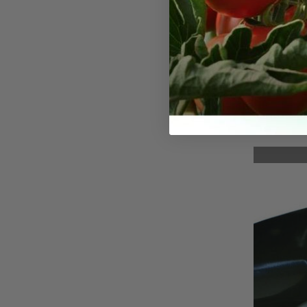
Precisi
(Curved
A precision 
compact and
holster and 
stainless st
assistance,
left- or rig
locking mec
great for u
flowers, bon
and herbs. 
reach place
repetitive a