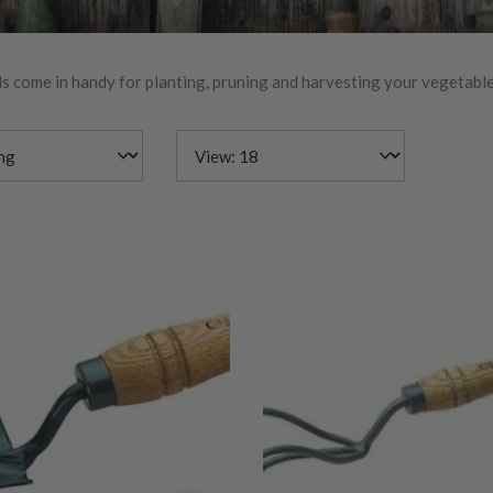
s come in handy for planting, pruning and harvesting your vegetable