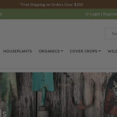
*Free Shipping on Orders Over $200
d
Login
| Registe
HOUSEPLANTS
ORGANICS
COVER CROPS
WIL
ls