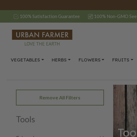
100% Satisfaction Guarantee
100% Non-GMO See
VEGETABLES
HERBS
FLOWERS
FRUITS
Remove All Filters
Tools
Too