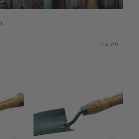
s.
1 - 8 of 8