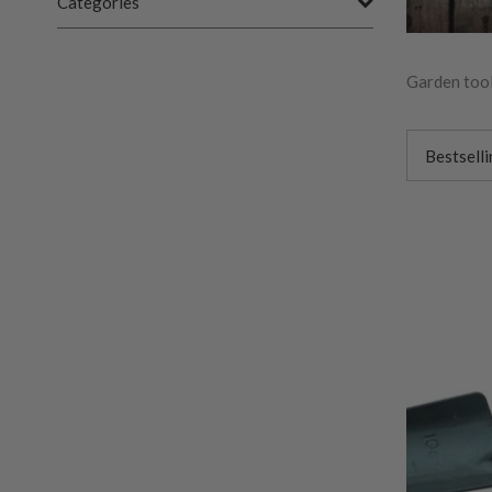
Categories
Garden tool