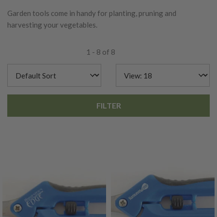
Garden tools come in handy for planting, pruning and
harvesting your vegetables.
1 - 8 of 8
FILTER