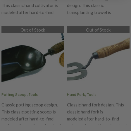
This classic hand cultivator is
design. This classic
modeled after hard-to-find
transplanting trowel is
antiques from a time when tools
modeled after hard-to-find
were painstakingly crafted by
antiques from a time when tools
Out of Stock
Out of Stock
hand, Classic features quality
were painstakingly crafted by
craftsmanship and details like
hand, Classic features quality
beautiful oak handles and
craftsmanship and details like
durable carbon steel blades.
beautiful oak handles and
durable carbon steel blades.
Potting Scoop, Tools
Hand Fork, Tools
Classic potting scoop design.
Classic hand fork design. This
This classic potting scoop is
classic hand fork is
modeled after hard-to-find
modeled after hard-to-find
antiques from a time when tools
antiques from a time when tools