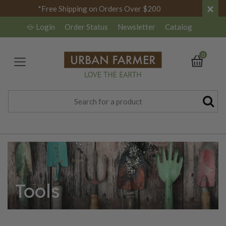
×
*Free Shipping on Orders Over $200
Login
Order Status
Newsletter
Catalog
0
Tools