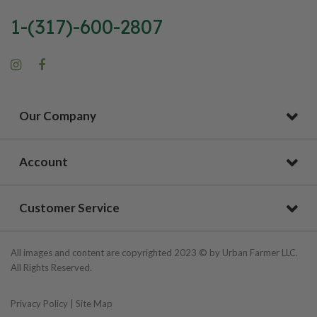
1-(317)-600-2807
Our Company
Account
Customer Service
All images and content are copyrighted 2023 © by Urban Farmer LLC.
All Rights Reserved.
Privacy Policy
|
Site Map