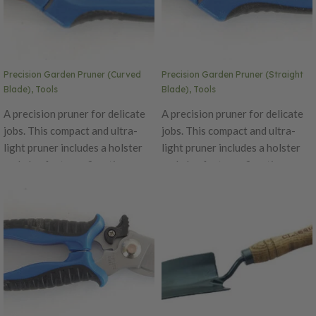
Precision Garden Pruner (Curved
Precision Garden Pruner (Straight
Blade), Tools
Blade), Tools
A precision pruner for delicate
A precision pruner for delicate
jobs. This compact and ultra-
jobs. This compact and ultra-
light pruner includes a holster
light pruner includes a holster
and also features fine-tip
and also features fine-tip
surgical stainless steel blades,
surgical stainless steel blades,
spring-action assistance, an
spring-action assistance, an
ergonomic grip suited for left-
ergonomic grip suited for left-
or right-handed cutting and a
or right-handed cutting and a
safety locking mechanism.
safety locking mechanism.
The Precision Pruner is great
The Precision Pruner is great
for use on delicate houseplants,
for use on delicate houseplants,
flowers, bonsai trees,
flowers, bonsai trees,