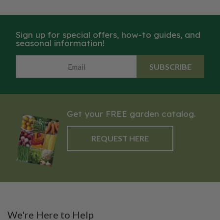
were painstakingly crafted by
were painstakingly crafted by
hand, Classic features quality
hand, Classic features quality
craftsmanship and details like
craftsmanship and details like
Sign up for special offers, how-to guides, and
beautiful oak handles and
beautiful oak handles and
seasonal information!
durable carbon steel blades.
durable carbon steel blades.
SUBSCRIBE
Get your FREE garden catalog.
REQUEST HERE
We're Here to Help