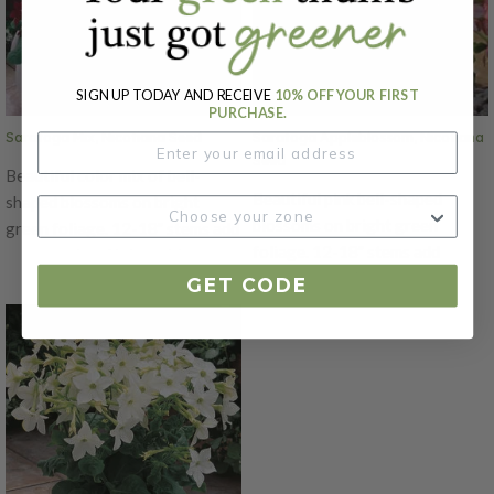
cutting gardens. Also a favorite
for hummingbirds in pollinator
for hummingbirds in pollinator
gardens. Also known as
gardens. Also known as
flowering tobacco.
flowering tobacco.
SIGN UP TODAY AND RECEIVE
10% OFF YOUR FIRST
PURCHASE.
Saratoga Mix, Nicotiana Seed
Saratoga Appleblossom, Nicotiana
Seed
Beautiful color mix of bell-
Beautiful pink bell-shaped
shaped blossoms on bright
blossoms on bright green
green foliage. 12-18" stems add
foliage. 12-18" stems add
movement and interest to
movement and interest to
arrangements. If cut back
GET CODE
arrangements. If cut back
regularly these flowers will
regularly these flowers will
bloom continuously. A 5-7 day
bloom continuously. A 5-7 day
vase life once cut so these do
vase life once cut so these do
best in casual bouquets or home
best in casual bouquets or home
cutting gardens. Also a favorite
cutting gardens. Also a favorite
for hummingbirds in pollinator
for hummingbirds in pollinator
gardens. Also known as
gardens. Also known as
flowering tobacco.