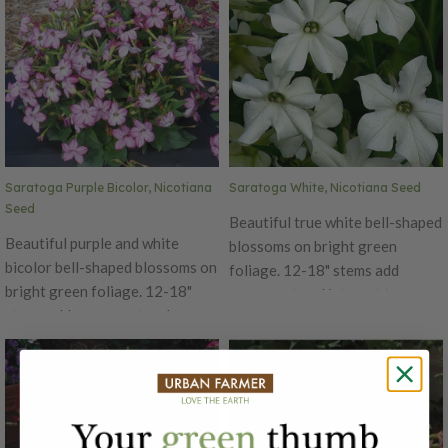
Saratoga Purple Bicolor, Nicotiana
Saratoga White, Nicotiana Seed
Seed
Beautiful true white bell-shaped
Beautiful purple and white
blossoms on bright green
bicolor bell-shaped blossoms on
foliage. 12-18" stems add
bright green foliage. 12-18"
movement and interest to
stems add movement and
arrangements. If cut back
interest to arrangements. If cut
regularly these flowers will
back regularly these flowers will
bloom continuously. A 5-7 day
bloom continuously. A 5-7 day
vase life once cut so these do
vase life once cut so these do
best in casual bouquets or home
best in casual bouquets or home
cutting gardens. Also a favorite