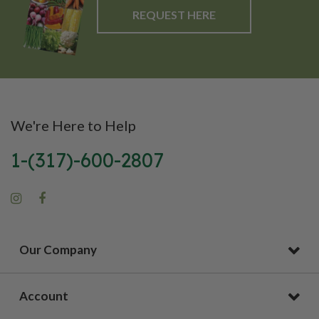
REQUEST HERE
We're Here to Help
1-(317)-600-2807
Our Company
Account