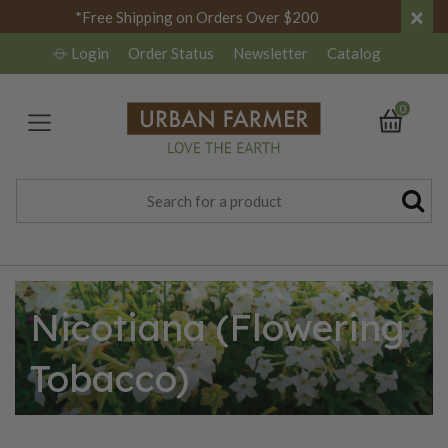
×
*Free Shipping on Orders Over $200
Login
Order Status
Newsletter
Catalog
0
Nicotiana (Flowering
Tobacco)