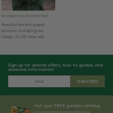
flowering tobacco.
Saratoga Lime, Nicotiana Seed
Beautiful lime bell-shaped
blossoms on bright green
foliage. 12-18" stems add
movement and interest to
arrangements. If cut back
regularly these flowers will
bloom continuously. A 5-7 day
Sign up for special offers, how-to guides, and
vase life once cut so these do
seasonal information!
best in casual bouquets or home
cutting gardens. Also a favorite
SUBSCRIBE
for hummingbirds in pollinator
gardens. Also known as
flowering tobacco.
Get your FREE garden catalog.