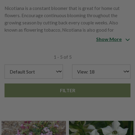
Nicotiana is a constant bloomer that is great for home cut
flowers. Encourage continuous blooming throughout the
growing season by cutting back every couple weeks. Also
known as flowering tobacco, Nicotiana is also good for
pollinator gardens and enjoyed by hummingbirds.
Show More
1 - 5 of 5
FILTER