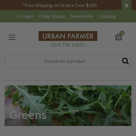
×
*Free Shipping on Orders Over $200
Login
Order Status
Newsletter
Catalog
0
Greens