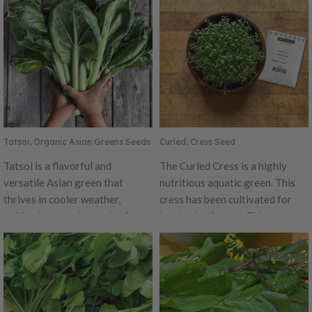
Tatsoi, Organic Asian Greens Seeds
Curled, Cress Seed
Tatsoi is a flavorful and
The Curled Cress is a highly
versatile Asian green that
nutritious aquatic green. This
thrives in cooler weather,
cress has been cultivated for
making it a popular choice for
hundreds of years. This peppery
spring and fall plantings. Known
and pungent cress has the same
for its glossy, dark green,
tangy flavor as watercress, as
spoon-shaped leaves, Tatsoi has
they are of the same botanical
a mild, mustard-like flavor with a
family. Curled cress is great for
slight sweetness, making it a
seed sprouting or microgreen