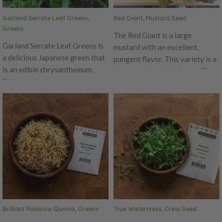
Garland Serrate Leaf Greens,
Red Giant, Mustard Seed
Greens
The Red Giant is a large
Garland Serrate Leaf Greens is
mustard with an excellent,
a delicious Japanese green that
pungent flavor. This variety is a
is an edible chrysanthemum.
large purple-red leaf type. The
This popular Japanese green
Red Giant is great used as an
has serrated, dark green
ornamental or salad garnish.
aromatic leaves that have an
This variety's flavor has a slight
excellent flavor that becomes
hint of wasabi and grey poupon.
stronger with age. Garland
Serrate is easy to grow and
produces high yields with side
shoots.
Brilliant Rainbow Quinoa, Greens
True Watercress, Cress Seed