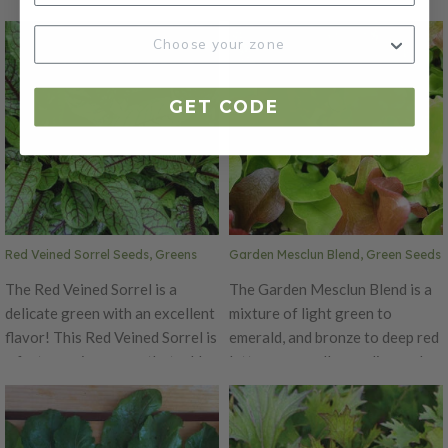
are best harvested in early
of color, shapely form, and
spring and late fall when it's
delicious, zesty flavor to garden
most tender. Garden Sorrel has
mixes.
pointed leaves that form thick
GET CODE
clumps. The Garden Sorrel is
popular for being high in
Vitamin C.
Red Veined Sorrel Seeds, Greens
Garden Mesclun Blend, Green Seeds
The Red Veined Sorrel is a
The Garden Mesclun Blend is a
delicate green with an excellent
mixture of light green to
flavor! This Red Veined Sorrel is
emerald, and bronze to deep red
a fast growing green that adds
lettuces as well as endive and
a delicious flavor and texture to
radicchio for a crunchy, zesty
salads. This green's leaves are
flavor that is a perfect addition
best young with a sharp tart
to any salad!