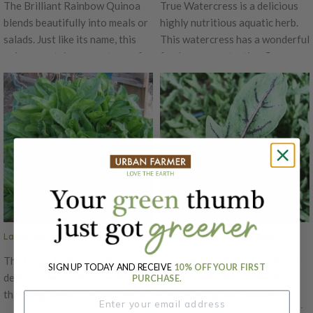
The Brilliant Rainbow Quinoa
True Watercress is a delicious
blends beautifully into meals or
highly nutritious aquatic herb.
salads. Just like its name, this
This watercress has a wonderful
quinoa contains a spectrum of
fresh peppery-tasting flavor.
many different colored heads -
Being semiaquatic, this cress is
red, orange, gold, white, and
a creeping perennial whose
green. The Brilliant Rainbow
leaves are popular in salads,
Quinoa's leaves have a salty
sandwiches and as a garnish.
spinach-like flavor. Harvest for
True Watercress grow rapidly in
greens when 6-8" tall or let
in damp soil and can be grown in
grow for beautiful tall blooms
pots of soil placed in a tub of
that can be harvested for grain.
water if water is changed
This Quinoa's grain has a nutty
weekly.
flavor that goes well with any
Large Leaf, Sorrel Seeds
Dragon's Fire, Arugula Seed
dish!
The Large Leaf Sorrel has
A newer variety that produces
SIGN UP TODAY AND RECEIVE
10% OFF YOUR FIRST
delicious lemon flavored leaves
flaming red veins on deeply
PURCHASE.
that go great with a zesty salad
lobed, dark green leaves.
or savory soup! These greens
Dragon’s Fire brings a great mix