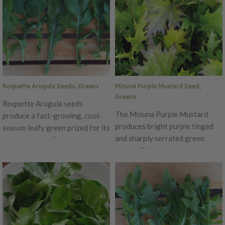
flavor that is unique to this
plant. The central vein is a dark
maroon that webs out
throughout the leaf. This
variety has very showy leaves
that is great for salads, soups,
stews and more.
Roquette Arugula Seeds, Greens
Mizuna Purple Mustard Seed,
Greens
Roquette Arugula seeds
The Mizuna Purple Mustard
produce a fast-growing, cool-
produces bright purple tinged
season leafy green prized for its
and sharply serrated green
peppery, nutty flavor and tender,
leaves. This is a tasty variety
deeply lobed leaves. Also known
that is fast maturing and slow
as salad rocket, this
bolting.
Mediterranean native has been
cultivated since ancient Roman
times for both its culinary and
medicinal qualities. Roquette
arugula thrives in full sun to