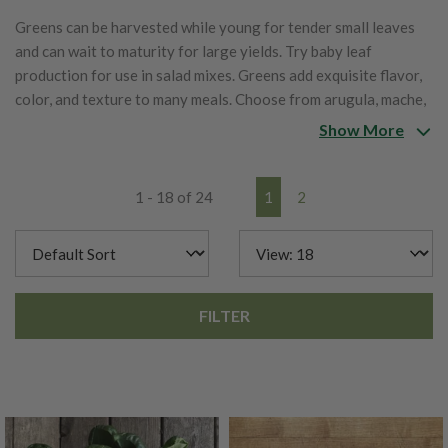
Greens can be harvested while young for tender small leaves
and can wait to maturity for large yields. Try baby leaf
production for use in salad mixes. Greens add exquisite flavor,
color, and texture to many meals. Choose from arugula, mache,
cress, sorrel, mustard greens, pac choi, and other Asian greens.
Show More
1 - 18 of 24
1
2
FILTER