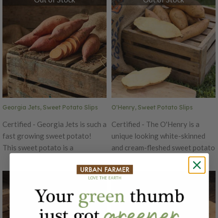
contains Centennial, Murasaki
orange outside skin. Centennial
Purple and O'Henry. We may
is nicknamed "Baby Bakers" and
have to substitute a variety at
is ready in about 90 days. The
the end of the season if supplies
delicious Centennial has been
are low.
used in many bake-off contests
and is a favorite for making
sweet potato fries!
Georgia Jets, Sweet Potato Slips
O'Henry, Sweet Potato Slips
Certified - Georgia Jets is such a
Certified - The O'Henry is a
fast growing sweet potato!
unique looking white-skinned
This sweet potato is a
and cream-fleshed sweet potato
marvelous variety that just like
variety with a deliciously
its name suggests, matures
delicate sweet flavor. This
Out of Stock
Out of Stock
extremely fast! In 90 days you
different looking sweet potato
will have large, ready to eat
might look more like a potato
sweet potatoes. Georgia Jets is
than sweet potato, but its
also high yielding!
yummy sweet flavor is all sweet