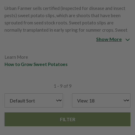
Urban Farmer sells certified (inspected for disease and insect
pests) sweet potato slips, which are shoots that have been
sprouted from seed stock roots. Sweet potato slips are
normally transplanted in early spring for summer crops. Sweet
potatoes do require at least four frost-free months.
Show More
Learn More
How to Grow Sweet Potatoes
1 - 9 of 9
FILTER