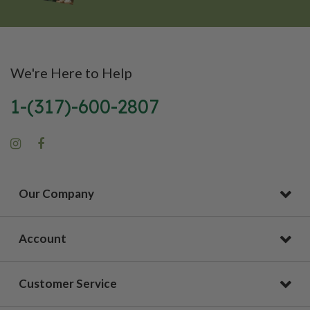
We're Here to Help
1-(317)-600-2807
Our Company
Account
Customer Service