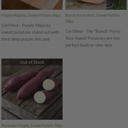
Beauregard is quick maturing
with good shape.
Purple Majesty, Sweet Potato Slips
Bunch Porto Rico, Sweet Potato
Slips
Certified - Purple Majesty
Certified - The "Bunch" Porto
sweet potatoes stand out with
Rico Sweet Potatoes are the
their deep purple skin and
perfect bush or vine-less
vibrant purple flesh, delivering
variety for gardeners that have
exceptional nutrition packed
limited growing space! These
with anthocyanins and
Out of Stock
copper-colored sweet potatoes
antioxidants. Their rich color
have a delicate light yellow to
holds beautifully after cooking,
pink flesh that has a delicious
making them a stunning addition
flavor that will bring back
to roasted vegetable blends—
memories! This old-fashioned
especially when paired with
tasting variety makes for the
varieties like Murasaki and
perfect baking sweet potato.
traditional orange sweet
Use the "Bunch" Porto Rico as a
potatoes for a bold, colorful
"baby baker" in just 100 days!
mix. With a tapered shape
Murasaki Purple, Sweet Potato Slips