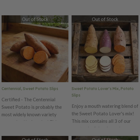
Out of Stock
Out of Stock
Centennial, Sweet Potato Slips
Sweet Potato Lover's Mix, Potato
Slips
Certified - The Centennial
Enjoy a mouth watering blend of
Sweet Potato is probably the
the Sweet Potato Lover's mix!
most widely known variety
This mix contains all 3 of our
recognized in America! This
most colorful and popular
variety has a carrot-like color
varieties that we carry! This mix
on the inside with a copper to
Out of Stock
Out of Stock