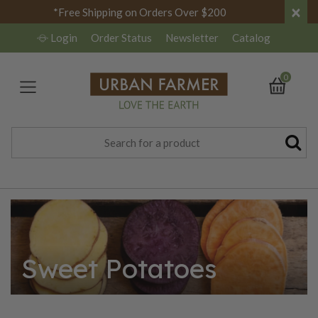
×
*Free Shipping on Orders Over $200
Login
Order Status
Newsletter
Catalog
0
Sweet Potatoes