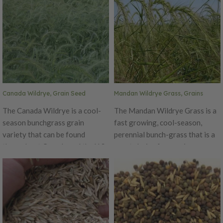
Canada Wildrye, Grain Seed
Mandan Wildrye Grass, Grains
The Canada Wildrye is a cool-
The Mandan Wildrye Grass is a
season bunchgrass grain
fast growing, cool-season,
variety that can be found
perennial bunch-grass that is a
throughout Canada and the U.S.
great choice for erosion
except in the southeastern
control. It can be planted early
states. It is typically found in
or late fall, but for best results,
prairies, open woods, fields and
Mandan Wildrye should be
disturbed sites. This grain tends
planted in the spring. This hardy
to be short-lived but provides
grass performs well on most soil
quick stabilization for erosion
types. The Mandan Wildrye