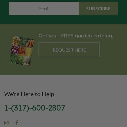
D genome often associated
prefers full sun and moderate to
SUBSCRIBE
with wheat sensitivity in some
dry soils. The Sideoats Grama is
people. Einkorn is a hulled wheat
recommended for meadow and
with a rich, nutty flavor and is
prairie plantings, beds &
widely valued for its higher
borders, and as a component of
Get your FREE garden catalog.
levels of protein, minerals, and
forage mixes for livestock and
antioxidants compared to
wildlife.
REQUEST HERE
modern wheat, making it a
nutritious and traditional choice
for specialty baking and whole-
grain use.
We're Here to Help
1-(317)-600-2807