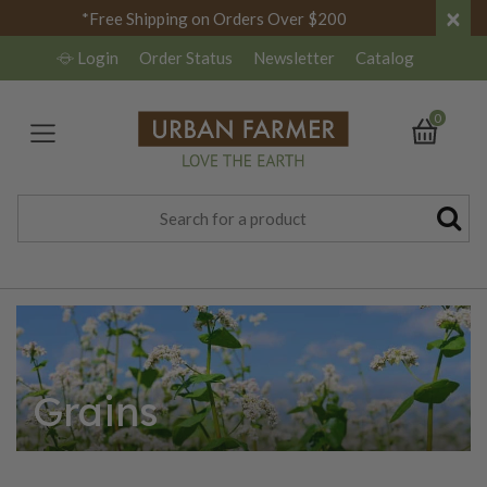
×
*Free Shipping on Orders Over $200
Login
Order Status
Newsletter
Catalog
0
Grains