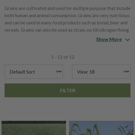
Grains are cultivated and used for multiple purpose that include
both human and animal consumption. Grains are very nutritious
and can be used in many food products such as bread, beer and
cereals. Grains can also be used as straw, no till nitrogen fixing
crops, weed suppression and erosion prevention.
Show More
1 - 12 of 12
FILTER