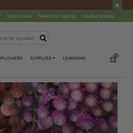
×
r
Order Status
Newsletter
Sign Up
Catalog
Request
0
DFLOWERS
SUPPLIES
LEARNING