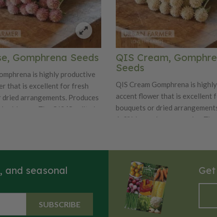
se, Gomphrena Seeds
QIS Cream, Gomphr
Seeds
mphrena is highly productive
QIS Cream Gomphrena is highly
r that is excellent for fresh
accent flower that is excellent 
 dried arrangements. Produces
bouquets or dried arrangement
olor blooms. The QIS (Quality in
1-2" blooms in cream color. The
is a florist favorite for its
(Quality in Seed) Series is a flor
roduction in quality, length,
for its consistent production in 
ity. Also known as globe
length, and uniformity. Also kn
nd common globe amaranth.
amaranth and common globe am
s, and seasonal
Get
SUBSCRIBE