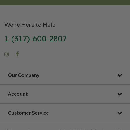
We're Here to Help
1-(317)-600-2807
Our Company
Account
Customer Service