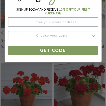
be ready from seed. The Pink
13 weeks to be ready from seed.
Maverick's garden performance
SIGN UP TODAY AND RECEIVE
10% OFF YOUR FIRST
The Appleblossom Maverick's
is superior to other varieties,
PURCHASE.
garden performance is superior
with well-branched plants that
to other varieties, with well-
grow to be 16 to 18" tall.
branched plants that grow to be
Orange Maverick, Geranium Seeds
Violet Maverick, Geranium Seeds
16 to 18" tall.
The Orange Maverick Geranium
The Violet Maverick Geranium
is a more vigorous, hybrid plant
is a beautiful hybrid variety that
GET CODE
that produces bigger 5-6"
produces wonderful, giant
flower heads that are a stunning
violet blooms that makes for the
orange color! This variety is the
perfect addition to any garden!
best Geranium to grow from
This hybrid variety has bigger
seed in 4-6" containers. It's is
5-6" flowerheads! The Violet
excellent for high density
Maverick is the best Geranium
growing and takes 13 weeks to
to grow from seed in 4-6"
be ready from seed. The
containers. It's is excellent for
Maverick's garden performance
high density growing and takes
is superior to other varieties,
13 weeks to be ready from seed.