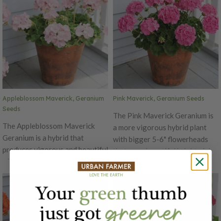
seed in 4-6" containers. It's is
seed in 4-6" containers. It is
excellent for high density
excellent for high density
growing and takes 13 weeks to
growing and takes 13 weeks to
be ready from seed. The
be ready from seed. The Mix
Maverick's garden performance
Maverick's garden performance
is superior to other varieties,
is superior to other varieties,
with well-branched plants, 16 to
with well-branched plants that
18" tall.
grow to be 16 to 18" tall.
Appleblossom Maverick, Geranium
Pink Maverick, Geranium Seeds
Seeds
The Pink Maverick Geranium is
The Appleblossom Maverick
a more vigorous hybrid plant
Geranium is a hybrid that
with bigger 5-6" flowerheads
produces vigorous and beautiful
that are a beautiful bright pink
white to light pink blooms with a
hue! The Maverick variety is the
big 5-6" flowerhead! The
best Geranium to grow from
Mavericks is the best Geranium
seed in 4-6" containers. It's is
to grow from seed in 4-6"
excellent for high density
containers. It's is excellent for
growing and takes 13 weeks to
high density growing and takes