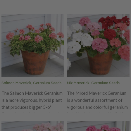
Salmon Maverick, Geranium Seeds
Mix Maverick, Geranium Seeds
The Salmon Maverick Geranium
The Mixed Maverick Geranium
is a more vigorous, hybrid plant
is a wonderful assortment of
that produces bigger 5-6"
vigorous and colorful geranium
flower heads that are a stunning
hybrids that produce big 5-6"
salmon color! This variety is the
blooms! The Mix Maverick is
best Geranium to grow from
the best Geranium to grow from