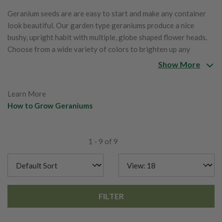
Geranium seeds are are easy to start and make any container
look beautiful. Our garden type geraniums produce a nice
bushy, upright habit with multiple, globe shaped flower heads.
Choose from a wide variety of colors to brighten up any
garden, border or front yard.
Show More
Learn More
How to Grow Geraniums
1 - 9 of 9
FILTER