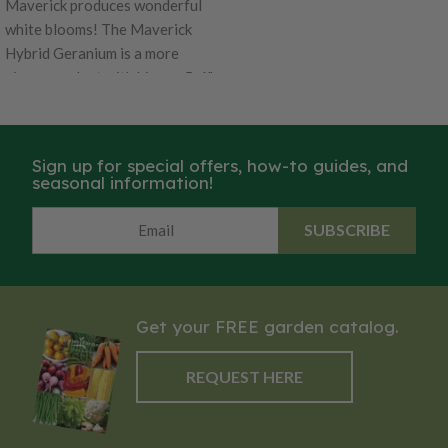
Maverick produces wonderful
white blooms! The Maverick
Hybrid Geranium is a more
vigorous plant with bigger 5-6"
flower heads! This is the best
Geranium to grow from seed in
4-6" containers. It's is excellent
Sign up for special offers, how-to guides, and
for high density growing and
seasonal information!
takes 13 weeks to be ready from
seed. Garden performance is
SUBSCRIBE
superior to other varieties, with
well-branched plants, 16 to 18"
tall.
Get your FREE garden catalog.
REQUEST HERE