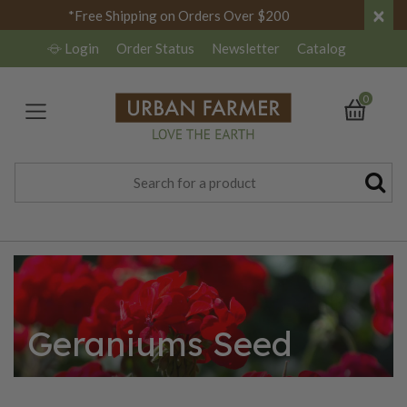
×
*Free Shipping on Orders Over $200
Login
Order Status
Newsletter
Catalog
0
Geraniums Seed