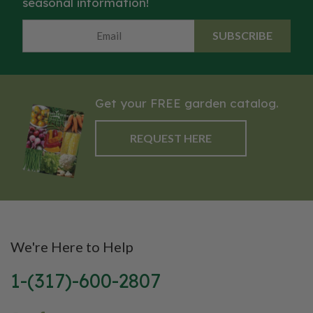
seasonal information!
SUBSCRIBE
Get your FREE garden catalog.
REQUEST HERE
We're Here to Help
1-(317)-600-2807