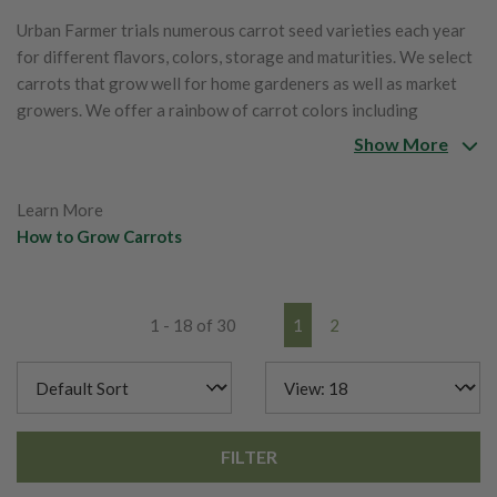
Urban Farmer trials numerous carrot seed varieties each year
for different flavors, colors, storage and maturities. We select
carrots that grow well for home gardeners as well as market
growers. We offer a rainbow of carrot colors including
oranges, reds, yellows, purples and whites.
Show More
Learn More
How to Grow Carrots
1 - 18 of 30
1
2
FILTER