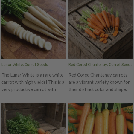
cooked. Atomic Red carrots are
and .5-1 inch in diameter. This
very healthy and unique-
carrot is medium-orange and
looking. The bright red is sure
quite cylindrical in shape with a
to add color to your garden.
semi-blunt tip.
Atomic Red is especially high in
the anti-oxidant lycopene,
which is also found in tomatoes.
Lunar White, Carrot Seeds
Red Cored Chantenay, Carrot Seeds
The Lunar White is a rare white
Red Cored Chantenay carrots
carrot with high yields! This is a
are a vibrant variety known for
very productive carrot with
their distinct color and shape.
creamy white roots. The Lunar
They feature a deep orange skin
White has a mild, but delicious
that transitions to a striking red
flavor with small core.
core, creating a visually
appealing contrast. The carrots
have a stout, conical shape,
tapering at the end, which makes