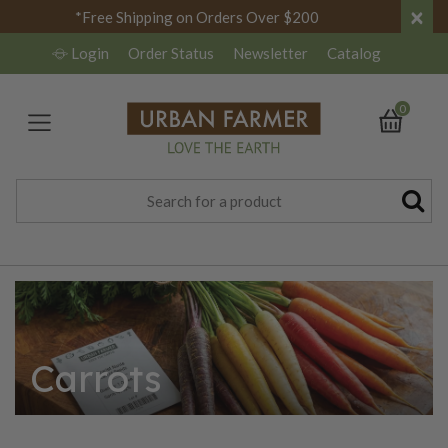
×
*Free Shipping on Orders Over $200
Login
Order Status
Newsletter
Catalog
0
Carrots