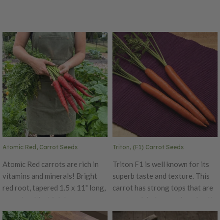
Atomic Red, Carrot Seeds
Triton, (F1) Carrot Seeds
Atomic Red carrots are rich in
Triton F1 is well known for its
vitamins and minerals! Bright
superb taste and texture. This
red root, tapered 1.5 x 11" long,
carrot has strong tops that are
super healthy high lycopene,
erect and dark green in color. Its
crispy, intense color even when
roots are nine to ten inches long