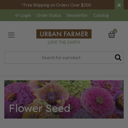
×
*Free Shipping on Orders Over $200
Login
Order Status
Newsletter
Catalog
0
Flower Seed