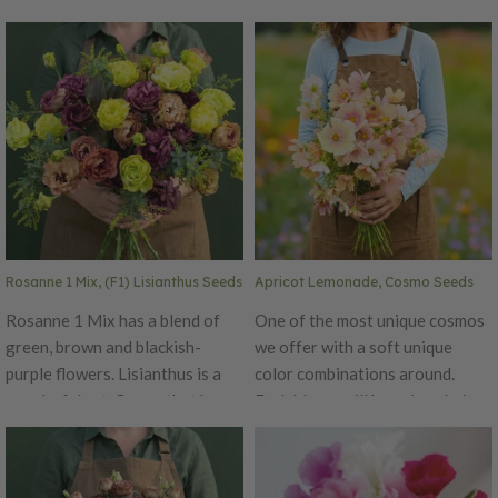
stem. The higher amounts of
make it a great cut flower.
deep blue flowers a more
Rosita 2 is suitable for spring
vibrant color impact. Champion
and early summer flowering.
Pro also offers firmer flower
Enjoy the excellent vase life
petals and thinner more flexible
with these medium-sized, rose-
stems. Deep Blue Champion Pro
shaped flowers and more
flowers can be either the focal
useable buds. Pelleted Seed Ht.
point or filler in cut flower
24–36". Avg. 42,200 seeds/oz.
arrangements. Pelleted Seed
Packet: 50 seeds.
Rosanne 1 Mix, (F1) Lisianthus Seeds
Apricot Lemonade, Cosmo Seeds
Rosanne 1 Mix has a blend of
One of the most unique cosmos
green, brown and blackish-
we offer with a soft unique
purple flowers. Lisianthus is a
color combinations around.
wonderful cut-flower that has
Each bloom will be unique being
excellent vase life with more
the first cosmos variety known
useable buds. The thick flower
to combine sumptuous shades
petals and top flowering habit
of buttery lemon, pink, and