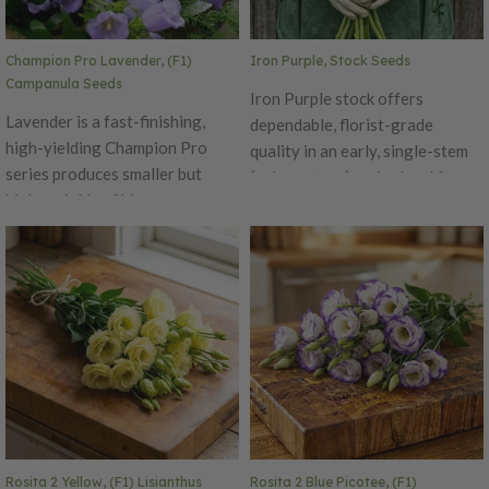
useable buds. Pelleted Seed Ht.
24–36". Avg. 42,200 seeds/oz.
Champion Pro Lavender, (F1)
Iron Purple, Stock Seeds
Packet: 50 seeds.
Campanula Seeds
Iron Purple stock offers
Lavender is a fast-finishing,
dependable, florist-grade
high-yielding Champion Pro
quality in an early, single-stem
series produces smaller but
(column-type) series bred for
higher yields of blooms per
uniform, one-cut harvests. True
stem. The higher amounts of
to its name, it produces strong,
lavender flowers a more vibrant
straight, and rigid stems that
color impact. Champion Pro also
hold up well through production
offers firmer flower petals and
and handling. The Iron series
thinner more flexible stems.
has shown excellent
Lavender Champion Pro flowers
performance in spring, early
can be either the focal point or
summer, and fall plantings, with
filler in cut flower
the ability to achieve up to 55%
arrangements. Pelleted Seed
double flowers without
selection, or fully selectable for
Rosita 2 Yellow, (F1) Lisianthus
Rosita 2 Blue Picotee, (F1)