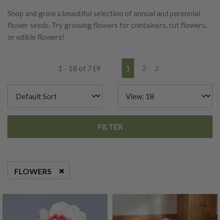
Shop and grow a beautiful selection of annual and perennial
flower seeds. Try growing flowers for containers, cut flowers,
or edible flowers!
1 - 18 of 719
1
2
3
FILTER
FLOWERS
REMOVE FILTER CURRENTLY REFINED BY CATEGORIES