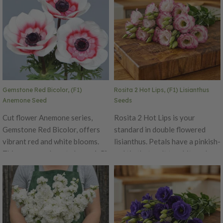
Gemstone Red Bicolor, (F1)
Rosita 2 Hot Lips, (F1) Lisianthus
Anemone Seed
Seeds
Cut flower Anemone series,
Rosita 2 Hot Lips is your
Gemstone Red Bicolor, offers
standard in double flowered
vibrant red and white blooms.
lisianthus. Petals have a pinkish-
This anemone boasts large 4-5"
red tip that melt to white color
blooms on sturdy stems. Longer
center, top flowering and strong
harvest window offers an
stems. This is truly a great
advantage for home and market
cutting flower often times
growers.
getting mistaken for roses.
Rosita 2 is suitable for spring