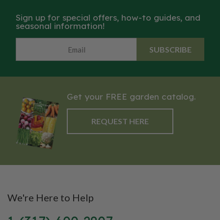
Packet: 15 seeds.
Sign up for special offers, how-to guides, and
seasonal information!
SUBSCRIBE
Get your FREE garden catalog.
REQUEST HERE
We're Here to Help