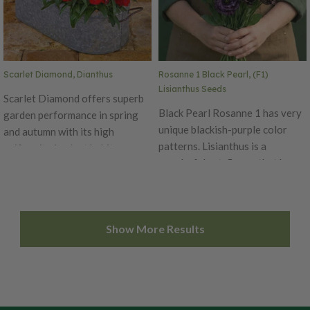
purposes. Pelleted Seed Ht. 24–
36". Avg. 42,200 seeds/oz.
Packet: 15 seeds.
Scarlet Diamond, Dianthus
Rosanne 1 Black Pearl, (F1)
Lisianthus Seeds
Scarlet Diamond offers superb
Black Pearl Rosanne 1 has very
garden performance in spring
unique blackish-purple color
and autumn with its high
patterns. Lisianthus is a
uniformity in plant habit.
wonderful cut-flower that has
Produces beautiful scarlet red
excellent vase life with more
petals that bloom for an
useable buds. The thick flower
extended time. The Diamond is
petals and top flowering habit
an early series, blooming
Show More Results
of this series reduce botrytis
simultaneously on main and
problems during transportation
lateral stems with flower size of
if being used for commercial
1.5 inches in diameter. Ht. 6-10".
purposes. Pelleted Seed Ht. 24–
Avg. 32,500 seeds/oz. Packet:
36". Avg. 42,200 seeds/oz.
50 seeds.