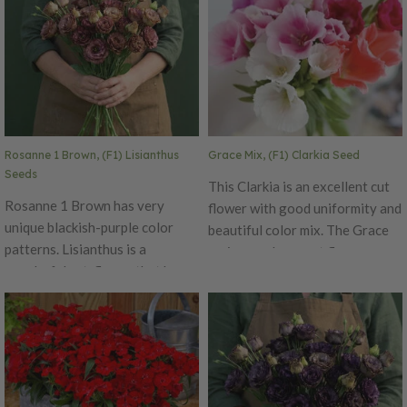
of this series reduce botrytis
apricot. Beautiful for yard
problems during transporation
borders or in flower
if being used for commercial
arrangements.
purposes. Pelleted Seed Ht. 24–
36". Avg. 42,200 seeds/oz.
Packet: 15 seeds.
Rosanne 1 Brown, (F1) Lisianthus
Grace Mix, (F1) Clarkia Seed
Seeds
This Clarkia is an excellent cut
Rosanne 1 Brown has very
flower with good uniformity and
unique blackish-purple color
beautiful color mix. The Grace
patterns. Lisianthus is a
series produces cut flowers
wonderful cut-flower that has
measuring 24-30 inches in
excellent vase life with more
height on lateral branching of
useable buds. The thick flower
up to 15 stems each carrying 5
petals and top flowering habit
to 6 solid clusters of blooms.
of this series reduce botrytis
problems during transportation
if being used for commercial