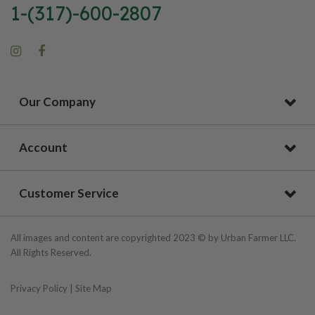
1-(317)-600-2807
Our Company
Account
Customer Service
All images and content are copyrighted 2023 © by Urban Farmer LLC.
All Rights Reserved.
Privacy Policy
|
Site Map