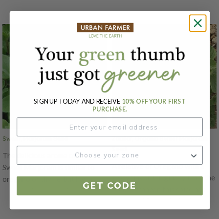
SIGN UP TODAY AND RECEIVE
10% OFF YOUR FIRST
PURCHASE.
Sweet, Marjoram Seed
Zaatar, Organic Sweet Marjoram
Seed
The delicious aroma of the
A relative or Oregano with a
Sweet Marjoram is similar to
zesty flavor. Originally from the
oregano or thyme, but has a
GET CODE
Mediterranean this spice has
sweeter fragrance that adds a
been used for centuries to
mild and fresh taste to different
flavor meals. Combines flavors
dishes. This variety is a compact