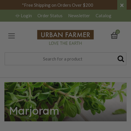
×
*Free Shipping on Orders Over $200
Login
Order Status
Newsletter
Catalog
0
Marjoram