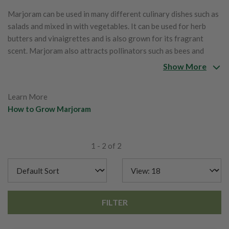
Marjoram can be used in many different culinary dishes such as
salads and mixed in with vegetables. It can be used for herb
butters and vinaigrettes and is also grown for its fragrant
scent. Marjoram also attracts pollinators such as bees and
butterflies to the garden.
Show More
Learn More
How to Grow Marjoram
1 - 2 of 2
FILTER