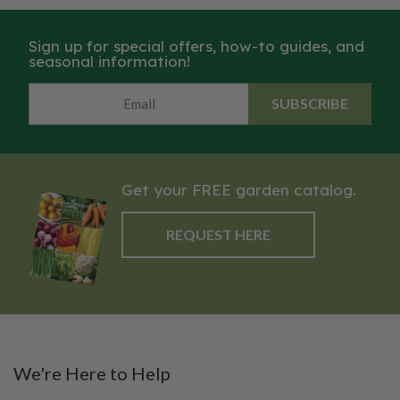
of sweet marjoram, thyme and
plant with beautiful, edible
oregano all in one!
flowers, which have a mild and
Sign up for special offers, how-to guides, and
marjoram-like flavor, and can be
seasonal information!
used to garnish salads, soups,
stews, sauces, and stuffing.
SUBSCRIBE
Both the leaves and flowers of
the Sweet Marjoram pairs well
with citrus, mushrooms and fish.
Get your FREE garden catalog.
REQUEST HERE
We're Here to Help