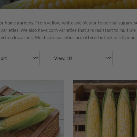
or home gardens. From yellow, white and bicolor to normal sugary, 
arieties. We also have corn varieties that are resistant to multiple
ertain locations. Most corn varieties are offered in bulk of 50 poun