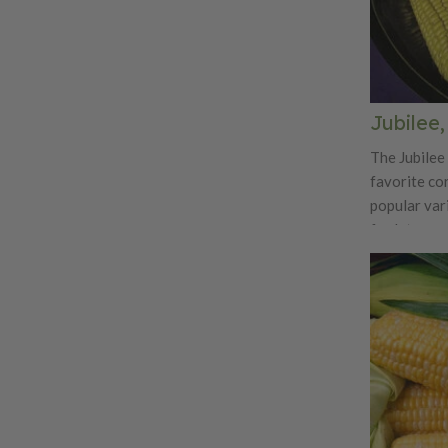
Jubilee
The Jubilee 
favorite cor
popular vari
for late su
6 feet tall,
tender yello
off the stal
sure to make
great tasti