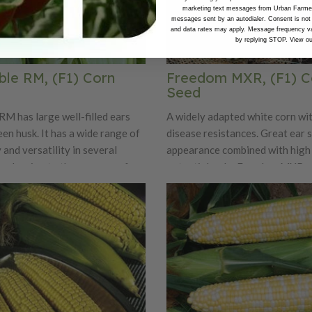
marketing text messages from Urban Farmer 
messages sent by an autodialer. Consent is not
and data rates may apply. Message frequency va
by replying STOP. View o
ble RM, (F1) Corn
Freedom MXR, (F1) C
Seed
RM has large well-filled ears
A widely adapted white corn wit
en husk. It has a wide range of
disease resistances. Great ear 
 and versatility in several
appearance combined with high 
is pleasing to the consumer for
potential make Freedom MXR an
exture and taste. Delectable RM
for home gardens and market g
en given an added boost with a
sease package, making a
orable. Intermediate
 Stewart’s Wilt, NCLB