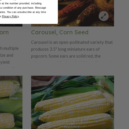
at the number provided, including
 a condition of any purchase. Message
ries. You can unsubscribe at any time
ur
Privacy Policy
.
orn
Carousel, Corn Seed
Carousel is an open-pollinated variety that
h multiple
produces 3.5" long miniature ears of
size and
popcorn. Some ears are solid red, the
yield
others are multicolored: white, yellow, and
 excellent
blue. When popped the flakes are crispy
rowers.
with very little hull. Plants are up to eight
feet tall with two or three ears per plant.