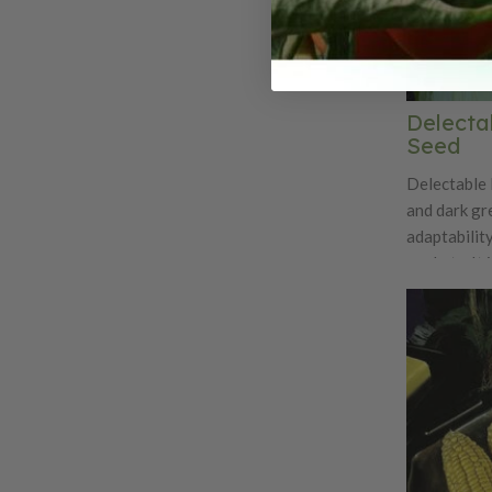
Delecta
Seed
Delectable 
and dark gre
adaptability
markets. It 
it's good t
has also be
stronger di
favorite more fav
Resistance: