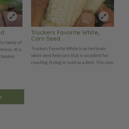
ed
Truckers Favorite White,
Corn Seed
ts family of
Truckers Favorite White is an heirloom
tness. At a
white dent field corn that is excellent for
n tandem
roasting, frying or used as a dent. This corn
ood size
stays fresh for a long time and its stalks
of 30". It
are 8-9' tall and ears are 8-10" and have
rotection
14-18 rows. This corn produces high yields
rance. It is
with good soil fertilization and its
 snap, is
s
excellent foliage for early fodder.
. Nectar,
 is a
avorite with
ste.