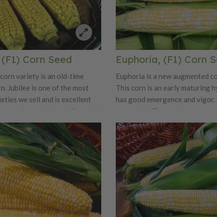
, (F1) Corn Seed
Euphoria, (F1) Corn 
corn variety is an old-time
Euphoria is a new augmented co
n. Jubilee is one of the most
This corn is an early maturing h
eties we sell and is excellent
has good emergence and vigor. 
mmer enjoyment. Its stalks reach
root stock. The ears have an ea
 and the 9 inch ears have deep,
good tip fill, excellent kernel co
w kernels. You can pick it right
contrast, and an attractive hus
k and cook for dinner. Jubilee is
The eating quality is the signat
 you happy as it is one of the
Augmented explosion of flavor i
ng corns on the market!
combined with a sweet taste.