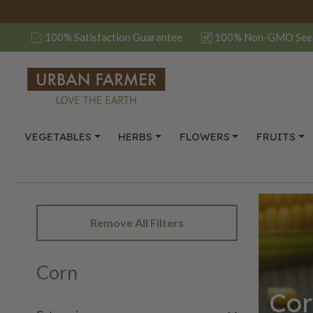
100% Satisfaction Guarantee
100% Non-GMO See
VEGETABLES
HERBS
FLOWERS
FRUITS
Remove All Filters
Corn
Cor