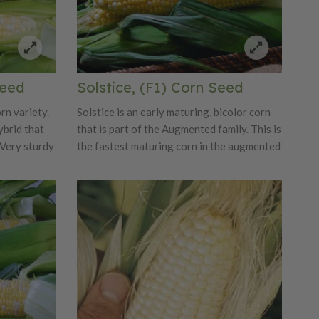
Seed
Solstice, (F1) Corn Seed
rn variety.
Solstice is an early maturing, bicolor corn
ybrid that
that is part of the Augmented family. This is
Very sturdy
the fastest maturing corn in the augmented
sy snap,
category. Solstice has strong emergence, a
lor
good size ear, a strong husk covered tip,
k package.
and exceptional tip fill. It has a quick snap
ure
for ease in picking and a short shank for
n the bite
packaging. Solstice’s early slot allows it to
work well with Nirvana and both items will
build customer loyalty with their unique
bite and taste. Intermediate Resistance:
Northern Corn Leaf Blight