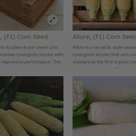
, (F1) Corn Seed
Allure, (F1) Corn See
ns its place in our sweet corn
Allure is a versatile, main-seas
premium synergistic bicolor with
synergistic bicolor that sets a 
y impressive performance. This
standard as the first organic sy
ng variety produces long,
sweet corn available. This fast
ears measuring 8 to 8½ inches,
variety produces refined, mark
 16 rows of glossy bicolor
ears averaging 8 inches long a
fill cleanly to the tip. The
inches wide, with outstanding tip
ty stands out, offering
excellent flavor. Each ear is pa
 sweetness paired with a rich,
16–18 rows of glossy yellow a
ure. Ears are well positioned on
kernels that strike a pleasing b
 7-foot plants and snap off
sweetness, tenderness, and holdi
rvest. A tight, dark-green husk
Tall, sturdy plants reach 6½–7 
vides excellent tip cover and
feature abundant flag leaves an