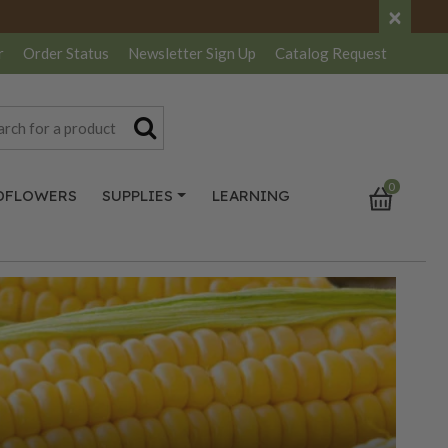
×
r
Order Status
Newsletter
Sign Up
Catalog
Request
0
DFLOWERS
SUPPLIES
LEARNING