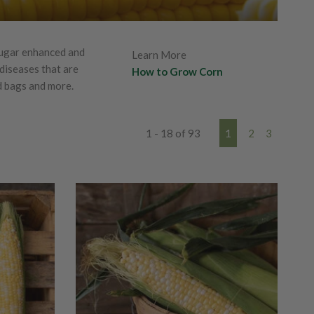
sugar enhanced and
Learn More
 diseases that are
How to Grow Corn
d bags and more.
1 - 18 of 93
1
2
3