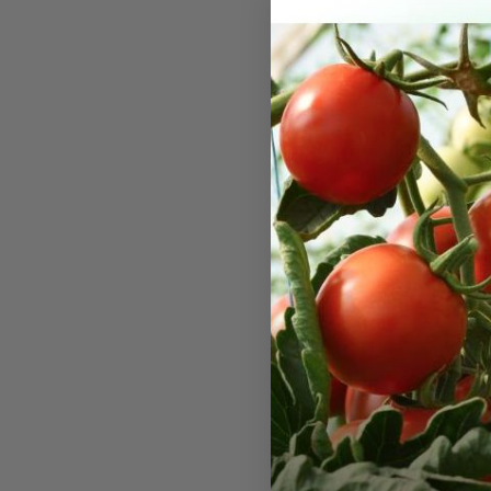
Tempo X
A delicious
excellent h
tip fill. Ex
stands and f
field. Xtra-