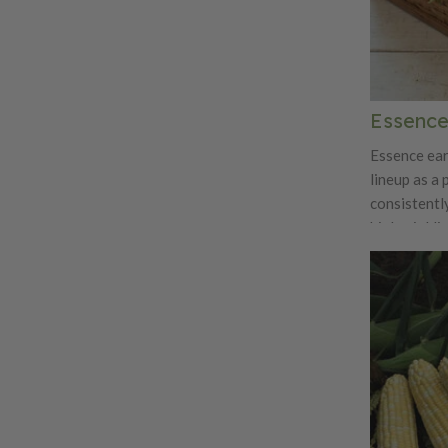
Essence
Essence ear
lineup as a 
consistentl
high-yieldi
attractive 
packed with
kernels that 
eating quali
exceptional
creamy text
tall, sturdy
easily at ha
package pro