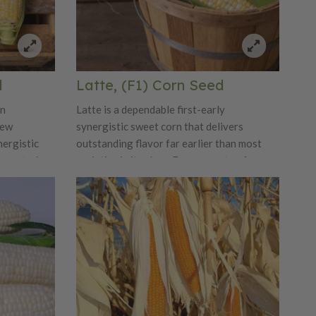
d
Latte, (F1) Corn Seed
on
Latte is a dependable first-early
new
synergistic sweet corn that delivers
nergistic
outstanding flavor far earlier than most
er-maturing
varieties in its class. Ears are extra-fancy,
et-ready
about 8 inches long, with 14 well-filled
nd about 1¾
rows of beautiful bicolor kernels that
 fill and
combine classic corn flavor with pleasing
cked with
sweetness and tenderness. Strong cool-
nd white
soil emergence and excellent seedling
alance of
vigor make Latte an ideal choice for early
ng ability.
plantings, while the long husk provides
feet and
added protection from birds. Plants reach
d tight,
about 6 feet tall and typically produce a