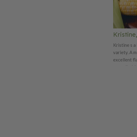
Kristine
Kristine s a
variety. A 
excellent f
are cylindri
rowing. Exc
protection 
variety.