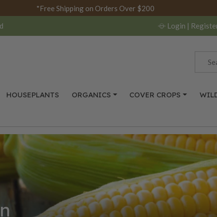
*Free Shipping on Orders Over $200
d
Login
| Registe
HOUSEPLANTS
ORGANICS
COVER CROPS
WIL
n