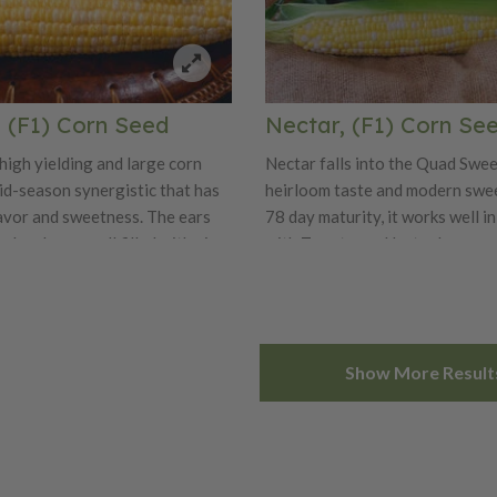
, (F1) Corn Seed
Nectar, (F1) Corn Se
 high yielding and large corn
Nectar falls into the Quad Swee
mid-season synergistic that has
heirloom taste and modern swee
lavor and sweetness. The ears
78 day maturity, it works well i
cal and very well filled with nice
with Temptress. Nectar has a g
ellent vigor and husk
plant at 7' and a nice ear height 
are two more pluses for this
has excellent tip fill and husk p
and overall has a very nice appea
easy to harvest, as it has a quick
Show More Result
easy to package, and stores well
like the rest of the Quad Sweets,
grower friendly variety and a f
customers for its exceptional ta