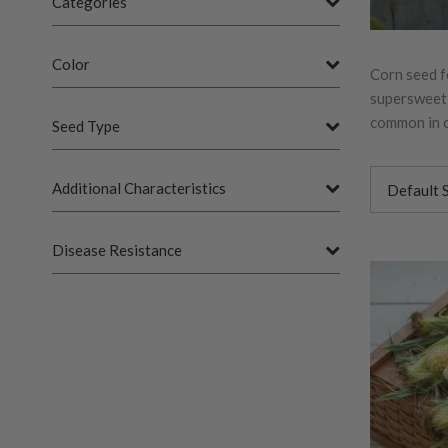
Categories
Color
Corn seed f
supersweet v
common in c
Seed Type
Additional Characteristics
Disease Resistance