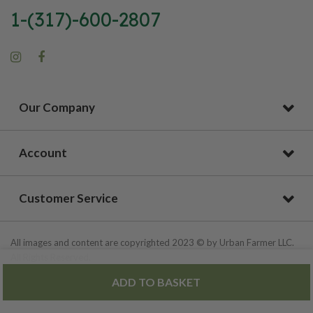
1-(317)-600-2807
Our Company
Account
Customer Service
All images and content are copyrighted 2023 © by Urban Farmer LLC.
All Rights Reserved.
ADD TO BASKET
Privacy Policy
|
Site Map