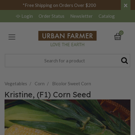
×
*Free Shipping on Orders Over $200
Login
Order Status
Newsletter
Catalog
0
Vegetables
Corn
Bicolor Sweet Corn
Kristine, (F1) Corn Seed