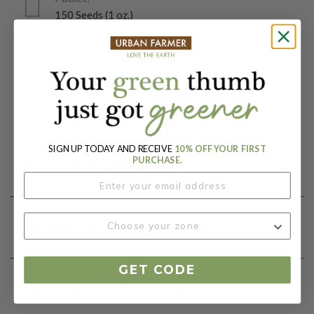
150 Seeds (1 oz.)
Days To Maturity (# Days):
80
Botanical Name:
Zea mays
SIGN UP TODAY AND RECEIVE
10% OFF YOUR FIRST
Product Details
PURCHASE.
Growing Instructions
GET CODE
Our Seed Promise