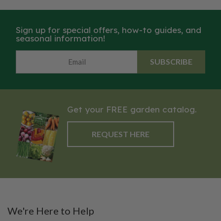
Sign up for special offers, how-to guides, and
seasonal information!
SUBSCRIBE
Get your FREE garden catalog.
REQUEST HERE
We're Here to Help