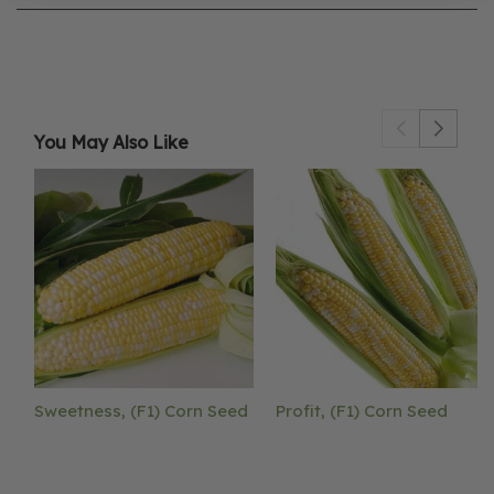
You May Also Like
Sweetness, (F1) Corn Seed
Profit, (F1) Corn Seed