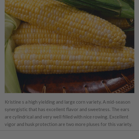
Kristine s a high yielding and large corn variety. A mid-season
synergistic that has excellent flavor and sweetness. The ears
are cylindrical and very well filled with nice rowing. Excellent
vigor and husk protection are two more pluses for this variety.