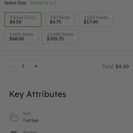
Select Size:
Packet (1 oz.)
Packet (1 oz.)
250 Seeds
1,000 Seeds
$4.50
$6.75
$17.00
selected
5,000 Seeds
25,000 Seeds
$68.00
$305.75
$4.50
Key Attributes
Sun:
Full Sun
Packet: