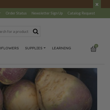
×
r
Order Status
Newsletter
Sign Up
Catalog
Request
0
DFLOWERS
SUPPLIES
LEARNING