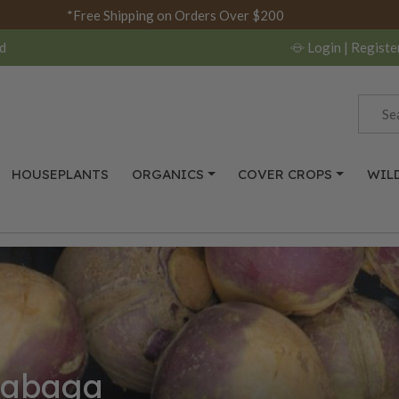
*Free Shipping on Orders Over $200
d
Login
| Registe
HOUSEPLANTS
ORGANICS
COVER CROPS
WIL
tabaga