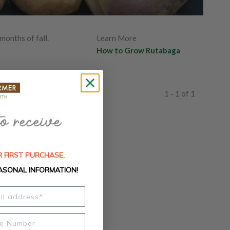
months of fall.
Learn More
How to Grow Rutabaga
1 - 1 of 1
 FIRST PURCHASE,
ASONAL INFORMATION!