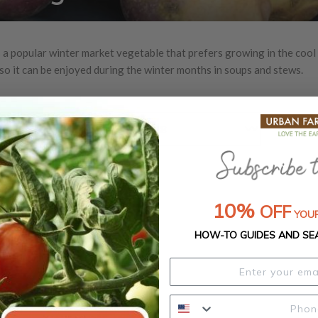
 a popular winter market vegetable that prefers growing in the cool 
 so it can be enjoyed during the winter months in soups and stews.
10%
OFF
YOUR
HOW-TO GUIDES AND SE