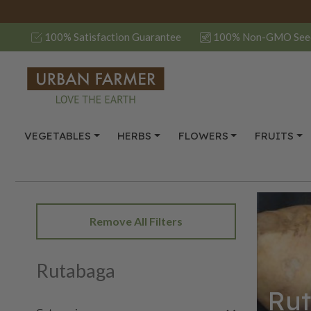
100% Satisfaction Guarantee
100% Non-GMO See
VEGETABLES
HERBS
FLOWERS
FRUITS
Remove All Filters
Rutabaga
Ru