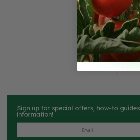
America
Rutaba
American Pu
root vegeta
appearance 
features a 
creamy yello
crown on the
appealing in
Traditional
Sign up for special offers, how-to guide
American Pu
information!
slightly swe
texture tha
They thrive 