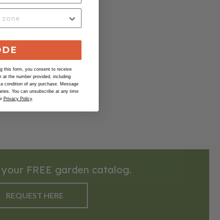
ODE
 this form, you consent to receive
at the number provided, including
 a condition of any purchase. Message
ries. You can unsubscribe at any time
ur
Privacy Policy
.
 your FREE garden catalog.
REQUEST HERE