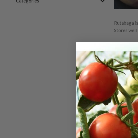
Categories
Rutabaga is
Stores well