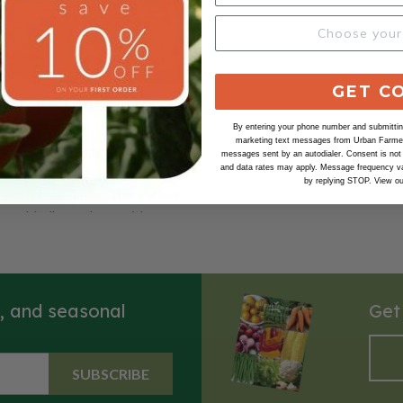
GET C
n Purple Top,
ga
By entering your phone number and submitting
marketing text messages from Urban Farmer 
rple Top rutabaga is a classic
messages sent by an autodialer. Consent is not
and data rates may apply. Message frequency va
ble known for its striking
by replying STOP. View o
and robust flavor. This variety
round, bulbous shape with a
w flesh and a distinctive purple
 top, making it visually
 the garden and on the plate.
ly grown in North America,
s, and seasonal
Get
rple Top rutabagas have a
et and earthy taste, with a
t becomes tender when cooked.
SUBSCRIBE
in cooler climates and are