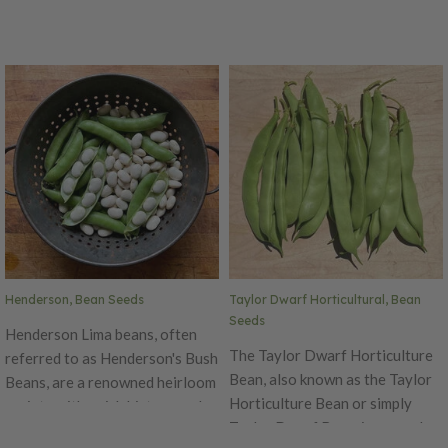
Henderson, Bean Seeds
Taylor Dwarf Horticultural, Bean
Seeds
Henderson Lima beans, often
The Taylor Dwarf Horticulture
referred to as Henderson's Bush
Bean, also known as the Taylor
Beans, are a renowned heirloom
Horticulture Bean or simply
variety with a rich history and
Taylor Dwarf Bean, is a popular
notable characteristics.