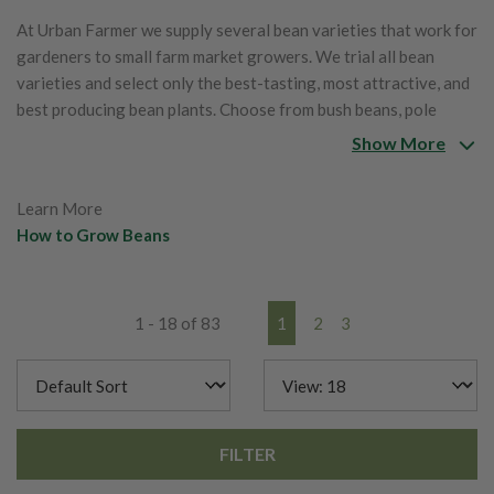
At Urban Farmer we supply several bean varieties that work for
gardeners to small farm market growers. We trial all bean
varieties and select only the best-tasting, most attractive, and
best producing bean plants. Choose from bush beans, pole
beans, lima beans, runner beans, shelling beans and stringless
Show More
beans. Beans come in a variety of maturity dates, colors,
shapes, sizes and taste!
Learn More
How to Grow Beans
1 - 18 of 83
1
2
3
FILTER