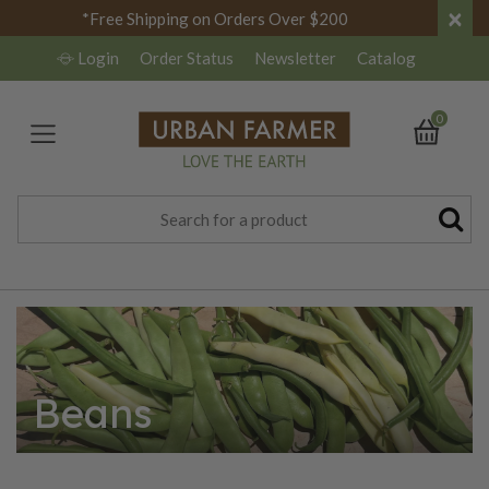
×
*Free Shipping on Orders Over $200
Login
Order Status
Newsletter
Catalog
0
Beans