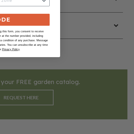
ODE
 this form, you consent to receive
at the number provided, including
 a condition of any purchase. Message
ries. You can unsubscribe at any time
ur
Privacy Policy
.
 your FREE garden catalog.
REQUEST HERE