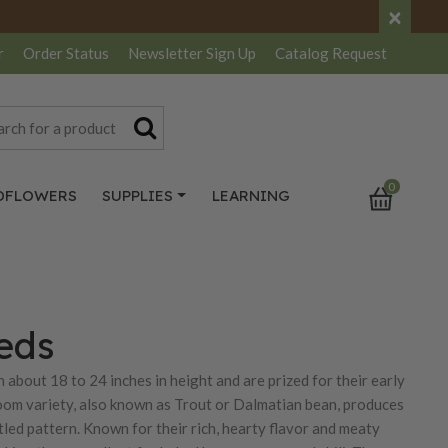
×
r
Order Status
Newsletter
Sign Up
Catalog
Request
0
DFLOWERS
SUPPLIES
LEARNING
eds
 about 18 to 24 inches in height and are prized for their early
rloom variety, also known as Trout or Dalmatian bean, produces
led pattern. Known for their rich, hearty flavor and meaty