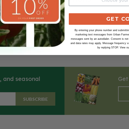
GET C
Our Seed Promise
By entering your phone number and submitting
marketing text messages from Urban Farmer 
messages sent by an autodialer. Consent is not
and data rates may apply. Message frequency va
by replying STOP. View o
s, and seasonal
Get
SUBSCRIBE