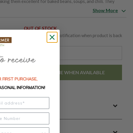
aking them excellent for baked beans, soups, and chili. They
lds and good drought tolerance.
Show More
OUT OF STOCK
Receive an email notification when product is back
in-stock.
EMAIL ME WHEN AVAILABLE
 FIRST PURCHASE,
ASONAL INFORMATION!