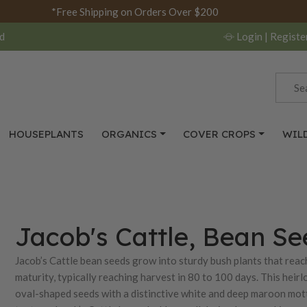
*Free Shipping on Orders Over $200
d
Login
| Registe
HOUSEPLANTS
ORGANICS
COVER CROPS
WIL
Jacob's Cattle, Bean Se
Jacob’s Cattle bean seeds grow into sturdy bush plants that reach
maturity, typically reaching harvest in 80 to 100 days. This hei
oval-shaped seeds with a distinctive white and deep maroon mott