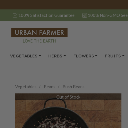
100% Satisfaction Guarantee
100% Non-GMO See
VEGETABLES
HERBS
FLOWERS
FRUITS
Vegetables
Beans
Bush Beans
Out of Stock