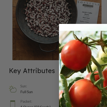
Key Attributes
Sun:
Full Sun
Packet: