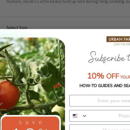
texture, Jacob’s Cattle beans hold up well during long cooking, m
thrive in full sun and well-drained soil, offering dependable yie
Select Size:
1 Ounce
1/4 Pound
1 Pound
5 Pounds
$3.75
$5.80
$10.00
$20.75
25 Pounds
50 Pounds
$78.00
$150.00
10%
OFF
YOUR
HOW-TO GUIDES AND SE
Product Details
Growing Instructions