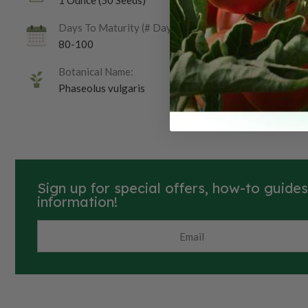
1 Ounce (50 Seeds)
Days To Maturity (# Days):
80-100
Botanical Name:
Phaseolus vulgaris
Sign up for special offers, how-to guide
information!