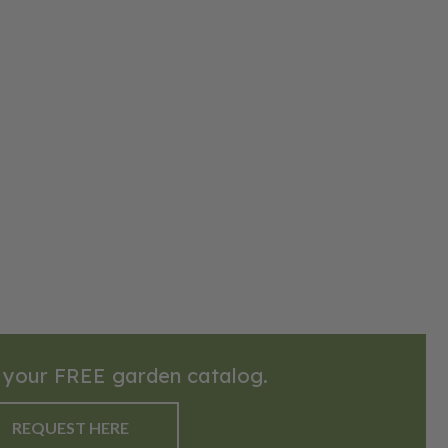
 your FREE garden catalog.
REQUEST HERE