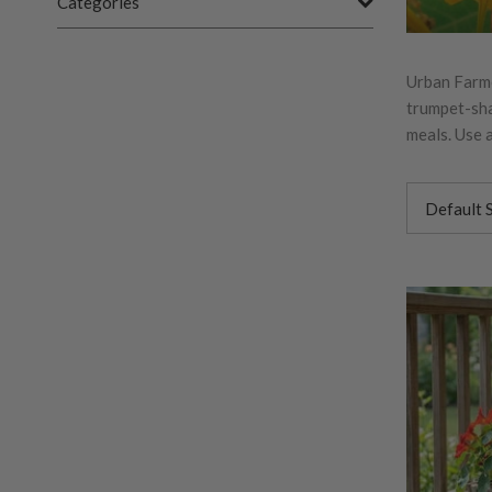
Categories
Urban Farme
trumpet-sha
meals. Use a