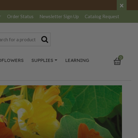
×
r
Order Status
Newsletter
Sign Up
Catalog
Request
0
DFLOWERS
SUPPLIES
LEARNING