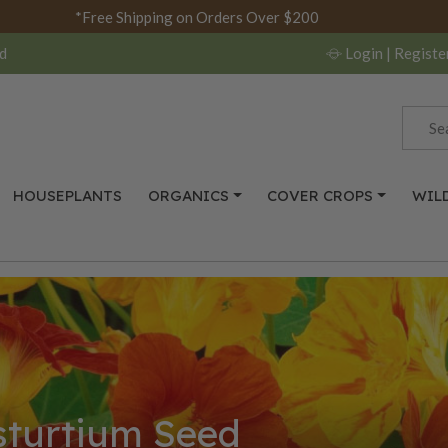
*Free Shipping on Orders Over $200
d
Login
| Registe
HOUSEPLANTS
ORGANICS
COVER CROPS
WIL
turtium Seed