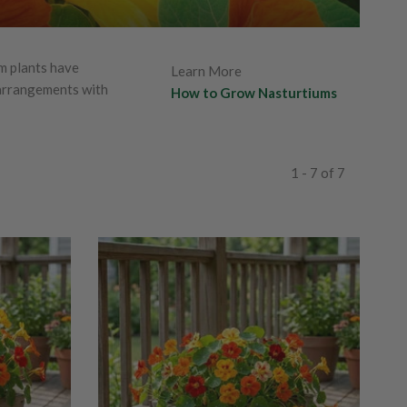
m plants have
Learn More
 arrangements with
How to Grow Nasturtiums
1 - 7 of 7