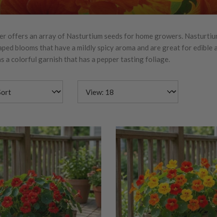
r offers an array of Nasturtium seeds for home growers. Nasturtiu
ped blooms that have a mildly spicy aroma and are great for edible
s a colorful garnish that has a pepper tasting foliage.