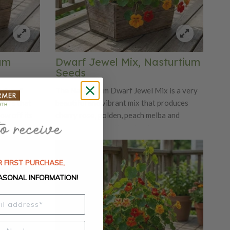
ium
Dwarf Jewel Mix, Nasturtium
Seeds
a dwarf
The Nasturtium Dwarf Jewel Mix is a very
owers that
beautiful and vibrant mix that produces
ow off its
cherry rose, golden, peach melba and
 a
primrose flowers that stand out!
d and
Nasturtiums are edible, making these
rs are
peppery petals beautiful additions to any
 FIRST PURCHASE,
y taste. You
dish. The Dwarf Jewel Mix will flower most
th a cream
freely in full sun and poor dryish soils.
ASONAL INFORMATION!
olorful
the Tom