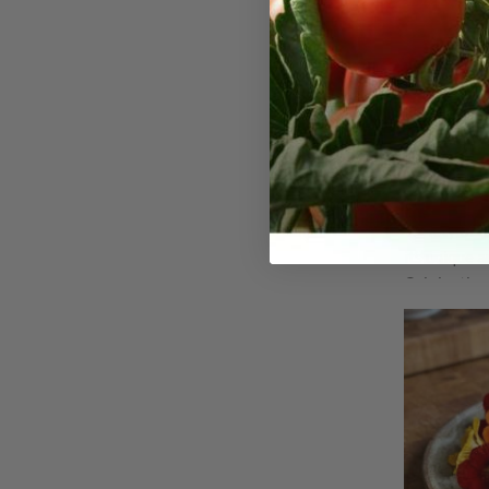
Peach M
Seeds
Peach Melba
variety of 
its unique 
Originating
nasturtium c
cultivar sta
colored blo
with its lus
famous Peac
features so
subtle mix o