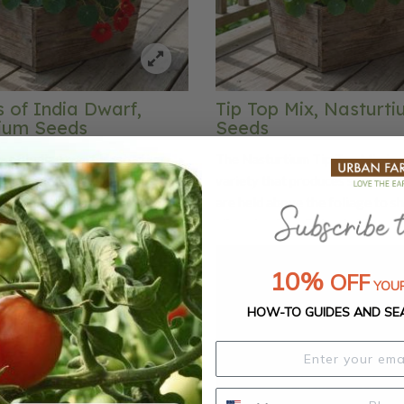
 of India Dwarf,
Tip Top Mix, Nasturt
ium Seeds
Seeds
 of India Dwarf Nasturtium
The Nasturtium Tip Top Mix is 
dark green foliage with
variety that produces single fl
arlet blooms that are very
are held above the foliage to sh
the eye! Its scarlet flowers
vibrant colors. This mix blooms
id the foliage of this old-
combination of gold, orange, re
avorite making it the perfect
yellow. These Nasturtium flowe
10%
OFF
YOUR
 any garden. You can use the
edible and have a tangy, pepper
ods in salads or as garnishes.
can add them to salads, stuff wi
HOW-TO GUIDES AND SE
, mounded plant habit makes it
cheese filling or use to make a c
uitable for containers or as an
garnish. Bumble bees will love 
t.
Thumb Mix as much as you will!