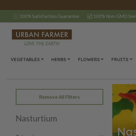
100% Satisfaction Guarantee
100% Non-GMO See
VEGETABLES
HERBS
FLOWERS
FRUITS
Remove All Filters
Nasturtium
Nas