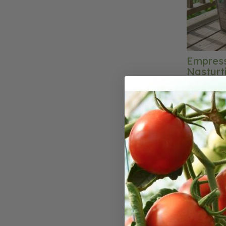
Empress
Nasturt
The Empress
produces a 
stunning sc
pleasing to 
stand out am
fashioned f
addition to
leaves and p
The compact
especially s
edging plan