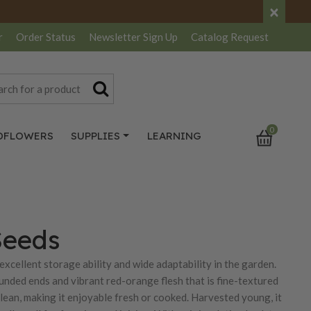
×
r
Order Status
Newsletter
Sign Up
Catalog
Request
0
DFLOWERS
SUPPLIES
LEARNING
Seeds
 excellent storage ability and wide adaptability in the garden.
ounded ends and vibrant red-orange flesh that is fine-textured
 clean, making it enjoyable fresh or cooked. Harvested young, it