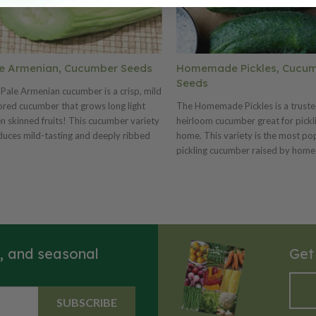
e Armenian, Cucumber Seeds
Homemade Pickles, Cucu
Seeds
Pale Armenian cucumber is a crisp, mild
ored cucumber that grows long light
The Homemade Pickles is a trust
n skinned fruits! This cucumber variety
heirloom cucumber great for pickl
uces mild-tasting and deeply ribbed
home. This variety is the most po
umbers. The elongated cucumbers yield
pickling cucumber raised by home
orm, easily digestible and fluted slices.
gardeners and pickle lovers! The
Pale Armenian is best grown on a trellis
Homemade Pickles Cucumber, al
roduce straight and long cucumbers
as the Southern Homemade Pickl
can reach 24 inches long, but are best
Cucumber, is a very vigorous bush
ested at about 18 inches.
plants and is very resistant to c
cucumber diseases and produces a
s, and seasonal
Get
abundance of wonderful little, m
green colored cucumbers. This var
produces over a long season and is
container gardening or growing w
SUBSCRIBE
space is very limited!