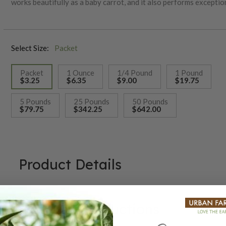
works beautifully as a baby carrot, and it also performs exception
the 1850s, this classic variety was developed in France by the 
for its quality and reliability.
Select Size:
Packet
Packet
1 Ounce
1/4 Pound
1 Pound
$3.25
$6.35
$9.00
$19.75
selected
5 Pounds
25 Pounds
50 Pounds
$79.75
$342.25
$642.00
Product Details
Growing Instructions