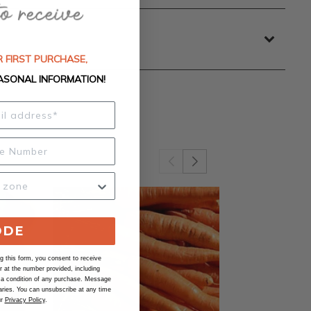
 FIRST PURCHASE,
ASONAL INFORMATION!
ODE
 this form, you consent to receive
at the number provided, including
 a condition of any purchase. Message
ries. You can unsubscribe at any time
ur
Privacy Policy
.