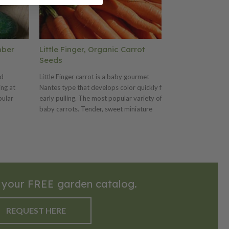
mber
Little Finger, Organic Carrot
Green Sprout
Seeds
Broccoli See
ed
Little Finger carrot is a baby gourmet
Calabrese Green 
ing at
Nantes type that develops color quickly for
popular and nut
pular
early pulling. The most popular variety of
its tender floret
baby carrots. Tender, sweet miniature
Originating from 
carrots are ideal for eating fresh, canning or
Calabria region, 
so known
pickling. Conventional seed available.
for centuries be
es
worldwide, espe
 type
markets. Calabre
ommon
sturdy, upright s
 large
green heads that
 your FREE garden catalog.
edium
clusters. The col
iety
tightly packed f
 ideal for
small to medium
REQUEST HERE
here
Calabrese brocco
and earthy flavor