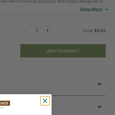
ally well for freezing and juicing. With origins dating back to
renowned seed firm Vilmorin-Andrieux and remains a favorite
Show More
$3.25
ADD TO BASKET