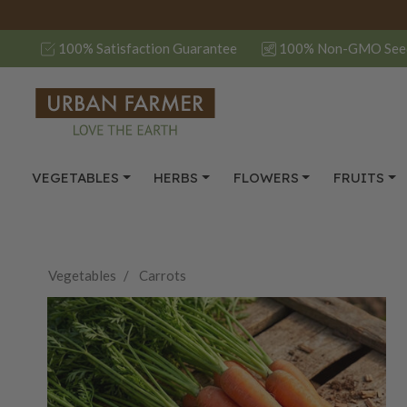
100% Satisfaction Guarantee
100% Non-GMO See
VEGETABLES
HERBS
FLOWERS
FRUITS
Vegetables
Carrots