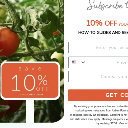
Our Seed Promise
10%
OFF
YOUR
HOW-TO GUIDES AND SE
GET C
By entering your phone number and submitting
marketing text messages from Urban Farmer 
messages sent by an autodialer. Consent is not
and data rates may apply. Message frequency va
by replying STOP. View o