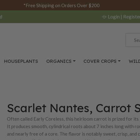
*Free Shipping on Orders Over $200
d
Login
| Registe
HOUSEPLANTS
ORGANICS
COVER CROPS
WIL
Scarlet Nantes, Carrot 
Often called Early Coreless, this heirloom carrot is prized for its
It produces smooth, cylindrical roots about 7 inches long with r
and nearly free of a core. The flavor is notably sweet, crisp, and