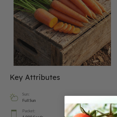
Key Attributes
Sun:
Full Sun
Packet: