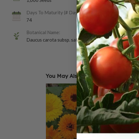
1,000 Seeds
Days To Maturity (# Days):
74
Botanical Name:
Daucus carota subsp. sativus
You May Also Like