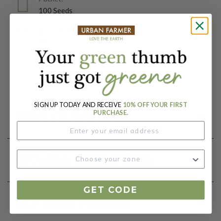
100 Seeds
Days To Maturity (# Days):
55
Botanical Name:
Brassica oleracea
SIGN UP TODAY AND RECEIVE
10% OFF YOUR FIRST
Product Details
PURCHASE.
Growing Instructions
GET CODE
Our Seed Promise