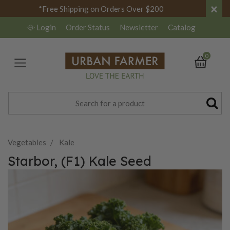
×
*Free Shipping on Orders Over $200
Login
Order Status
Newsletter
Catalog
0
Vegetables
Kale
Starbor, (F1) Kale Seed