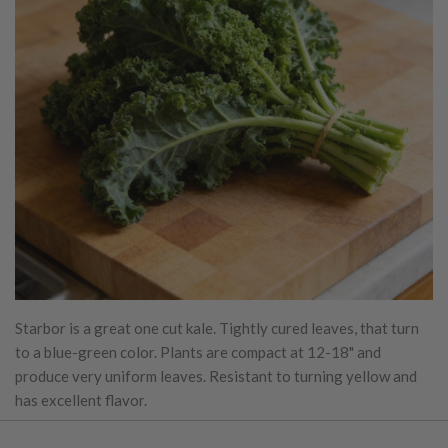
Starbor is a great one cut kale. Tightly cured leaves, that turn
to a blue-green color. Plants are compact at 12-18" and
produce very uniform leaves. Resistant to turning yellow and
has excellent flavor.