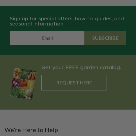
Sign up for special offers, how-to guides, and
seasonal information!
SUBSCRIBE
Get your FREE garden catalog.
REQUEST HERE
We're Here to Help