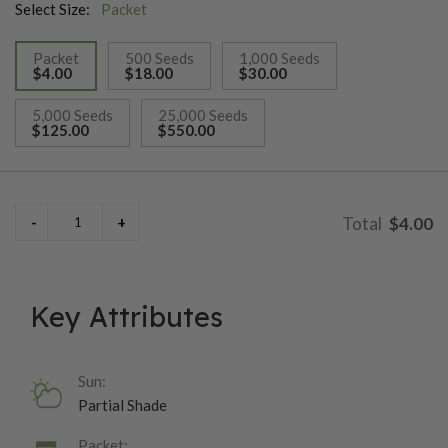
Select Size:
Packet
Packet
500 Seeds
1,000 Seeds
$4.00
$18.00
$30.00
selected
5,000 Seeds
25,000 Seeds
$125.00
$550.00
$4.00
Key Attributes
Sun:
Partial Shade
Packet: