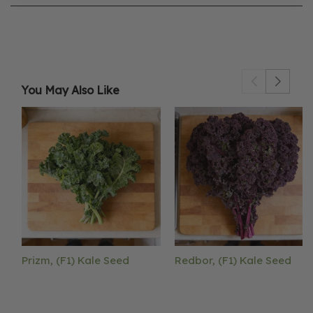
You May Also Like
Prizm, (F1) Kale Seed
Redbor, (F1) Kale Seed