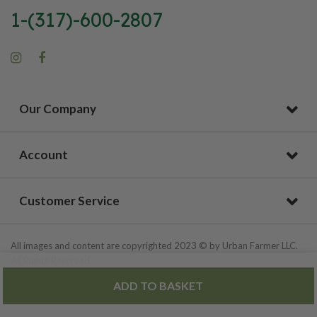
1-(317)-600-2807
Our Company
Account
Customer Service
All images and content are copyrighted 2023 © by Urban Farmer LLC.
All Rights Reserved.
ADD TO BASKET
Privacy Policy
|
Site Map