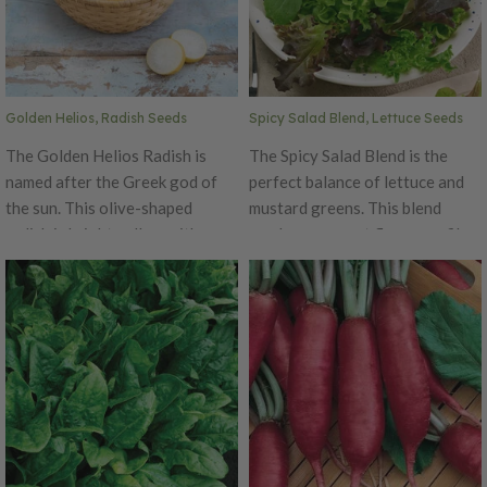
Golden Helios, Radish Seeds
Spicy Salad Blend, Lettuce Seeds
The Golden Helios Radish is
The Spicy Salad Blend is the
named after the Greek god of
perfect balance of lettuce and
the sun. This olive-shaped
mustard greens. This blend
radish is bright yellow with a
produces a great flavor profile
crispy white flesh and is truly
that will spicy up any regular
one of the most beautiful
salad mixture.
radish! Not only is Helios a
beauty, it is also tasty with a
sweet and mild flavor.