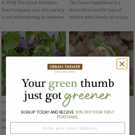
A 1918 The Great Northern
The Green Salad Bowl is a
Seed Company says this variety
decorative rosette type of
is not withstanding its immense
lettuce with closely set crispy
size. This variety does not get
leaves. This looseleaf lettuce's
hollow or pithy and its flesh
crumpled leaves hold water very
remains sparkling white, solid,
well, making it a popular variety!
crisp and juicy. This slower
bolting variety has the mildest
flavor with a tender, crunchy
texture.
Little SnowPea Purple, Pea Seeds
Chrystal Batavian, Lettuce Seeds
Little SnowPea Purple produces
The Chrystal Batavian Lettuce
SIGN UP TODAY AND RECEIVE
10% OFF YOUR FIRST
PURCHASE.
dwarf-sized vines with beautiful
is known for its beautifully
purple flowers. This pea plant is
colored leaves! This lettuce's
tiny yet productive and does
coloring has a bright purplish