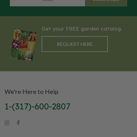
Get your FREE garden catalog.
REQUEST HERE
We're Here to Help
1-(317)-600-2807