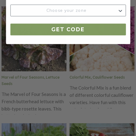
well in small gardens or
red contrast on broad green
containers. The pods mature
loose leaves. The Chrystal
early and have a crunchy bite.
Batavian is a summer crisp type
Plants will reach a maximum
of lettuce.
GET CODE
height of 24 inches. For pea
shoots, matures in 10 days.
Expect slender, tight greens
with minimal side branching,
upright habit, and ease of
harvest and stack.
Marvel of Four Seasons, Lettuce
Colorful Mix, Cauliflower Seeds
Seeds
The Colorful Mix is a fun blend
The Marvel of Four Seasons is a
of different colorful cauliflower
French butterhead lettuce with
varieties. Have fun with this
bibb-type rosette leaves. This
colorful mix of cauliflower
butterhead, also known as
varieties. This is a great mix to
Merveille des Quatre Saisons, is
plant and sale at farmers
tasty and beautiful. The Marvel
markets. People will marvel at