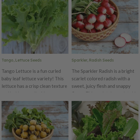
of Four Seasons has a robust
the bright colors! The varieties
shape with leaves ranging in
include Cheddar, Graffiti, and
bronze, gold, red and green.
Snowball.
Tango, Lettuce Seeds
Sparkler, Radish Seeds
Tango Lettuce is a fun curled
The Sparkler Radish is a bright
baby leaf lettuce variety! This
scarlet colored radish with a
lettuce has a crisp clean texture
sweet, juicy flesh and snappy
and holds up well with numerous
flavor. This variety's scarlet skin
salad dressings. This attractive
fades to white on lower 1/3 of
uniform plant forms tight erect
its round, to round oval bulb.
rosettes that are 12" across and
This radish's medium tops are
6-8" tall. Tango is an oak leaf
perfect for both home and
variety.
market gardens. Sparkler can
grow up to 1.5" diameter.