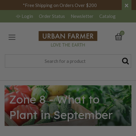
×
*Free Shipping on Orders Over $200
Login
Order Status
Newsletter
Catalog
0
Zone 8 - What to
Plant in September