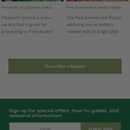
Plymouth, (F1) Spinach Seeds
Pink Summercicle, Radish Seeds
Plymouth spinach is a new
The Pink Summercicle Radish
variety that is great for
will bring you an endless
processing or fresh market
summer with its bright pink
growing. It has smooth, medium-
color, sweet taste and popsicle-
dark green leaves that are
like shape! These 5-6 inches
uniform in shape and size.
long roots have a crisp white
Plymouth is a moderate to fast-
inside with an extra sweet
Show More Results
growing variety and has great
flavor. This very adaptable
yield potential.
variety is best when grown in
the early spring or fall. Enjoy
the Pink Summercicle in salads
or stir-fries!
Sign up for special offers, how-to guides, and
seasonal information!
SUBSCRIBE