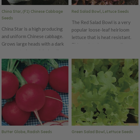
China Star, (F1) Chinese Cabbage
Red Salad Bowl, Lettuce Seeds
Seeds
The Red Salad Bowl is a very
China Star is a high producing
popular loose-leaf heirloom
and uniform Chinese cabbage.
lettuce that is heat resistant.
Grows large heads with a dark
This variety is an appealing,
green exterior and dark yellow
slow bolting deep red leaf
interior. It is slow bolting. China
lettuce with finely divided
Star performs well in all Chinese
leaves. The Red Salad Bowl has
cabbage planting slots.
a sweet and tender flavor and is
a colorful delight for many
dishes and salads! This variety
is a favorite for being quick
grow and great for cut and
come again harvesting.
Butter Globe, Radish Seeds
Green Salad Bowl, Lettuce Seeds