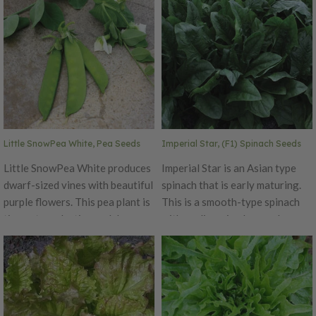
Little SnowPea White, Pea Seeds
Imperial Star, (F1) Spinach Seeds
Little SnowPea White produces
Imperial Star is an Asian type
dwarf-sized vines with beautiful
spinach that is early maturing.
purple flowers. This pea plant is
This is a smooth-type spinach
tiny yet productive and does
with medium sized green leaves.
well in small gardens or
Grows upright on sturdy stalks.
containers. The pods mature
Perfect for cooler climates but
early and have a crunchy bite.
also low bolt tolerance. Also has
Plants will reach a maximum
a high tolerance for downy
height of 24 inches. For pea
mildew.