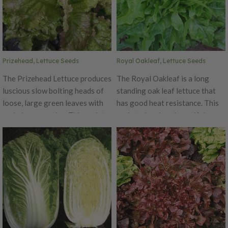
shoots, matures in 10 days.
Expect slender, tight greens
with minimal side branching,
upright habit, and ease of
harvest and stack.
Prizehead, Lettuce Seeds
Royal Oakleaf, Lettuce Seeds
The Prizehead Lettuce produces
The Royal Oakleaf is a long
luscious slow bolting heads of
standing oak leaf lettuce that
loose, large green leaves with
has good heat resistance. This
curled maroon tips. This variety
variety develops beautiful
is a popular lettuce for both
rosettes of deeply lobed sea
home gardens and markets.
green leaves. Royal Oakleaf is
Prizehead is truly a prize for its
an improved version of the
flavor being great in salads and
standard oak leaf lettuce. The
sandwiches.
Royal Oakleaf has excellent
flavor, crispness and tenderness
that is one that cannot be beat!