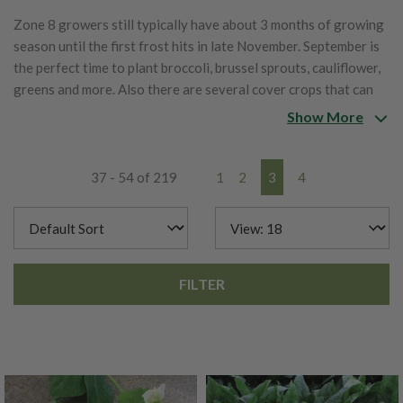
Zone 8 growers still typically have about 3 months of growing
season until the first frost hits in late November. September is
the perfect time to plant broccoli, brussel sprouts, cauliflower,
greens and more. Also there are several cover crops that can
be planted now to help bring nutrients back to the garden this
Show More
fall and early spring. Below is a list of items that can be planted
in zone 8 in September.
37 - 54 of 219
1
2
3
4
FILTER