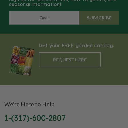
seasonal information!
SUBSCRIBE
Get your FREE garden catalog.
REQUEST HERE
We're Here to Help
1-(317)-600-2807