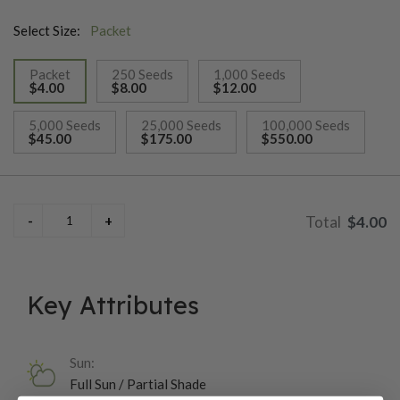
Select Size:
Packet
Packet
250 Seeds
1,000 Seeds
$4.00
$8.00
$12.00
selected
5,000 Seeds
25,000 Seeds
100,000 Seeds
$45.00
$175.00
$550.00
$4.00
Key Attributes
Sun:
Full Sun / Partial Shade