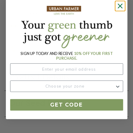
Packet:
50 Seeds
Days To Maturity (# Days):
55
Botanical Name:
Brassica rapa var. pekinesis
SIGN UP TODAY AND RECEIVE
10% OFF YOUR FIRST
PURCHASE.
Product Details
Our Seed Promise
GET CODE