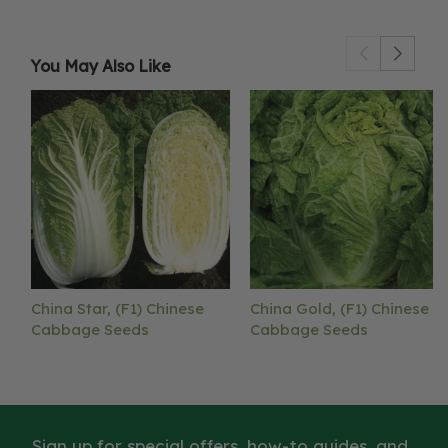
You May Also Like
China Star, (F1) Chinese
China Gold, (F1) Chinese
Cabbage Seeds
Cabbage Seeds
Sign up for special offers, how-to guides, and