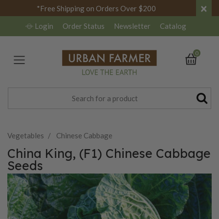
×
*Free Shipping on Orders Over $200
Login
Order Status
Newsletter
Catalog
0
Vegetables
Chinese Cabbage
China King, (F1) Chinese Cabbage
Seeds