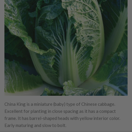
China King is a miniature (baby) type of Chinese cabbage.
Excellent for planting in close spacing as it has a compact
frame. It has barrel-shaped heads with yellow interior color.
Early maturing and slow to bolt.