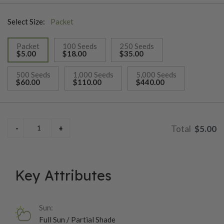
Select Size:
Packet
Packet
100 Seeds
250 Seeds
$5.00
$18.00
$35.00
selected
500 Seeds
1,000 Seeds
5,000 Seeds
$60.00
$110.00
$440.00
$5.00
Key Attributes
Sun:
Full Sun / Partial Shade