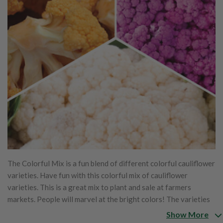
The Colorful Mix is a fun blend of different colorful cauliflower
varieties. Have fun with this colorful mix of cauliflower
varieties. This is a great mix to plant and sale at farmers
markets. People will marvel at the bright colors! The varieties
include Cheddar, Graffiti, and Snowball.
Show More