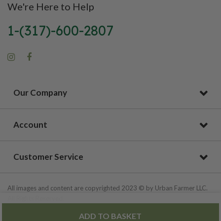
We're Here to Help
1-(317)-600-2807
Our Company
Account
Customer Service
All images and content are copyrighted 2023 © by Urban Farmer LLC.
All Rights Reserved.
ADD TO BASKET