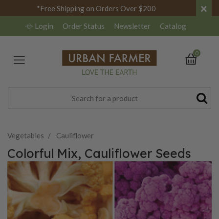
×
*Free Shipping on Orders Over $200
Login
Order Status
Newsletter
Catalog
0
Vegetables
Cauliflower
Colorful Mix, Cauliflower Seeds