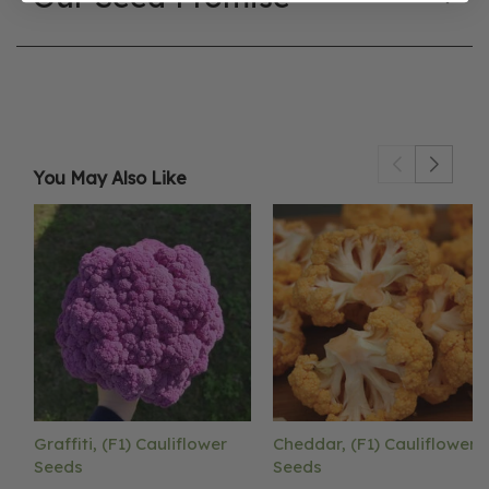
You May Also Like
Graffiti, (F1) Cauliflower
Cheddar, (F1) Cauliflower
Seeds
Seeds