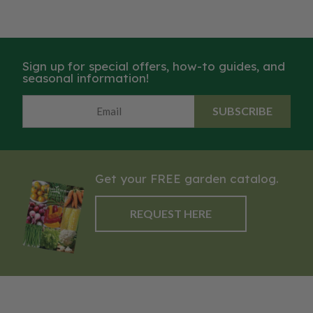
Sign up for special offers, how-to guides, and
seasonal information!
SUBSCRIBE
Get your FREE garden catalog.
REQUEST HERE