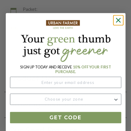
Packet:
25 Seeds
Days To Maturity (# Days):
65
Botanical Name:
Brassica oleracea
SIGN UP TODAY AND RECEIVE
10% OFF YOUR FIRST
PURCHASE.
Product Details
Growing Instructions
GET CODE
Our Seed Promise