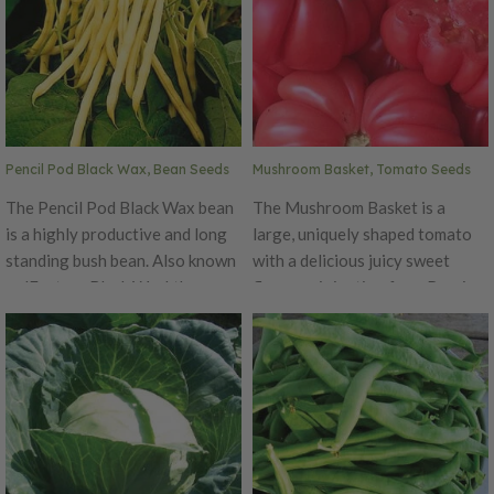
Pencil Pod Black Wax, Bean Seeds
Mushroom Basket, Tomato Seeds
The Pencil Pod Black Wax bean
The Mushroom Basket is a
is a highly productive and long
large, uniquely shaped tomato
standing bush bean. Also known
with a delicious juicy sweet
as 'Eastern Black Wax', these
flavor, originating from Russia.
beans are bushy, vigorous, and
This plant produces enormous
resistant to rust and mosaic
8-16 ounce ruffled tomatoes
virus. The pods are golden color
that are colored bright pink.
and grow to 5-7" long. A great
These plants are Indeterminate
all-purpose type, that is great
and do require a sturdy trellis.
fresh, canned, or frozen. As the
The Mushroom Basket
name hints, the seeds are black.
tomatoes are the perfect