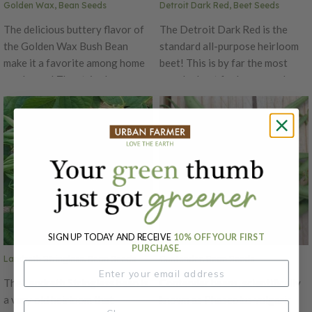
Golden Wax, Bean Seeds
Detroit Dark Red, Beet Seeds
The delicious buttery flavor of
The Detroit Dark Red is the
the Golden Wax Bush Bean
standard all-purpose heirloom
make it a favorite among home
beet! This is by far the most
gardeners! The stringless
popular beet for home gardens.
bright yellow pods are resistant
Detroit Dark Red has blood red
common bean mosaic virus. The
flesh that is very sweet and
plant can produce pods 5-6
tasty. Beets are perfectly round
inches long. The Golden Wax
with no rings or streaks. Has
beans are wonderful for
13-16" greens that are
canning, freezing and as a dry
wonderful mixed into salads.
shell bean!
Very prolific and good keeper.
This heirloom was first
introduced in 1892 by Mr.
SIGN UP TODAY AND RECEIVE
10% OFF YOUR FIRST
Reeves of Ontario, Canada.
PURCHASE.
Landreth Stringless, Bean Seeds
Contender, Bean Seeds
The Landreth Stringless bean is
Contender beans, scientifically
a very old heirloom that
known as Phaseolus vulgaris