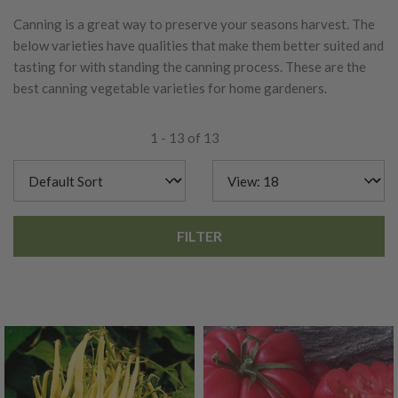
Canning is a great way to preserve your seasons harvest. The
below varieties have qualities that make them better suited and
tasting for with standing the canning process. These are the
best canning vegetable varieties for home gardeners.
1 - 13 of 13
FILTER