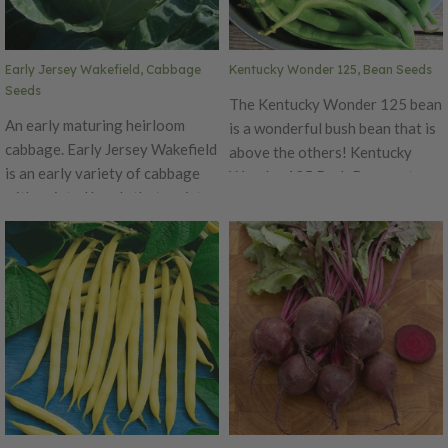
tomatoes for slicing!
Early Jersey Wakefield, Cabbage
Kentucky Wonder 125, Bean Seeds
Seeds
The Kentucky Wonder 125 bean
An early maturing heirloom
is a wonderful bush bean that is
cabbage. Early Jersey Wakefield
above the others! Kentucky
is an early variety of cabbage
Wonder 125 Bush Bean matures
with pointed heads that resist
early than most bush beans and
splitting! A great home garden
produces beans in clusters over
cabbage with great flavor!
a long season. The bush beans’
meaty, medium-green pods are 8
inches and packed with
delicious, extra-tasty bean
seeds.