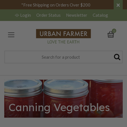
×
*Free Shipping on Orders Over $200
Login
Order Status
Newsletter
Catalog
0
Canning Vegetables