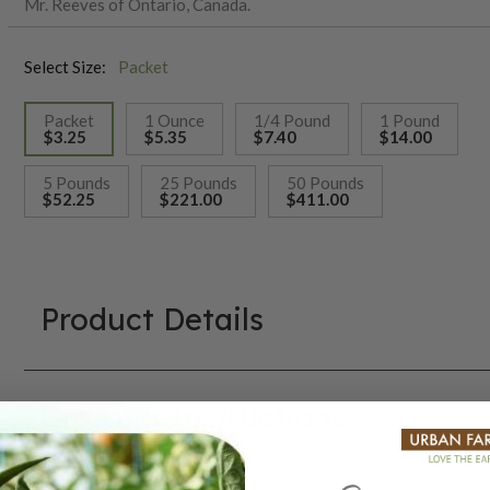
Mr. Reeves of Ontario, Canada.
Select Size:
Packet
Packet
1 Ounce
1/4 Pound
1 Pound
$3.25
$5.35
$7.40
$14.00
selected
5 Pounds
25 Pounds
50 Pounds
$52.25
$221.00
$411.00
Product Details
Growing Instructions