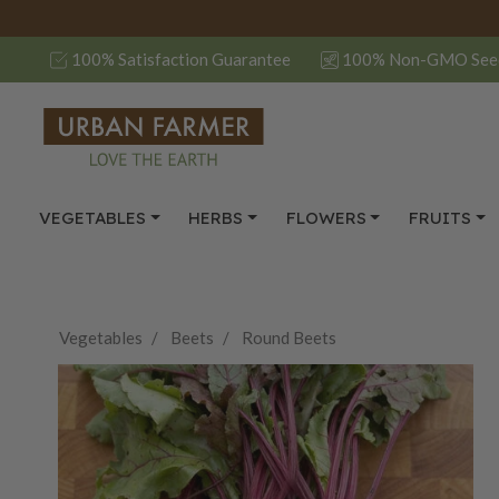
100% Satisfaction Guarantee
100% Non-GMO See
VEGETABLES
HERBS
FLOWERS
FRUITS
Vegetables
Beets
Round Beets