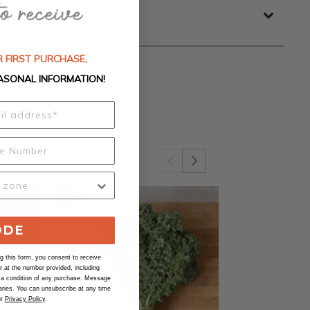
 FIRST PURCHASE,
ASONAL INFORMATION!
ODE
 this form, you consent to receive
at the number provided, including
 a condition of any purchase. Message
ries. You can unsubscribe at any time
ur
Privacy Policy
.