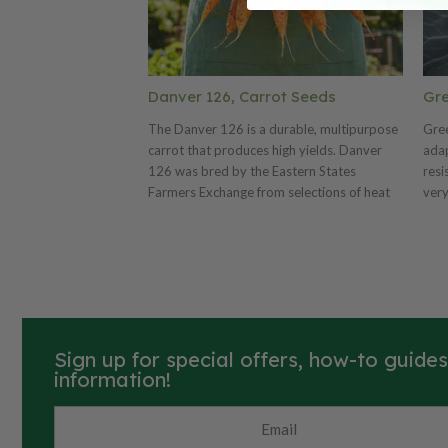
Danver 126, Carrot Seeds
Gre
The Danver 126 is a durable, multipurpose
Gree
carrot that produces high yields. Danver
adap
126 was bred by the Eastern States
resi
Farmers Exchange from selections of heat
very
resistant strains of carrots. This carrot is
qual
improved for better interior color,
and 
smoother skin, better uniformity and better
per
yield. Released in 1947. Excellent for home
cool
gardens and markets.
Sign up for special offers, how-to guide
information!