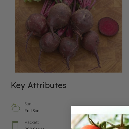
Key Attributes
Sun:
Full Sun
Packet: