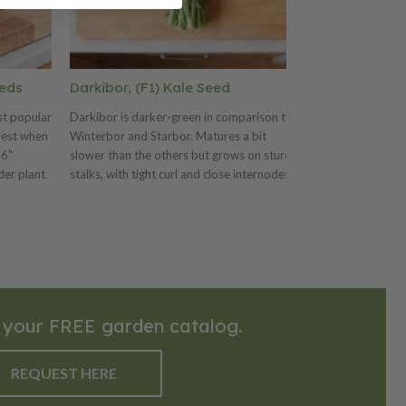
eeds
Darkibor, (F1) Kale Seed
Black Seede
Seeds
st popular
Darkibor is darker-green in comparison to
vest when
Winterbor and Starbor. Matures a bit
The Black Seede
 6"
slower than the others but grows on sturdy
early and depend
der plant.
stalks, with tight curl and close internodes.
upright, compact
center,
produces delicio
sted when
leaves. The Blac
terranean,
productive varie
 in the US
h a
ll
reas.
 your FREE garden catalog.
REQUEST HERE