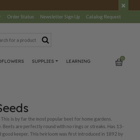
×
r
Order Status
Newsletter
Sign Up
Catalog
Request
0
DFLOWERS
SUPPLIES
LEARNING
Seeds
This is by far the most popular beet for home gardens.
. Beets are perfectly round with no rings or streaks. Has 13-
nd good keeper. This heirloom was first introduced in 1892 by