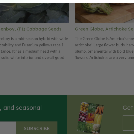
enboy, (F1) Cabbage Seeds
Green Globe, Artichoke S
nboy is a mid-season hybrid with wide
The Green Globe is America's mo
tability and Fusarium yellows race 1
artichoke! Large flower buds, har
stance. It has a medium head with a
plump, ornamental with bold blue
 solid white interior and overall good
flowers. Artichokes are a very ten
ity. This variety is ideal for fresh market
With thick, fleshy scales and solid 
shipping. Greenboy has an excellent
the flower heads should be harve
formance in worldwide markets from
they're young. Native to the Medi
 to tropical regions.
globe artichokes have been grown
since Colonial times. Provided wit
protective cover, the artichokes wi
successfully overwinter in colder a
s, and seasonal
Get
SUBSCRIBE