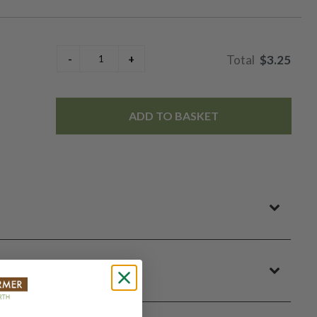
$3.25
ADD TO BASKET