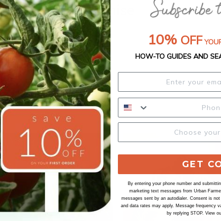
Our Seed Promise
10%
OFF
YOUR
HOW-TO GUIDES AND SE
GET C
By entering your phone number and submitting
marketing text messages from Urban Farmer 
messages sent by an autodialer. Consent is not
and data rates may apply. Message frequency va
by replying STOP. View o