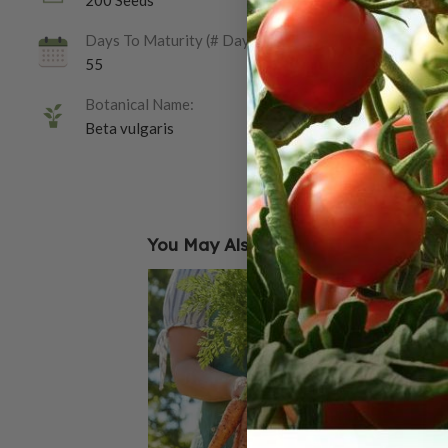
200 Seeds
Days To Maturity (# Days):
55
Botanical Name:
Beta vulgaris
You May Also Like