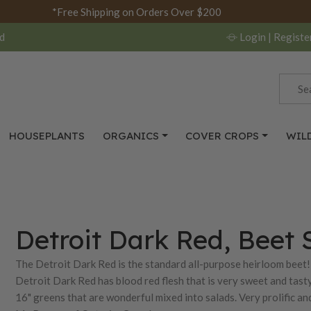
*Free Shipping on Orders Over $200
d
Login
| Registe
HOUSEPLANTS
ORGANICS
COVER CROPS
WIL
Detroit Dark Red, Beet 
The Detroit Dark Red is the standard all-purpose heirloom beet! 
Detroit Dark Red has blood red flesh that is very sweet and tasty
16" greens that are wonderful mixed into salads. Very prolific a