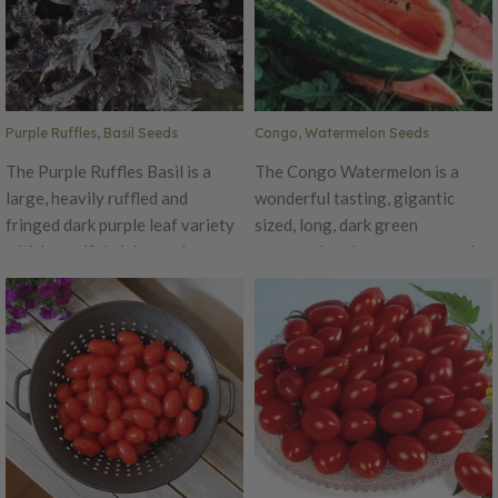
vitamin A and three times the
inches across with a crisp, white
vitamin C as other supermarket
flesh that is ideal for garnishes
lettuces. This variety thrives in
or use in salads.
cool weather, but can also grow
well in the spring, summer or
Purple Ruffles, Basil Seeds
Congo, Watermelon Seeds
fall.
The Purple Ruffles Basil is a
The Congo Watermelon is a
large, heavily ruffled and
wonderful tasting, gigantic
fringed dark purple leaf variety
sized, long, dark green
with beautiful pink-purple
watermelon that can grow to be
flowers. This All-American
up to 50 lbs.! This variety
Selections winner basil is the
produces a firm and sweet flesh
perfect pop of color for herb
that has 9.4% sugar. As a fully
gardens or a flower border. This
grown watermelon, it can be
basil produces a sweet
over 2' long and 1' wide! It's skin
fragrance and flavor that is
has deep green stripes on a
wonderful as a garnish in salads,
medium green body.
soups, pasta or drinks.