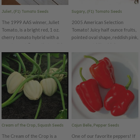
Juliet, (F1) Tomato Seeds
Sugary, (F1) Tomato Seeds
The 1999 AAS winner, Juliet
2005 American Selection
Tomato, is a bright red, 1 oz.
Tomato! Juicy half ounce fruits,
cherry tomato hybrid with a
pointed oval shape, reddish pink,
great sweet flavor that can't be
very sweet. Ultra high sugar
beat! This tomato variety
content (9.5 BRIX) make 1/2
produces grape-like clusters on
ounce fruits irresistible. Very
long, vigorous vines. The small
productive vines keep setting
and elongated fruit has a sweet
huge clusters of fruits all
flavor with an attractive glossy
season long. Terrific curb
skin that is very crack resistant.
appeal.
This variety is also prized for its
early and extended harvest
season, offering high-quality
fruit over a long period.
Cream of the Crop, Squash Seeds
Cajun Belle, Pepper Seeds
The Cream of the Crop is a
One of our favorite peppers! If