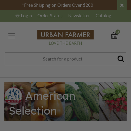
×
*Free Shipping on Orders Over $200
Login
Order Status
Newsletter
Catalog
0
All American
Selection