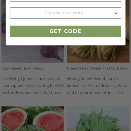
fresh in salads or roasted. This
uniform cucumber that has a
variety is not just delicious, but
small seed cavity and crisp, fine-
it also makes for a beautiful
grained flesh. This variety is a
decoration during the fall
heavy yielding cucumber and is
GET CODE
season. Each plant produces a
an All-American selection in
high yield of medium-sized,
1935. The Straight Eight is free
orange fruits with attractive
from stippling and has a sweet
green stripes.
and mild taste.
Ruby Queen, Beet Seeds
Honey Select Sweet, (F1) Corn Seed
The Ruby Queen is an excellent
Honey Select Sweet corn is
canning and fresh eating beet! A
known for it's tenderness, flavor
perfectly round beet that has a
and of course, sweetness. No
smooth buttery texture that is
wonder this variety is an All
more tender than any other
American Selection winner!
beet. An early maturing beet, 52
Honey Select corn is a yellow
days, that grows well in any soil
Triplesweet that will produce
type throughout the country.
large ears with medium-green