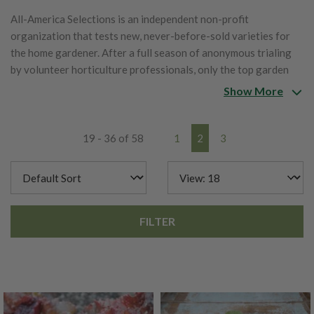
All-America Selections is an independent non-profit
organization that tests new, never-before-sold varieties for
the home gardener. After a full season of anonymous trialing
by volunteer horticulture professionals, only the top garden
performers are given the AAS Winner award designation for
Show More
their superior performance.
19 - 36 of 58
1
2
3
FILTER