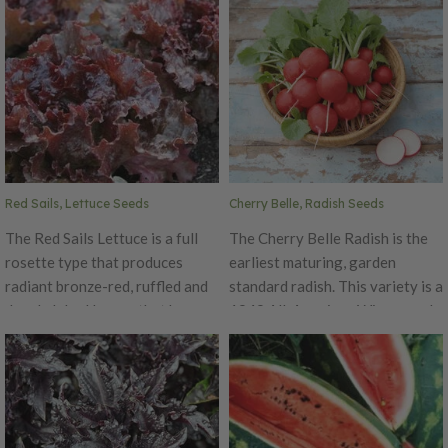
Red Sails, Lettuce Seeds
Cherry Belle, Radish Seeds
The Red Sails Lettuce is a full
The Cherry Belle Radish is the
rosette type that produces
earliest maturing, garden
radiant bronze-red, ruffled and
standard radish. This variety is a
deeply lobed leaves that have a
1949 All-American Winner and
mild bitter-free flavor that pairs
there is no wonder why. This
very well in salads. This slow-
radish retains its fine eating
bolting lettuce is ready to cut
quality all season. The Cherry
early and holds its quality very
Belle is a round, smooth, scarlet
well. Red Sails has six times the
beauty. This radish is 3/4"