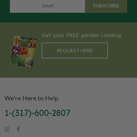
SUBSCRIBE
Get your FREE garden catalog.
REQUEST HERE
We're Here to Help
1-(317)-600-2807