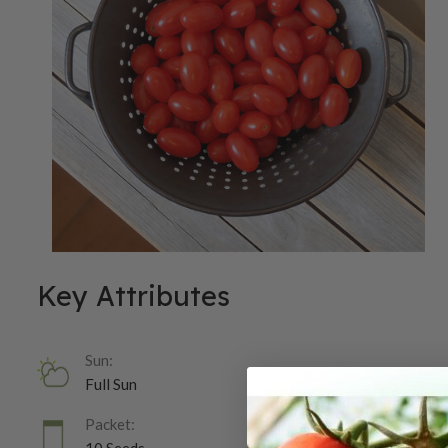
Key Attributes
Sun:
Full Sun
Packet: