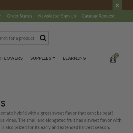
×
r
Order Status
Newsletter
Sign Up
Catalog
Request
0
DFLOWERS
SUPPLIES
LEARNING
ds
 tomato hybrid with a great sweet flavor that can't be beat!
us vines. The small and elongated fruit has a sweet flavor with
y is also prized for its early and extended harvest season,