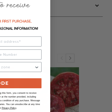
 FIRST PURCHASE,
ASONAL INFORMATION!
ODE
 this form, you consent to receive
at the number provided, including
 a condition of any purchase. Message
ries. You can unsubscribe at any time
ur
Privacy Policy
.