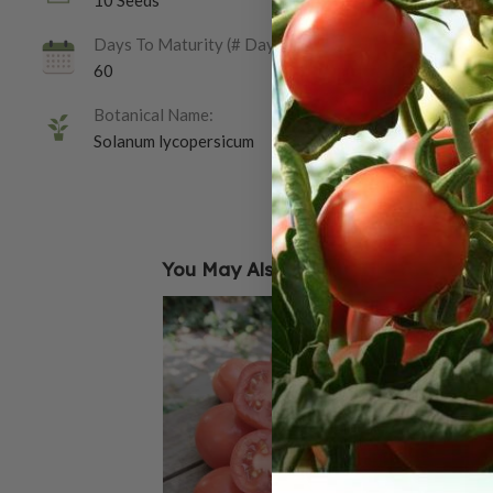
10 Seeds
Days To Maturity (# Days):
60
Botanical Name:
Solanum lycopersicum
You May Also Like