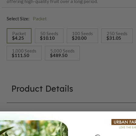
offering high-quality fruit over a long period.
Select Size:
Packet
Packet
50 Seeds
100 Seeds
250 Seeds
$4.25
$10.10
$20.00
$31.05
selected
1,000 Seeds
5,000 Seeds
$111.50
$489.50
Product Details
Growing Instructions