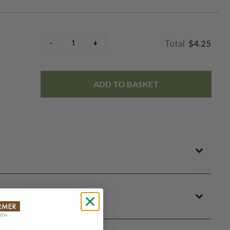
$4.25
ADD TO BASKET