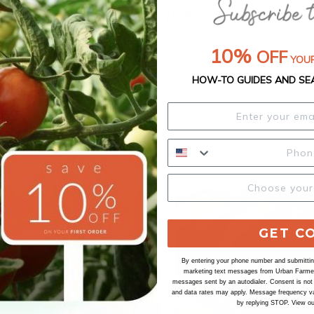
Our Seed Promise
10%
OFF
YOUR
HOW-TO GUIDES AND SE
GET C
By entering your phone number and submitting
marketing text messages from Urban Farmer 
messages sent by an autodialer. Consent is not
and data rates may apply. Message frequency va
by replying STOP. View o