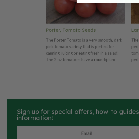
Porter, Tomato Seeds
Lar
The Porter Tomato is a very smooth, dark
The 
pink tomato variety that is perfect for
perf
canning, juicing or eating fresh in a salad!
toma
The 2 oz tomatoes have a round/plum
perf
body shape and the plant is very drought
grow
resistant, which makes them great for areas
that
with little rain. The Porter is a high yielding
pick
plant that will give you an abundance of
are 
tasty tomatoes!
Sign up for special offers, how-to guide
information!