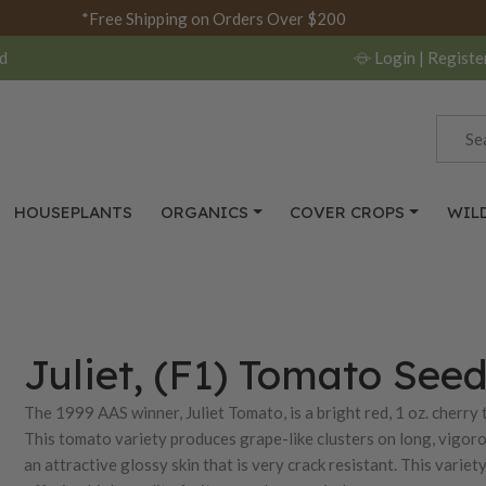
*Free Shipping on Orders Over $200
d
Login
| Registe
HOUSEPLANTS
ORGANICS
COVER CROPS
WIL
Juliet, (F1) Tomato See
The 1999 AAS winner, Juliet Tomato, is a bright red, 1 oz. cherry
This tomato variety produces grape-like clusters on long, vigoro
an attractive glossy skin that is very crack resistant. This variet