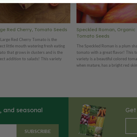
ge Red Cherry, Tomato Seeds
Speckled Roman, Organic
Tomato Seeds
Large Red Cherry Tomato is the
ect little mouth watering fresh eating
The Speckled Roman is a plum sh
to that grows in clusters and is the
tomato with a great flavor! This 
ect addition to salads! This variety
variety is a beautiful colored tom
s on hardy vines, with green foliage
when mature, has a bright red skin
 produces green fruits that may be
golden streaks. This meaty tomat
ed early for pickling, while the ripe ones
thick flesh that is excellent raw in 
used fresh or for preserves.
and cooks quickly into different s
s, and seasonal
Get
SUBSCRIBE