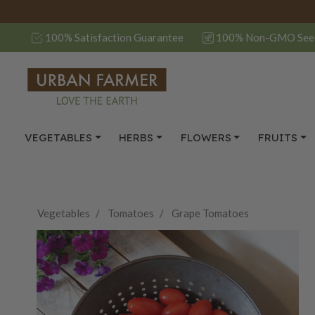
100% Satisfaction Guarantee
100% Non-GMO See
VEGETABLES
HERBS
FLOWERS
FRUITS
Vegetables
Tomatoes
Grape Tomatoes