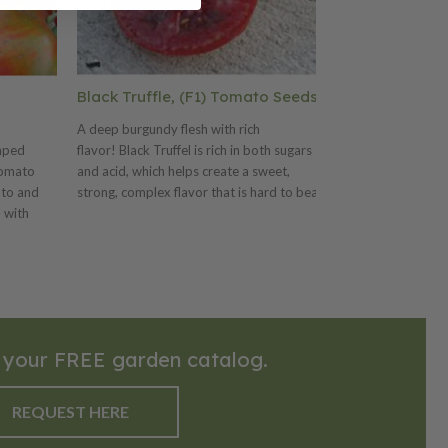
Black Truffle, (F1) Tomato Seeds
Sugary, (F1)
A deep burgundy flesh with rich
2005 American S
aped
flavor! Black Truffel is rich in both sugars
half ounce fruits
tomato
and acid, which helps create a sweet,
reddish pink, ve
ato and
strong, complex flavor that is hard to beat.
content (9.5 BRI
 with
The 6-8 oz. pear-shaped fruits are just
irresistible. Ve
o has a
large enough for slicing into salads. Once
setting huge clus
salads,
you try the Black Truffel you will grow it for
long. Terrific cu
auces.
years in your garden!
 your FREE garden catalog.
REQUEST HERE