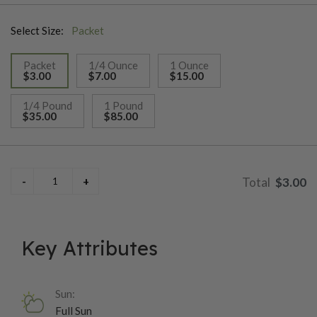
indeterminate vines, which makes this variety easy to manage.
Select Size:
Packet
The Golden Jubilee was first introduced in 1943 by the Maule
Seed Company of Philadelphia and has a flavor that is not too
Packet
1/4 Ounce
1 Ounce
strong and pairs well with other ingredients.
$3.00
$7.00
$15.00
selected
1/4 Pound
1 Pound
$35.00
$85.00
$3.00
Key Attributes
Sun:
Full Sun