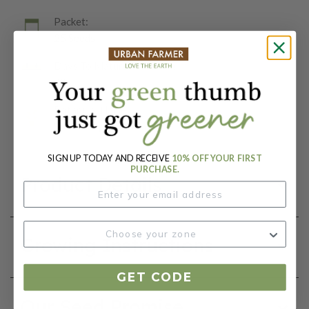
Packet:
25 Seeds
Days To Maturity (# Days):
78
Botanical Name:
Solanum lycopersicum
SIGN UP TODAY AND RECEIVE
10% OFF YOUR FIRST
PURCHASE.
Product Details
Growing Instructions
GET CODE
Our Seed Promise