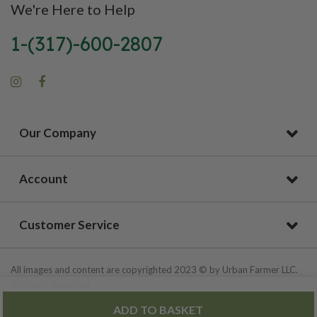
We're Here to Help
1-(317)-600-2807
Our Company
Account
Customer Service
All images and content are copyrighted 2023 © by Urban Farmer LLC.
All Rights Reserved.
ADD TO BASKET