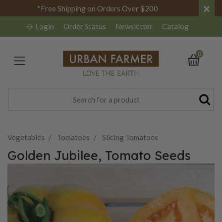
×
*Free Shipping on Orders Over $200
Login
Order Status
Newsletter
Catalog
0
Vegetables
Tomatoes
Slicing Tomatoes
Golden Jubilee, Tomato Seeds