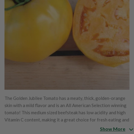
The Golden Jubilee Tomato has a meaty, thick, golden-orange
skin with a mild flavor and is an All American Selection winning
tomato! This medium sized beefsteak has low acidity and high
Vitamin C content, making it a great choice for fresh eating and
perfect for home gardens! This tomato variety's fruits are
Show More
produced in a heavy yield from upright and uniform