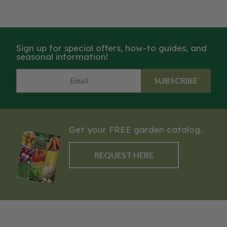
Sign up for special offers, how-to guides, and
seasonal information!
SUBSCRIBE
Get your FREE garden catalog.
REQUEST HERE