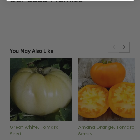
You May Also Like
Great White, Tomato
Amana Orange, Tomato
Seeds
Seeds