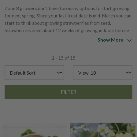
Zone 8 growers don't have too many options to start growing
for next spring. Since your last frost date is mid-March you can
start to think about growing strawberries from seed.
Strawberries need about 12 weeks of growing indoors before
being put out after your last frost.
Show More
1 - 15 of 15
FILTER