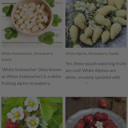
White Solemacher, Strawberry
White Alpine, Strawberry Seeds
Seeds
Yes, these mouth watering fruits
'White Solemacher' (Also known
are real! White Alpines are
as Weiss Solemacher) is a white
white, ornately speckled with
fruiting alpine strawberry
red seeds. The unique pineapple
cultivar that has been around
flavor and aroma more than
for many years. It was
make up for the small, bite-size
discovered in Germany. The
fruits. Easily could be a kid's
fruit is among the largest white
favorite mini-berry to pick and
fruit produced by alpines. It is a
snack. Once you try one of
clumping type (few to no
these mouth watering fruits you