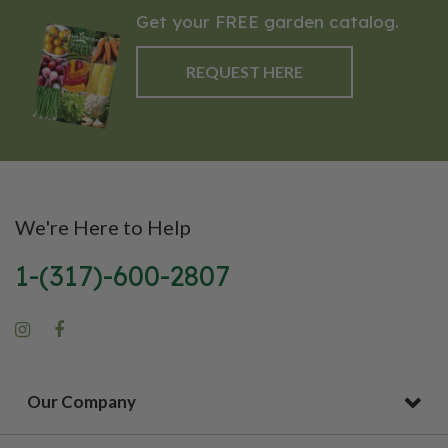
Get your FREE garden catalog.
REQUEST HERE
We're Here to Help
1-(317)-600-2807
Our Company