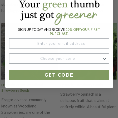
strawberry that does well in
productive variety. It is a
hanging pots! Produces
clumping type (few to no
delicious 1" inch fruits all
runners) that is day neutral
summer long. The only true
which means that flowering is
variety that produces
not dependent on day length.
SIGN UP TODAY AND RECEIVE
10% OFF YOUR FIRST
PURCHASE.
traditional, full-sized
The fruit is a pale yellow at full
strawberries from seed. Bred in
ripe and soft. This variety is
the US by one of the leading
sweeter than the red alpine
seed houses, this wonderful,
strawberry varieties. There is a
new, everbearing variety is both
strong wild aroma as well.
early and long-blooming. Sow
indoors 3 months before
GET CODE
transplanting outdoors.
Fragaria vesca 'Woodland",
Spinach, Strawberry Seeds
Strawberry Seeds
Strawberry Spinach is a
Fragaria vesca, commonly
delicious fruit that is almost
known as Woodland
entirely edible. A beautiful plant
Strawberries, are one of the
with showy leaves and berries.