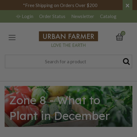
×
*Free Shipping on Orders Over $200
Login
Order Status
Newsletter
Catalog
0
Zone 8 - What to
Plant in December