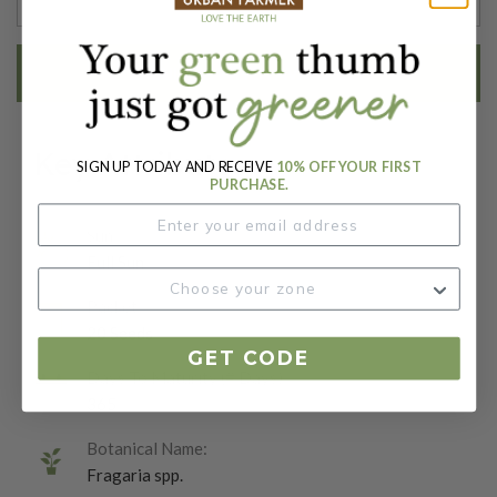
EMAIL ME WHEN AVAILABLE
Key Attributes
SIGN UP TODAY AND RECEIVE
10% OFF YOUR FIRST
PURCHASE.
Sun:
Full Sun
Packet:
20 Seeds
GET CODE
Days To Maturity (# Days):
365
Botanical Name:
Fragaria spp.