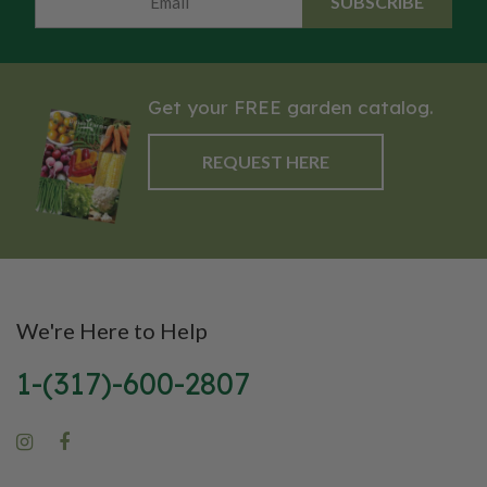
SUBSCRIBE
Get your FREE garden catalog.
REQUEST HERE
We're Here to Help
1-(317)-600-2807