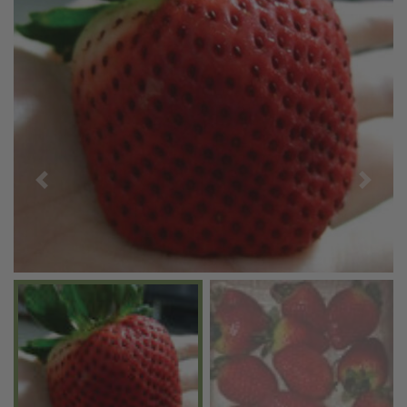
Previous
Next