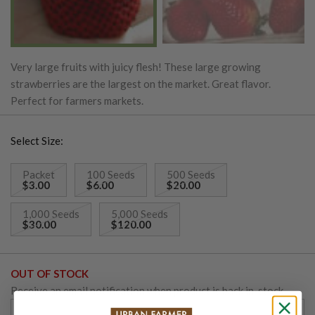
Very large fruits with juicy flesh! These large growing
strawberries are the largest on the market. Great flavor.
Perfect for farmers markets.
Select Size:
Packet
100 Seeds
500 Seeds
$3.00
$6.00
$20.00
1,000 Seeds
5,000 Seeds
$30.00
$120.00
OUT OF STOCK
Receive an email notification when product is back in-stock.