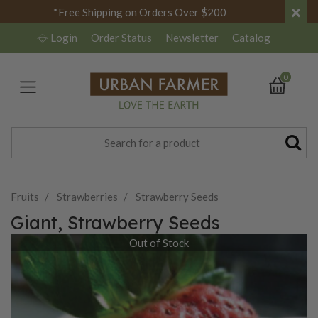
×
*Free Shipping on Orders Over $200
Login
Order Status
Newsletter
Catalog
0
Fruits
Strawberries
Strawberry Seeds
Giant, Strawberry Seeds
Out of Stock