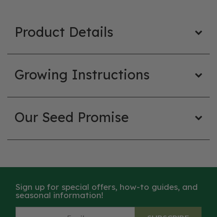
Product Details
Growing Instructions
Our Seed Promise
Sign up for special offers, how-to guides, and
seasonal information!