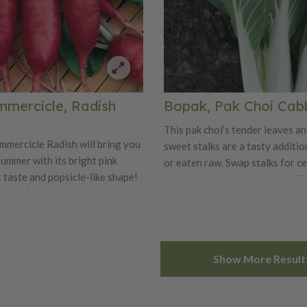
mmercicle, Radish
Bopak, Pak Choi Ca
This pak choi's tender leaves an
mmercicle Radish will bring you
sweet stalks are a tasty additio
summer with its bright pink
or eaten raw. Swap stalks for ce
 taste and popsicle-like shape!
add to soups and stews, or grill
nches long roots have a crisp
barbecue. Plant every couple o
 with an extra sweet flavor.
successive harvests in spring an
daptable variety is best when
Bopak retains it’s nice flavor ev
 early spring or fall. Enjoy the
warmer weather.
Show More Result
icle in salads or stir-fries!