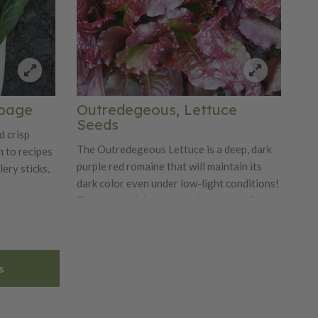
bbage
Outredegeous, Lettuce
Seeds
d crisp
The Outredegeous Lettuce is a deep, dark
n to recipes
purple red romaine that will maintain its
lery sticks,
dark color even under low-light conditions!
 on the
This mesmerizing variety is a wonderful
f weeks for
baby leaf type and large loose leaf type,
d fall;
making it the perfect lettuce for salad
en in
growers. You can start using its leaves
s
after 28 days. Outredegeous seeds are a
natural mix of black and white.