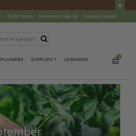
×
r
Order Status
Newsletter
Sign Up
Catalog
Request
0
DFLOWERS
SUPPLIES
LEARNING
eptember