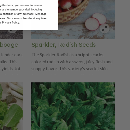
 this form, you consent to receive
at the number provided, including
 a condition of any purchase. Message
ries. You can unsubscribe at any time
ur
Privacy Policy
.
abbage
Sparkler, Radish Seeds
 tender dark
The Sparkler Radish is a bright scarlet
alks. This
colored radish with a sweet, juicy flesh and
 yields. Joi
snappy flavor. This variety's scarlet skin
wing in fall
fades to white on lower 1/3 of its round, to
round oval bulb. This radish's medium tops
are perfect for both home and market
gardens. Sparkler can grow up to 1.5"
diameter.