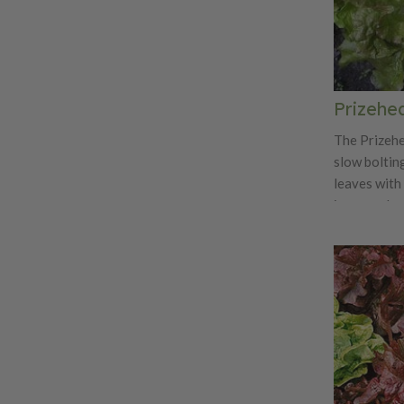
Prizehe
The Prizehe
slow boltin
leaves with 
is a popula
and markets.
its flavor b
sandwiches