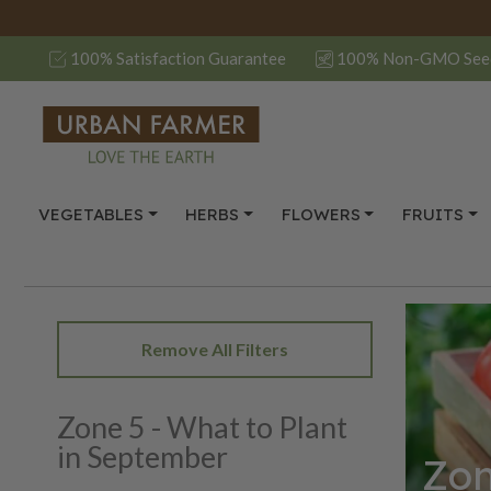
100% Satisfaction Guarantee
100% Non-GMO See
VEGETABLES
HERBS
FLOWERS
FRUITS
Remove All Filters
Zone 5 - What to Plant
in September
Zon