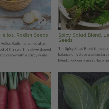
Helios, Radish Seeds
Spicy Salad Blend, L
Seeds
Helios Radish is named after
The Spicy Salad Blend is the per
od of the sun. This olive-shaped
balance of lettuce and mustard 
ight yellow with a crispy white
blend produces a great flavor pr
 truly one of the most beautiful
will spicy up any regular salad m
only is Helios a beauty, it is also
 sweet and mild flavor.