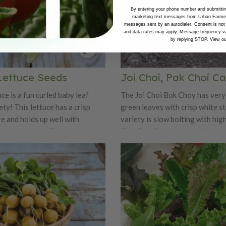
By entering your phone number and submitting
marketing text messages from Urban Farmer 
messages sent by an autodialer. Consent is not
and data rates may apply. Message frequency va
by replying STOP. View o
Lettuce Seeds
Joi Choi, Pak Choi C
e is a fun curled baby leaf
The Joi Choi Bok Choy has very
ety! This lettuce has a crisp
green leaves with crisp white st
e and holds up well with
variety is slow bolting with high
lad dressings. This attractive
Choi Bok Choy is perfect for gro
nt forms tight erect rosettes
and winter, as it is cold tolerant.
 across and 6-8" tall. Tango is
variety.