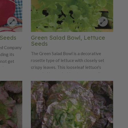
 Seeds
Green Salad Bowl, Lettuce
Seeds
eed Company
The Green Salad Bowl is a decorative
ding its
rosette type of lettuce with closely set
 not get
crispy leaves. This looseleaf lettuce's
mains
crumpled leaves hold water very well,
juicy. This
making it a popular variety!
mildest
xture.