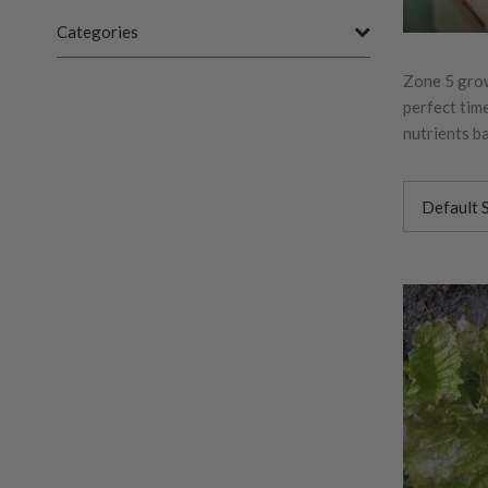
Categories
Zone 5 growe
perfect time
nutrients ba