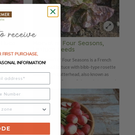
ettuce
Marvel of Four Seasons,
Lettuce Seeds
 FIRST PURCHASE,
is known for
The Marvel of Four Seasons is a French
ASONAL INFORMATION!
This
butterhead lettuce with bibb-type rosette
urplish red
leaves. This butterhead, also known as
leaves. The
Merveille des Quatre Saisons, is tasty and
risp type of
beautiful. The Marvel of Four Seasons has
a robust shape with leaves ranging in
bronze, gold, red and green.
ODE