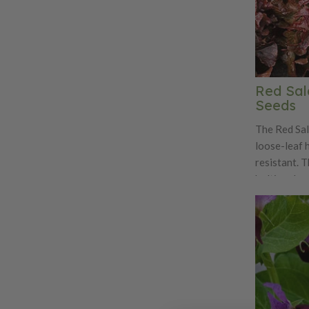
Red Sal
Seeds
The Red Sal
loose-leaf h
resistant. T
bolting deep
divided lea
sweet and te
delight for
variety is a
and great f
harvesting.