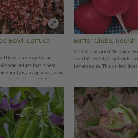
ad Bowl, Lettuce
Butter Globe, Radish
A 1918 The Great Northern S
ad Bowl is a very popular
says this variety is not withstan
eirloom lettuce that is heat
immense size. This variety does
his variety is an appealing, slow
hollow or pithy and its flesh re
 red leaf lettuce with finely
sparkling white, solid, crisp and 
ves. The Red Salad Bowl has a
slower bolting variety has the 
nder flavor and is a colorful
flavor with a tender, crunchy te
 many dishes and salads! This
 favorite for being quick grow
or cut and come again