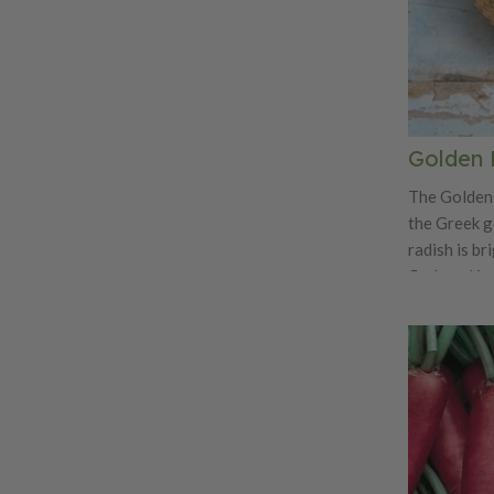
Golden 
The Golden 
the Greek g
radish is br
flesh and is
radish! Not 
tasty with a