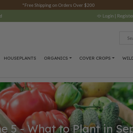
*Free Shipping on Orders Over $200
d
Login
| Registe
HOUSEPLANTS
ORGANICS
COVER CROPS
WIL
e 5 - What to Plant in S