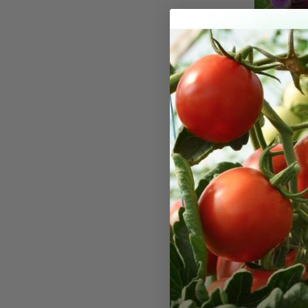
Little 
Seeds
Little Snow
sized vines 
This pea pla
does well in
The pods ma
bite. Plants
24 inches. 
days. Expect
minimal side
ease of har