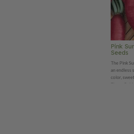
Pink Su
Seeds
The Pink Su
an endless 
color, sweet
These 5-6 i
white inside
This very a
grown in the
Pink Summerc