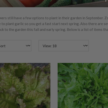
rs still have a few options to plant in their garden in September. Zon
 to plant garlic so you get a fast start next spring. Also there are s
ck to the garden this fall and early spring. Below is a list of items t