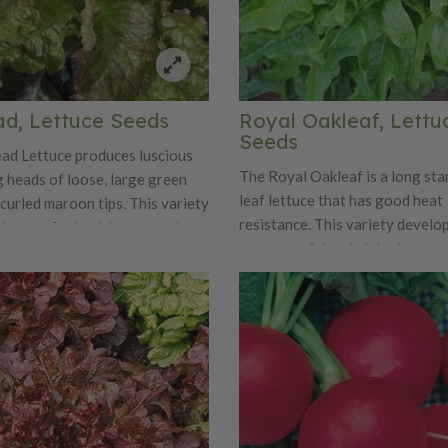
ad, Lettuce Seeds
Royal Oakleaf, Lettu
Seeds
ad Lettuce produces luscious
The Royal Oakleaf is a long st
g heads of loose, large green
leaf lettuce that has good heat
curled maroon tips. This variety
resistance. This variety develo
r lettuce for both home gardens
rosettes of deeply lobed sea gr
 Prizehead is truly a prize for
Royal Oakleaf is an improved v
eing great in salads and
the standard oak leaf lettuce. 
.
Oakleaf has excellent flavor, cr
tenderness that is one that can