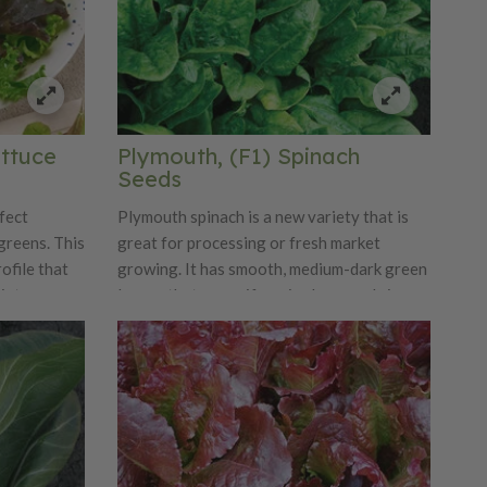
ettuce
Plymouth, (F1) Spinach
Seeds
fect
Plymouth spinach is a new variety that is
greens. This
great for processing or fresh market
ofile that
growing. It has smooth, medium-dark green
ixture.
leaves that are uniform in shape and size.
Plymouth is a moderate to fast-growing
variety and has great yield potential.