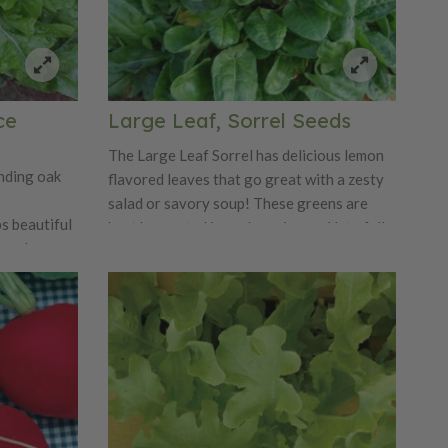
ce
Large Leaf, Sorrel Seeds
The Large Leaf Sorrel has delicious lemon
anding oak
flavored leaves that go great with a zesty
salad or savory soup! These greens are
ps beautiful
best harvested in early spring and late fall
een leaves.
when it's most tender. Garden Sorrel has
ersion of
pointed leaves that form thick clumps. The
The Royal
Garden Sorrel is popular for being high in
ispness and
Vitamin C.
not be beat!