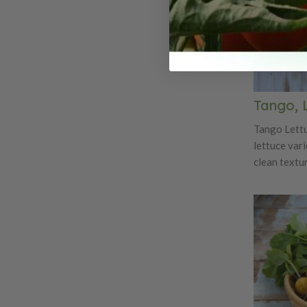
Tango, 
Tango Lettuc
lettuce vari
clean textur
numerous sa
uniform pla
that are 12"
an oak leaf 