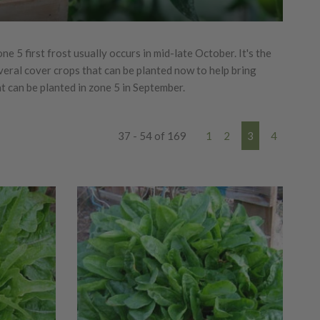
e 5 first frost usually occurs in mid-late October. It's the
everal cover crops that can be planted now to help bring
hat can be planted in zone 5 in September.
37 - 54 of 169
1
2
3
4