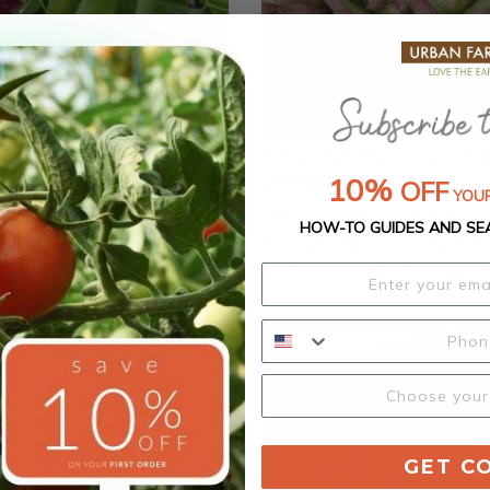
SnowPea Purple, Pea
Chrystal Batavian, L
Seeds
10%
OFF
YOUR
Pea Purple produces dwarf-
The Chrystal Batavian Lettuce 
HOW-TO GUIDES AND SE
with beautiful purple flowers.
its beautifully colored leaves! 
nt is tiny yet productive and
lettuce's coloring has a bright p
 small gardens or containers.
contrast on broad green loose 
ture early and have a crunchy
Chrystal Batavian is a summer c
 will reach a maximum height of
lettuce.
For pea shoots, matures in 10
 slender, tight greens with
 branching, upright habit, and
vest and stack.
GET C