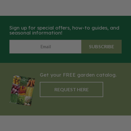
Sign up for special offers, how-to guides, and
seasonal information!
SUBSCRIBE
Get your FREE garden catalog.
REQUEST HERE