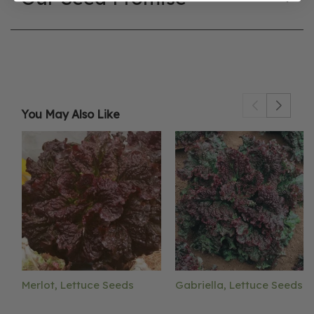
You May Also Like
Merlot, Lettuce Seeds
Gabriella, Lettuce Seeds