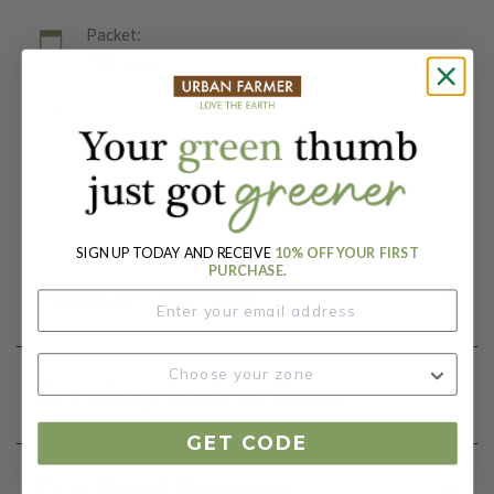
Packet:
500 Seeds
Days To Maturity (# Days):
46
Botanical Name:
Lactuca sativa
SIGN UP TODAY AND RECEIVE
10% OFF YOUR FIRST
PURCHASE.
Product Details
Growing Instructions
GET CODE
Our Seed Promise