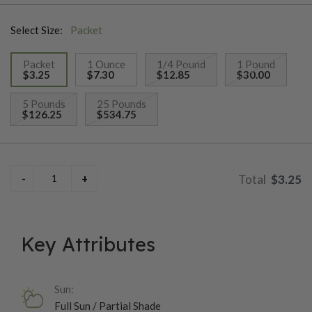
cut repeatedly!
Select Size:
Packet
Packet
1 Ounce
1/4 Pound
1 Pound
$3.25
$7.30
$12.85
$30.00
selected
5 Pounds
25 Pounds
$126.25
$534.75
$3.25
Key Attributes
Sun:
Full Sun / Partial Shade