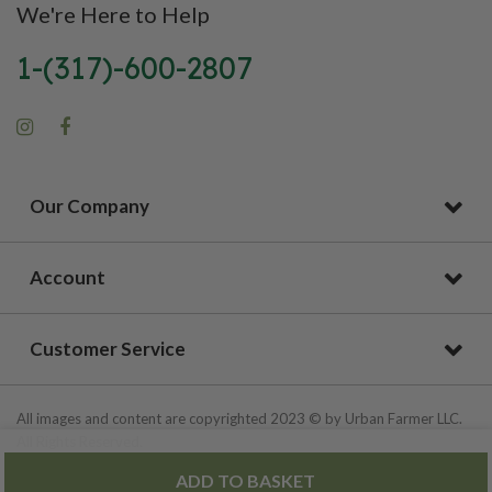
We're Here to Help
1-(317)-600-2807
Our Company
Account
Customer Service
All images and content are copyrighted 2023 © by Urban Farmer LLC.
All Rights Reserved.
ADD TO BASKET