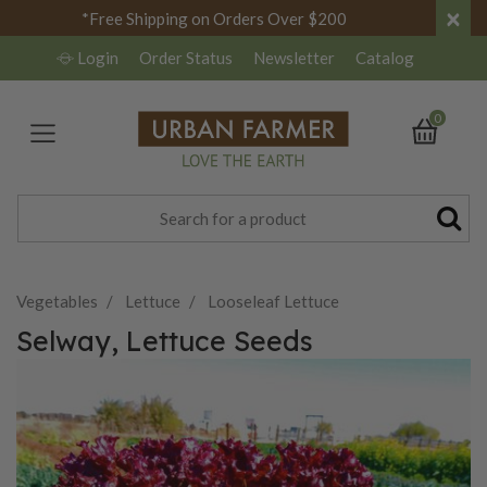
×
*Free Shipping on Orders Over $200
Login
Order Status
Newsletter
Catalog
0
Vegetables
Lettuce
Looseleaf Lettuce
Selway, Lettuce Seeds