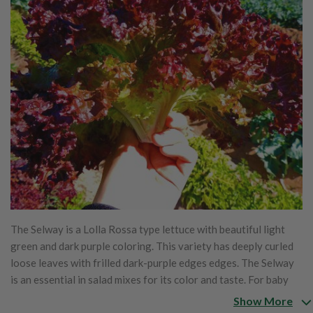
The Selway is a Lolla Rossa type lettuce with beautiful light
green and dark purple coloring. This variety has deeply curled
loose leaves with frilled dark-purple edges edges. The Selway
is an essential in salad mixes for its color and taste. For baby
leaf production, this variety can be harvested in 30 days and
Show More
for full sized leaves, it can be harvested in 55 days and can be