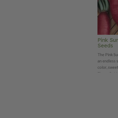
Pink Su
Seeds
The Pink Su
an endless 
color, sweet
These 5-6 i
white inside
This very a
grown in the
Pink Summerc