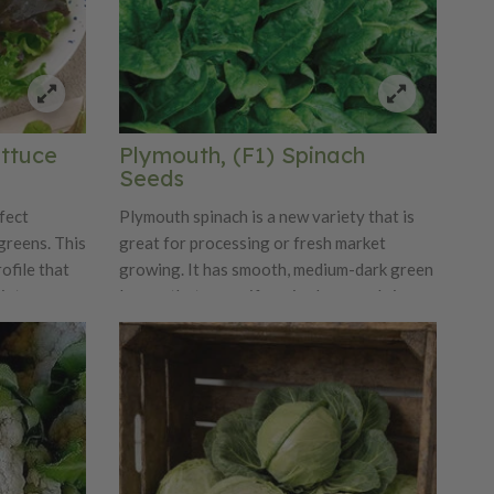
ettuce
Plymouth, (F1) Spinach
Seeds
fect
Plymouth spinach is a new variety that is
greens. This
great for processing or fresh market
ofile that
growing. It has smooth, medium-dark green
ixture.
leaves that are uniform in shape and size.
Plymouth is a moderate to fast-growing
variety and has great yield potential.