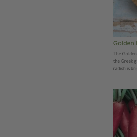
Golden 
The Golden 
the Greek g
radish is br
flesh and is
radish! Not 
tasty with a