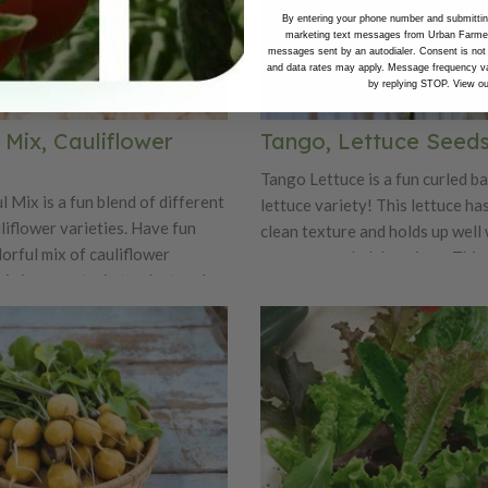
By entering your phone number and submitting
marketing text messages from Urban Farmer 
messages sent by an autodialer. Consent is not
and data rates may apply. Message frequency va
by replying STOP. View o
 Mix, Cauliflower
Tango, Lettuce Seed
Tango Lettuce is a fun curled ba
 Mix is a fun blend of different
lettuce variety! This lettuce has
liflower varieties. Have fun
clean texture and holds up well 
lorful mix of cauliflower
numerous salad dressings. This 
his is a great mix to plant and
uniform plant forms tight erect
mers markets. People will marvel
that are 12" across and 6-8" tall
t colors! The varieties include
an oak leaf variety.
ffiti, and Snowball.