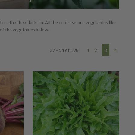
re that heat kicks in. All the cool seasons vegetables like
 of the vegetables below.
37 - 54 of 198
1
2
3
4