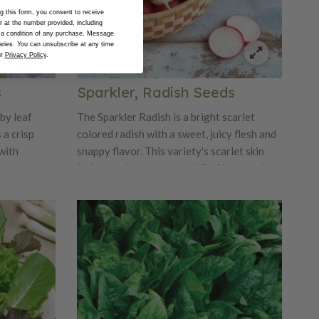
 this form, you consent to receive
at the number provided, including
 a condition of any purchase. Message
ries. You can unsubscribe at any time
ur
Privacy Policy
.
s
Sparkler, Radish Seeds
by leaf
The Sparkler Radish is a bright scarlet
 a crisp
colored radish with a sweet, juicy flesh and
with
snappy flavor. This variety's scarlet skin
attractive
fades to white on lower 1/3 of its round, to
 rosettes
round oval bulb. This radish's medium tops
. Tango is
are perfect for both home and market
gardens. Sparkler can grow up to 1.5"
diameter.