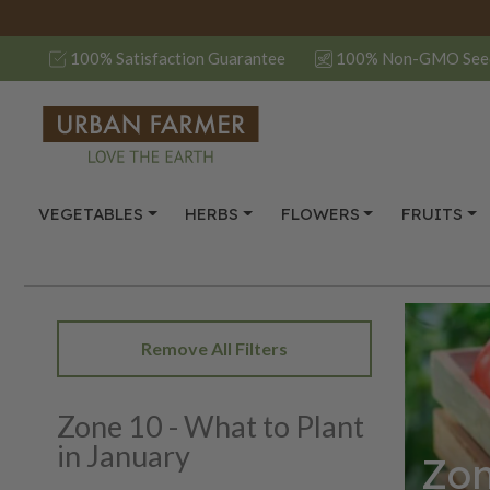
100% Satisfaction Guarantee
100% Non-GMO See
VEGETABLES
HERBS
FLOWERS
FRUITS
Remove All Filters
Zone 10 - What to Plant
in January
Zon