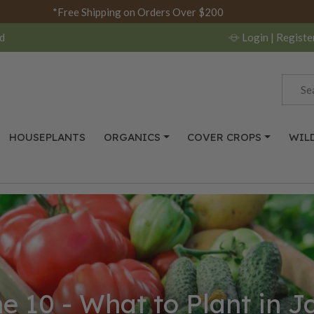
*Free Shipping on Orders Over $200
d
Login
| Registe
HOUSEPLANTS
ORGANICS
COVER CROPS
WIL
e 10 - What to Plant in 