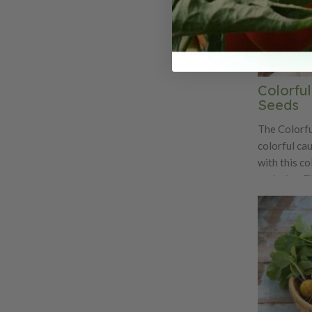
Colorful
Seeds
The Colorful
colorful cau
with this co
varieties. T
sale at far
at the brigh
Cheddar, Gra