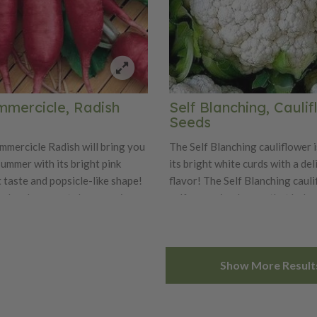
mmercicle, Radish
Self Blanching, Cauli
Seeds
mmercicle Radish will bring you
The Self Blanching cauliflower 
summer with its bright pink
its bright white curds with a del
 taste and popsicle-like shape!
flavor! The Self Blanching caul
nches long roots have a crisp
self-wrapping leaves that help 
 with an extra sweet flavor.
white curds from sun, thus the 
daptable variety is best when
Blanching Cauliflower. Rememb
 early spring or fall. Enjoy the
cauliflower likes cool weather 
Show More Result
icle in salads or stir-fries!
early spring or fall for best crop