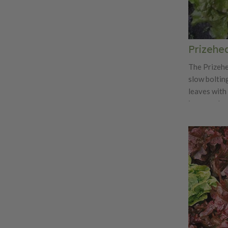
Prizehe
The Prizehe
slow boltin
leaves with 
is a popula
and markets.
its flavor b
sandwiches