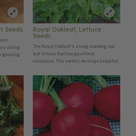
et Seeds
Royal Oakleaf, Lettuce
Seeds
assic
The Royal Oakleaf is a long standing oak
tory dating
leaf lettuce that has good heat
riginating
resistance. This variety develops beautiful
he United
rosettes of deeply lobed sea green leaves.
 gained
Royal Oakleaf is an improved version of
d farmers.
the standard oak leaf lettuce. The Royal
test of time
Oakleaf has excellent flavor, crispness and
 versatility
tenderness that is one that cannot be beat!
r flesh,
h raw and
a distinct
etness,
pickling,