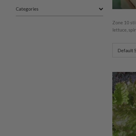
Categories
Zone 10 sti
lettuce, sp