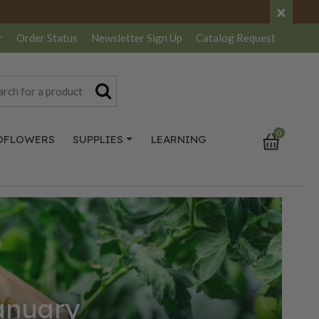
×
r
Order Status
Newsletter
Sign Up
Catalog
Request
0
DFLOWERS
SUPPLIES
LEARNING
January