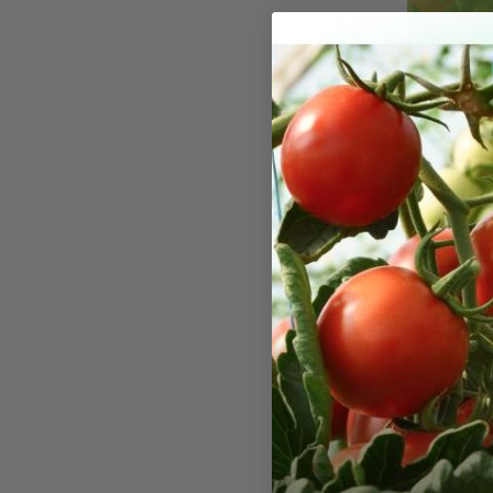
Green S
Seeds
The Green S
rosette type
crispy leave
crumpled le
making it a 