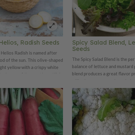
Helios, Radish Seeds
Spicy Salad Blend, L
Seeds
Helios Radish is named after
The Spicy Salad Blend is the per
od of the sun. This olive-shaped
balance of lettuce and mustard 
ight yellow with a crispy white
blend produces a great flavor pr
 truly one of the most beautiful
will spicy up any regular salad m
only is Helios a beauty, it is also
 sweet and mild flavor.