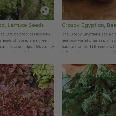
ad, Lettuce Seeds
Crosby Egyptian, Be
ad Lettuce produces luscious
The Crosby Egyptian Beet, a cl
g heads of loose, large green
heirloom variety, has a rich his
curled maroon tips. This variety
back to the late 19th century. O
r lettuce for both home gardens
in Egypt, it was introduced to t
 Prizehead is truly a prize for
States in the 1860s and quickly
eing great in salads and
popularity among gardeners an
.
This beet variety has stood the 
due to its exceptional taste and
in the kitchen. Crosby Egyptian Beets are
known for their sweet and tende
making them a favorite for bot
cooked applications. They have 
earthy flavor with a hint of swe
making them perfect for salads, 