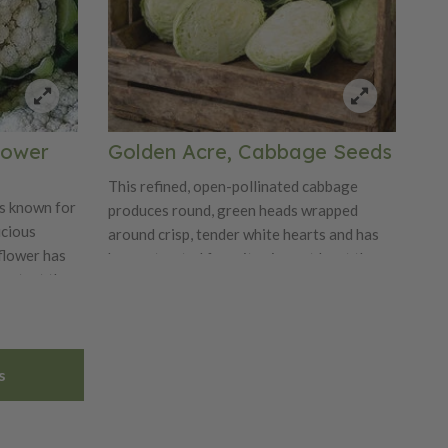
flower
Golden Acre, Cabbage Seeds
This refined, open-pollinated cabbage
is known for
produces round, green heads wrapped
icious
around crisp, tender white hearts and has
iflower has
been a trusted favorite since at least the
protect the
1920s. Known for its very early maturity
name Self
and compact growth habit, it is ideal for
er
dense plantings and tight spacing while still
plant seed
delivering strong yields of uniform,
s
s.
marketable heads. The dense, solid heads
are spherical, typically measuring 5–7
inches across and weighing about 3–5