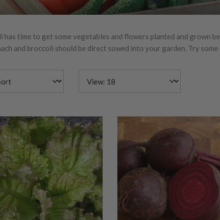
ll has time to get some vegetables and flowers planted and grown befo
inach and broccoli should be direct sowed into your garden. Try some