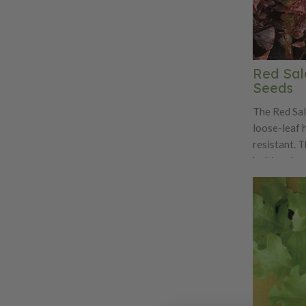
Red Sal
Seeds
The Red Sal
loose-leaf h
resistant. T
bolting deep
divided lea
sweet and te
delight for
variety is a
and great f
harvesting.