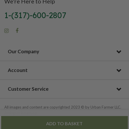
We're Here to Help
1-(317)-600-2807
Our Company
Account
Customer Service
All images and content are copyrighted 2023 © by Urban Farmer LLC.
All Rights Reserved.
ADD TO BASKET
Privacy Policy
|
Site Map