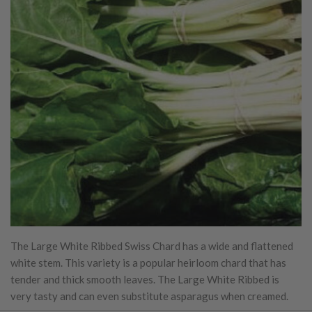
The Large White Ribbed Swiss Chard has a wide and flattened
white stem. This variety is a popular heirloom chard that has
tender and thick smooth leaves. The Large White Ribbed is
very tasty and can even substitute asparagus when creamed.