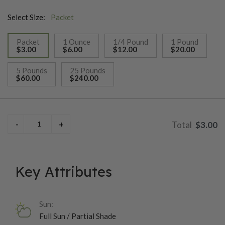
Select Size:
Packet
Packet
1 Ounce
1/4 Pound
1 Pound
$3.00
$6.00
$12.00
$20.00
selected
5 Pounds
25 Pounds
$60.00
$240.00
$3.00
Key Attributes
Sun:
Full Sun / Partial Shade