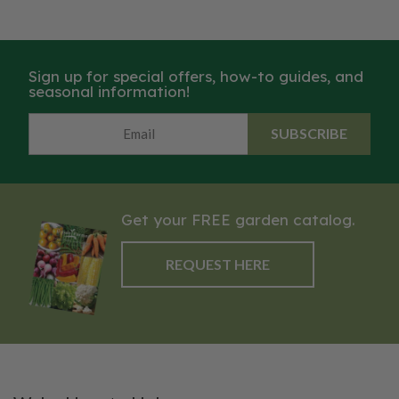
Sign up for special offers, how-to guides, and
seasonal information!
SUBSCRIBE
Get your FREE garden catalog.
REQUEST HERE