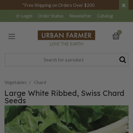
×
*Free Shipping on Orders Over $200
Login
Order Status
Newsletter
Catalog
0
Vegetables
Chard
Large White Ribbed, Swiss Chard
Seeds