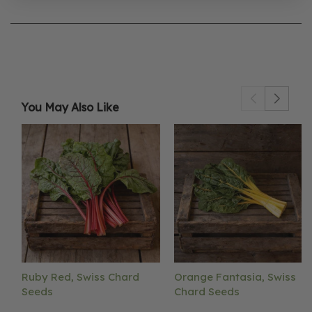
You May Also Like
Ruby Red, Swiss Chard
Orange Fantasia, Swiss
Seeds
Chard Seeds