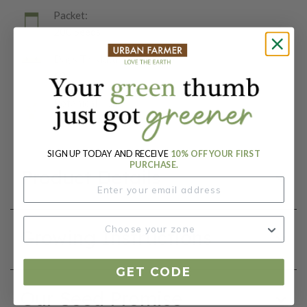
Packet:
200 Seeds
Days To Maturity (# Days):
60
Botanical Name:
Beta vulgaris
SIGN UP TODAY AND RECEIVE
10% OFF YOUR FIRST
PURCHASE.
Product Details
Growing Instructions
GET CODE
Our Seed Promise