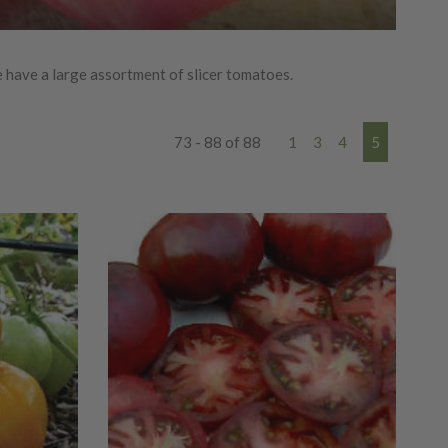
 have a large assortment of slicer tomatoes.
73 - 88 of 88
1
3
4
5