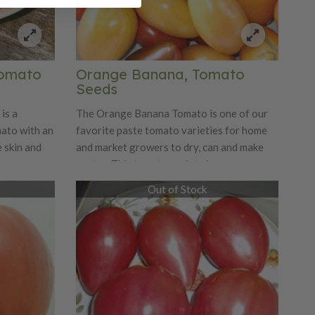
Tomato
Orange Banana, Tomato
Seeds
is a
The Orange Banana Tomato is one of our
ato with an
favorite paste tomato varieties for home
 skin and
and market growers to dry, can and make
,
pastes. This tomato variety is an orange
 grows
colored, banana-shaped paste tomatoes
Out of Stock
This
that have a wonderful fruity sweetness.
 sweet taste
The Orange Banana Tomato is delicious
 seeds! This
and fresh, making it great for specialty
 later than
markets.
ounce
fall.