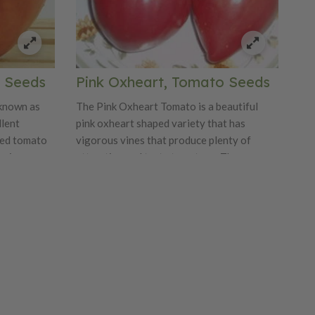
 Seeds
Pink Oxheart, Tomato Seeds
known as
The Pink Oxheart Tomato is a beautiful
llent
pink oxheart shaped variety that has
ped tomato
vigorous vines that produce plenty of
s vigorous
attractive and tasty tomatoes. The
utiful, red,
tomatoes weigh in at about 16-32 ounces.
 from 8
This variety has a sweet and juicy flavor
 way to 2
that will have you growing them for years
uch a sweet
and years. The Pink Oxheart is just perfect
you want to
looking!