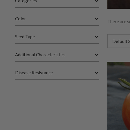
Categories
Color
There are s
Seed Type
Additional Characteristics
Disease Resistance