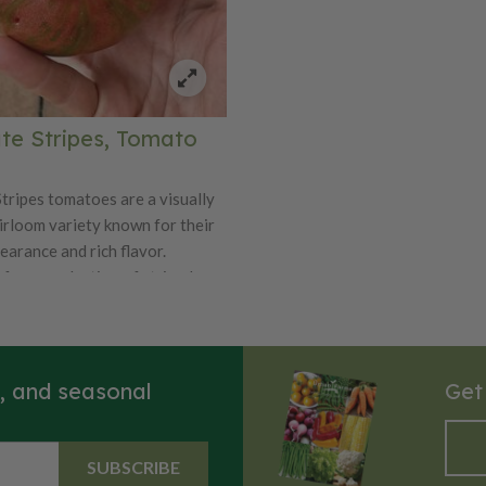
te Stripes, Tomato
tripes tomatoes are a visually
irloom variety known for their
earance and rich flavor.
from a selection of striped,
rieties, these tomatoes are
or their unique color pattern,
res a deep, chocolate-brown
brant green and red stripes.
s, and seasonal
Get
ipe, they reveal a rich, earthy-
r. Chocolate Stripes tomatoes
o large in size and are prized
SUBSCRIBE
mplex, sweet flavor with hints