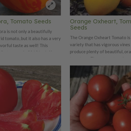
ra, Tomato Seeds
Orange Oxheart, To
Seeds
ra is not only a beautifully
The Orange Oxheart Tomato is
id tomato, but it also has a very
variety that has vigorous vines
avorful taste as well! This
produce plenty of beautiful, or
 first grown in 2013 by Jeff
tomatoes. These tomatoes hav
 is a cross between Tom
and juicy flavor that will have 
reen Zebra' tomato and an
them for years and years to co
rent.
Orange Oxheart weighs aroun
ounces and is just perfect looki