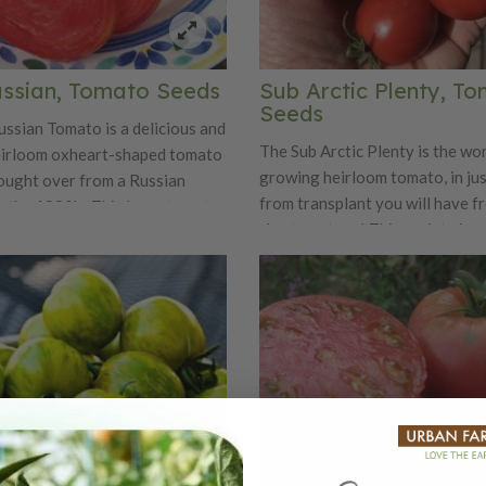
ssian, Tomato Seeds
Sub Arctic Plenty, T
Seeds
ssian Tomato is a delicious and
The Sub Arctic Plenty is the wor
eirloom oxheart-shaped tomato
growing heirloom tomato, in ju
ought over from a Russian
from transplant you will have f
n the 1980's. This large tomato
ripe tomatoes! This variety is a
arly maturing for an oxheart
tomato to grow in Northern ar
 beautiful pink-red fleshed
the season is short. However, th
n can weigh up to 1 pound. This
great for Southern locations w
fashioned tomato gives off rich
can harvest the crop before ins
vors with lots of juice.
disease start to take over. The 
Plenty is a bush variety that ne
staking, as it is great for hangin
baskets.