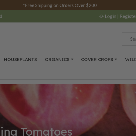
*Free Shipping on Orders Over $200
d
Login
| Registe
HOUSEPLANTS
ORGANICS
COVER CROPS
WIL
cing Tomatoes