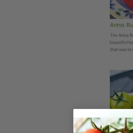
Anna Ru
The Anna Ru
beautiful h
that was br
immigrant i
variety is e
variety. The
Anna Russia
superb old-
tomatoey fla