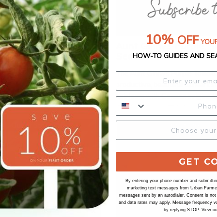
10%
OFF
YOUR
ebra, Tomato Seeds
Aunt Ginnys Purple, 
Seeds
HOW-TO GUIDES AND SE
 tomatoes are a unique and
The Aunt Ginnys Purple Tomato 
iking heirloom variety cherished
productive, beautiful oxheart s
stinctive appearance and vibrant
heirloom with German origins t
se medium-sized tomatoes are
delicious flavor. This tomato va
nizable by their green skin
produces large, indeterminate, 
h darker green bands, giving
Out of Stock
Out of Stock
tomato plants with high yields.
-like pattern. When fully ripe,
can reach to be 1 pound with a 
 rich, golden-green color. Known
purple flesh that is crack resist
ngy, slightly sweet taste with a
GET C
Aunt Ginnys Purple Tomato is o
rus, Green Zebra tomatoes add a
favorite heirloom tomatoes.
to salads, salsas, and gourmet
By entering your phone number and submitting
marketing text messages from Urban Farmer 
 typically reach maturity in
messages sent by an autodialer. Consent is not
80 days, and the plants exhibit
and data rates may apply. Message frequency va
by replying STOP. View o
 growth habit, producing an