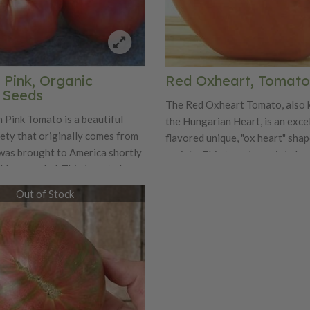
 Pink, Organic
Red Oxheart, Tomato
 Seeds
The Red Oxheart Tomato, also 
 Pink Tomato is a beautiful
the Hungarian Heart, is an exce
ety that originally comes from
flavored unique, "ox heart" sha
was brought to America shortly
variety. This tomato variety ha
old war ended. This tomato has a
vines that produce plenty of bea
ch flavor that is often
tomatoes that weigh anywhere
Out of Stock
 the Brandywine. The early
ounces at their smallest all the
dium sized pink beefsteak
pounds! These tomatoes have s
ages 10-12 ounces in size. The
and juicy flavor that will make 
k plant has regular leaves.
grow them for years!