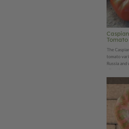
Caspian
Tomato
The Caspian
tomato vari
Russia and 
after the c
sweet and ri
compared to
maturing me
tomato aver
Caspian Pin