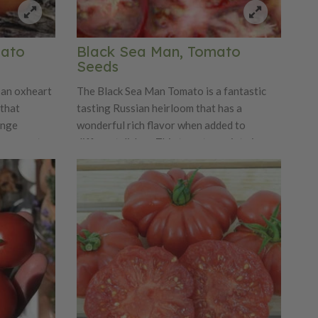
mato
Black Sea Man, Tomato
Seeds
 an oxheart
The Black Sea Man Tomato is a fantastic
 that
tasting Russian heirloom that has a
ange
wonderful rich flavor when added to
e a sweet
different dishes. This tomato variety is a
you growing
small plant that produces good yields of
me! The
medium-sized brownish-pink fruits that
d 16-32
have a beautiful olive green shading. The
ng!
Black Sea Man has a beautiful marbled flesh
that gets even more attractive when
blanched and peeled.