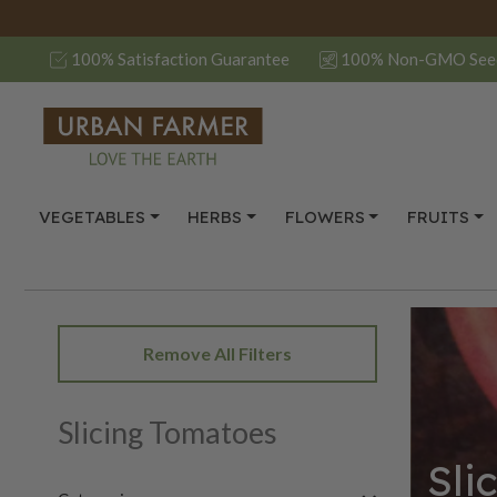
100% Satisfaction Guarantee
100% Non-GMO See
VEGETABLES
HERBS
FLOWERS
FRUITS
Remove All Filters
Slicing Tomatoes
Sli