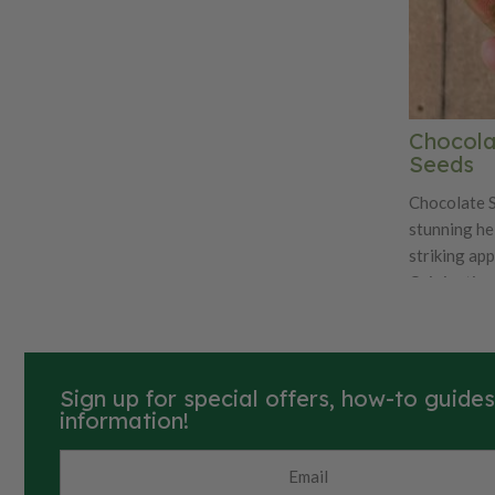
Chocola
Seeds
Chocolate S
stunning he
striking app
Originating 
heirloom va
celebrated f
which featu
skin with vi
Sign up for special offers, how-to guide
When fully r
information!
red interio
are medium t
for their co