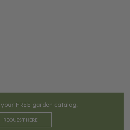
 your FREE garden catalog.
REQUEST HERE