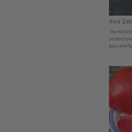
Red Zeb
The Red Zeb
striped hybr
juicy and fl
variety was
Dawson and
Wagner's 'G
unknown pa