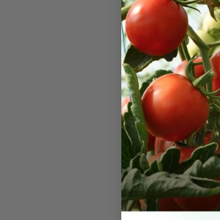
Green Z
Green Zebra
visually str
for their di
flavor. The
easily recog
striped wit
them a zebra
they turn a
for their ta
hint of cit
zesty flair 
dishes. They
about 75 to 
a sprawling