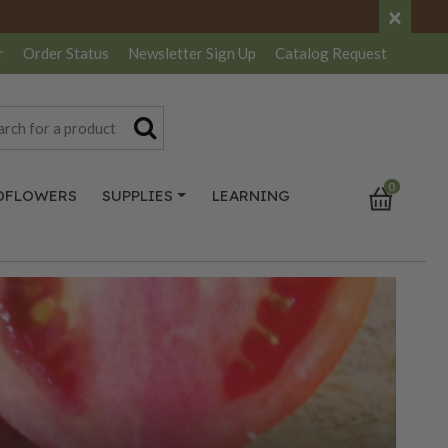
×
r
Order Status
Newsletter
Sign Up
Catalog
Request
0
DFLOWERS
SUPPLIES
LEARNING