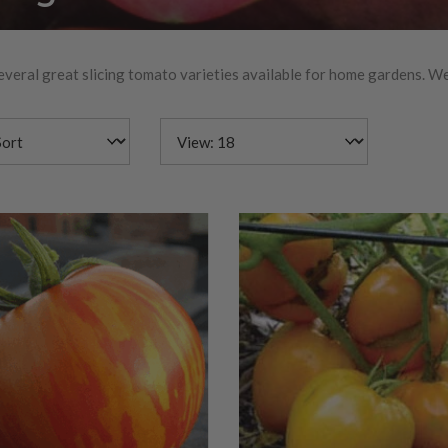
everal great slicing tomato varieties available for home gardens. We