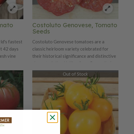
omato
Costoluto Genovese, Tomato
Seeds
ld's fastest
Costoluto Genovese tomatoes are a
st 42 days
classic heirloom variety celebrated for
resh vine
their historical significance and distinctive
 great
characteristics. Hailing from Genoa, Italy,
eas where
this variety has been cherished since the
Out of Stock
is is also
19th century for its unique ribbed, fluted
here you
shape and rich flavor. The tomatoes are
ects and
typically deep red, with a strikingly
Sub Arctic
irregular, somewhat lobed appearance that
eds no
makes them visually appealing. Known for
g in
their bold, tangy flavor with a hint of
sweetness, Costoluto Genovese tomatoes
are highly prized for making robust sauces,