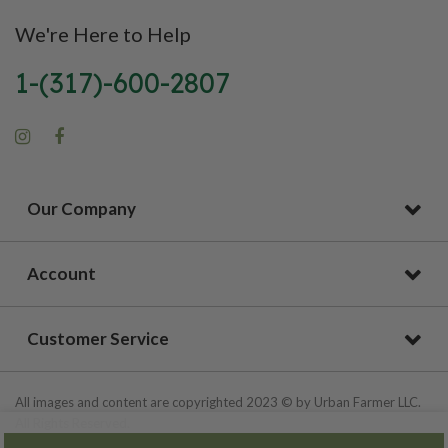
We're Here to Help
1-(317)-600-2807
Our Company
Account
Customer Service
All images and content are copyrighted 2023 © by Urban Farmer LLC.
All Rights Reserved.