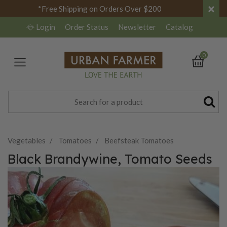
×
*Free Shipping on Orders Over $200
Login
Order Status
Newsletter
Catalog
0
Vegetables
Tomatoes
Beefsteak Tomatoes
Black Brandywine, Tomato Seeds