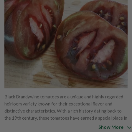
Black Brandywine tomatoes are a unique and highly regarded
heirloom variety known for their exceptional flavor and
distinctive characteristics. With a rich history dating back to
the 19th century, these tomatoes have earned a special place in
the hearts of gardeners and tomato enthusiasts alike. The
Show More
story of Black Brandywine begins with the original Brandywine