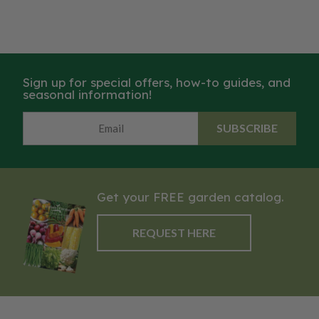
Sign up for special offers, how-to guides, and
seasonal information!
SUBSCRIBE
Get your FREE garden catalog.
REQUEST HERE