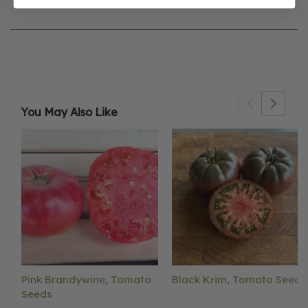
You May Also Like
Pink Brandywine, Tomato
Black Krim, Tomato Seeds
Seeds