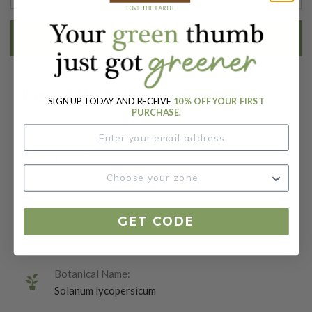
EMAIL ME WHEN AVAILABLE
Key Attributes
SIGN UP TODAY AND RECEIVE
10% OFF YOUR FIRST
PURCHASE.
Sun:
Full Sun
Packet:
20 Seeds
GET CODE
Days To Maturity (# Days):
64
Botanical Name:
Solanum lycopersicum