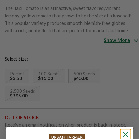
The Taxi Tomato is an attractive, sweet flavored, vibrant
lemony-yellow tomato that grows to be the size of a baseball!
This popular variety produces smooth, blemish-free globes
with a rich, meaty flesh that are perfect for market and home
growers alike. The easy to grow tomatoes thrive anywhere
Show More
throughout the United States. Taxi is a low acid tomato.
Select Size:
Packet
100 Seeds
500 Seeds
$3.50
$15.00
$45.00
2,500 Seeds
$185.00
OUT OF STOCK
Receive an email notification when product is back in-stock.