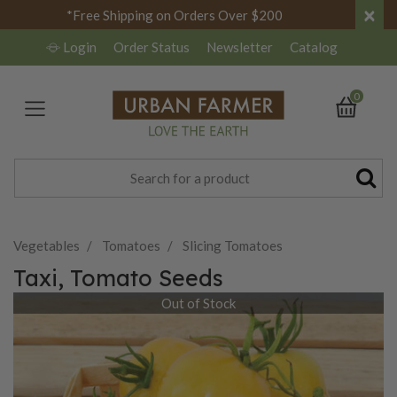
×
*Free Shipping on Orders Over $200
Login
Order Status
Newsletter
Catalog
0
Vegetables
Tomatoes
Slicing Tomatoes
Taxi, Tomato Seeds
Out of Stock