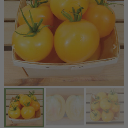
Previous
Next