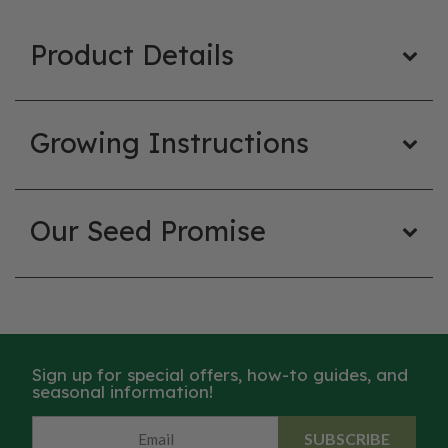
Product Details
Growing Instructions
Our Seed Promise
Sign up for special offers, how-to guides, and
seasonal information!
SUBSCRIBE