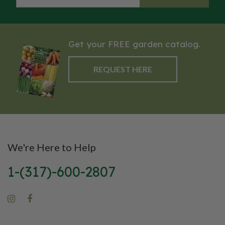
Get your FREE garden catalog.
REQUEST HERE
We're Here to Help
1-(317)-600-2807