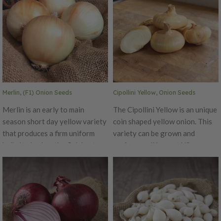
Merlin, (F1) Onion Seeds
Cipollini Yellow, Onion Seeds
Merlin is an early to main
The Cipollini Yellow is an unique
season short day yellow variety
coin shaped yellow onion. This
that produces a firm uniform
variety can be grown and
bulb. It also has the Celebrate
perform well in most US
plant structure to give it an
latitudes. Cipollini Yellow has
extra boost against stress and
good pungency, but is still
make it grower friendly. These
sweet. This onion is larger and
qualities help to make it a good
flatter than most pearl onions,
fit for a short day program.
making it a great choice for any
Disease Ratings: High
cooking or braising use.