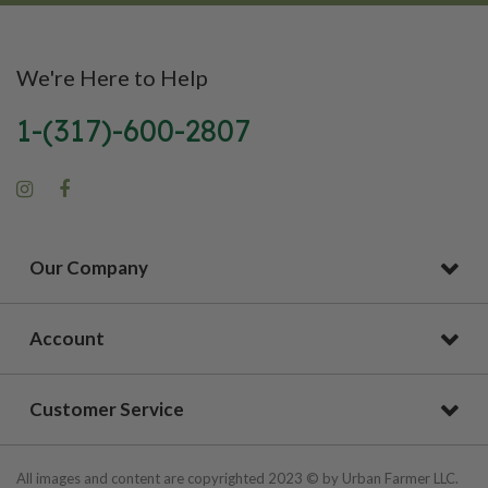
We're Here to Help
1-(317)-600-2807
Our Company
Account
Customer Service
All images and content are copyrighted 2023 © by Urban Farmer LLC.