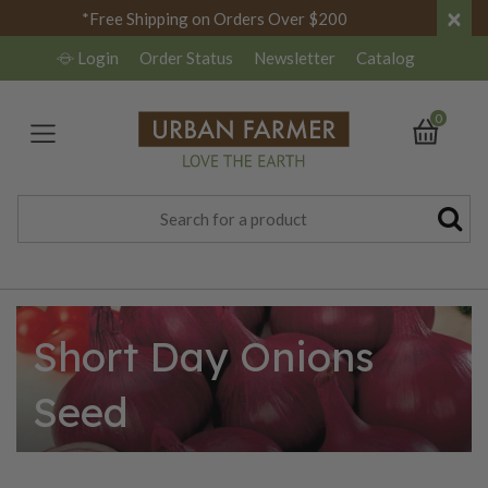
×
*Free Shipping on Orders Over $200
Login
Order Status
Newsletter
Catalog
0
Short Day Onions
Seed