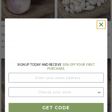
Tolerance to Pink Root,
Cipollini Yellow is also excellent
Fusarium, and Bolting.
when used in crafts like braiding
and has excellent storage
ability for a small onion.
Red Grano, Onion Seeds
Snowball White, Onion Sets
Red Grano onion seeds produce
FALL SHIPPING - The Snowball
a classic short-day variety that
White Onion is our most
originated in the early 20th
popular onion set! This variety
century from the famous Grano
is always crisp and delicious!
strain developed in Texas.
The Snowball White's big bulbs
Known for their medium to
have a lovely golden yellow
SIGN UP TODAY AND RECEIVE
10% OFF YOUR FIRST
PURCHASE.
large, globe-shaped bulbs with
papery skin on the outside with
rose-red skin and white, mildly
a pale yellow flesh with a mild
flavored flesh, Red Grano
flavor that is great for cooking.
onions are prized for both fresh
use and short-term storage.
They thrive in regions with mild
winters and are best sown in
GET CODE