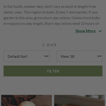
In the South, summer days don't vary as much in length from
winter ones. This region includes Zones 7 and warmer. If you
garden in this area, grow short-day onions. Onions form bulbs
in response to day length. Short-day onions need 10 hours of
daylight.
Show More
1 - 8 of 8
FILTER