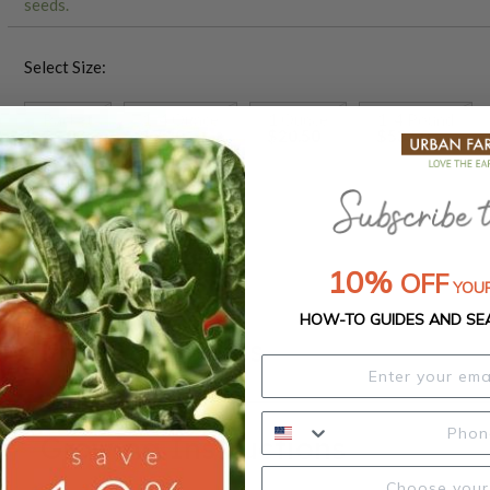
seeds.
Select Size:
Packet
1/4 Ounce
1 Ounce
1/4 Pound
$4.00
$7.30
$20.50
$53.50
1 Pound
$187.50
10%
OFF
YOUR
HOW-TO GUIDES AND SE
Product Details
Growing Instructions