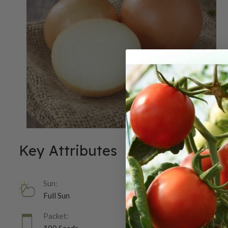
Key Attributes
Sun:
Full Sun
Packet: