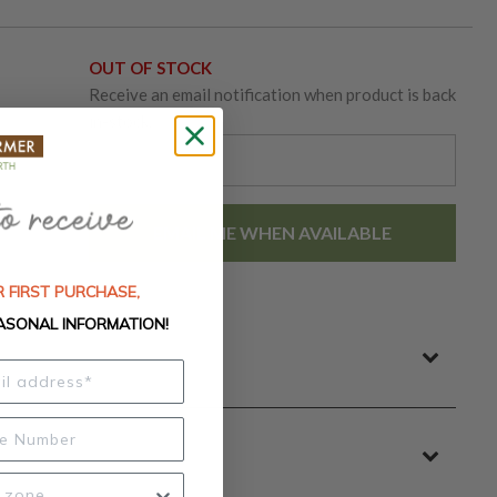
OUT OF STOCK
Receive an email notification when product is back
in-stock.
EMAIL ME WHEN AVAILABLE
 FIRST PURCHASE,
ASONAL INFORMATION!