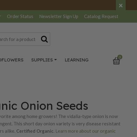
×
r
Order Status
Newsletter
Sign Up
Catalog
Request
0
DFLOWERS
SUPPLIES
LEARNING
anic Onion Seeds
favorite among home growers! The vidalia-type onion is now
ungent. This short day onion variety is very disease resistant
s alike.
Certified Organic
.
Learn more about our organic