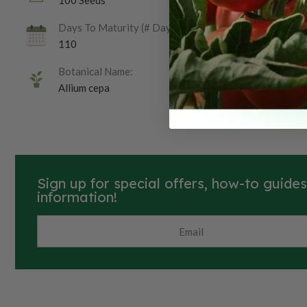
100 Seeds
Days To Maturity (# Days):
110
Botanical Name:
Allium cepa
Sign up for special offers, how-to guide
information!