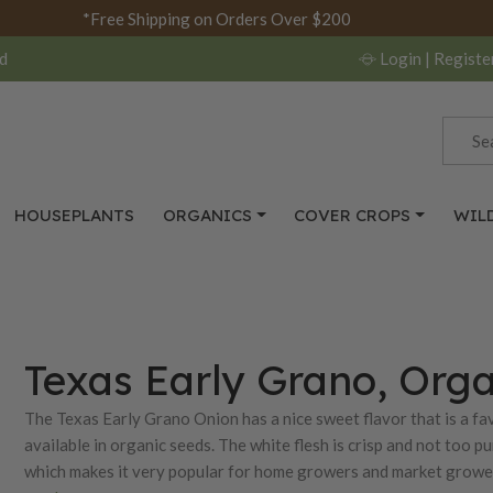
*Free Shipping on Orders Over $200
d
Login
| Registe
HOUSEPLANTS
ORGANICS
COVER CROPS
WIL
Texas Early Grano, Org
The Texas Early Grano Onion has a nice sweet flavor that is a 
available in organic seeds. The white flesh is crisp and not too p
which makes it very popular for home growers and market grower