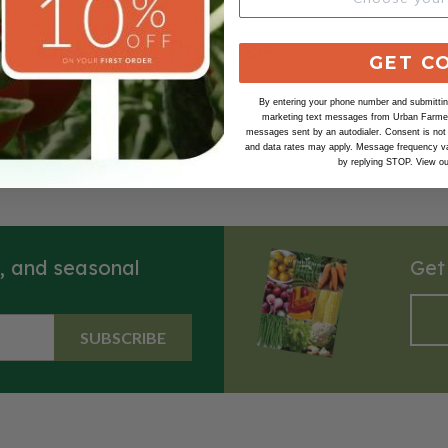
Our Seed Promise
GET C
By entering your phone number and submitting
marketing text messages from Urban Farmer 
messages sent by an autodialer. Consent is not
and data rates may apply. Message frequency va
by replying STOP. View o
s, and seasonal
Get
SUBSCRIBE