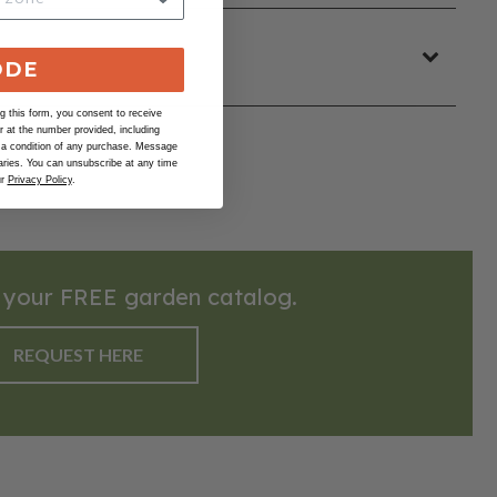
ODE
 this form, you consent to receive
at the number provided, including
 a condition of any purchase. Message
ries. You can unsubscribe at any time
ur
Privacy Policy
.
 your FREE garden catalog.
REQUEST HERE