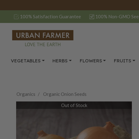
100% Satisfaction Guarantee
100% Non-GMO See
VEGETABLES
HERBS
FLOWERS
FRUITS
Organics
Organic Onion Seeds
Out of Stock