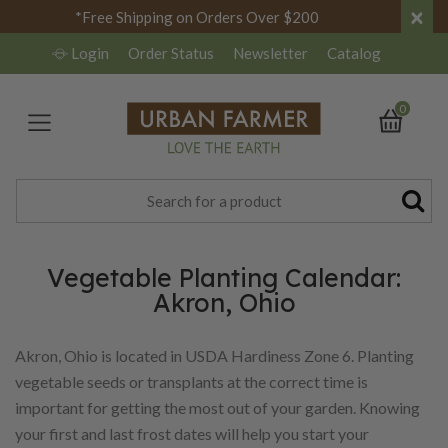
×
*Free Shipping on Orders Over $200
Login
Order Status
Newsletter
Catalog
0
Vegetable Planting Calendar:
Akron, Ohio
Akron, Ohio is located in USDA Hardiness Zone 6. Planting
vegetable seeds or transplants at the correct time is
important for getting the most out of your garden. Knowing
your first and last frost dates will help you start your