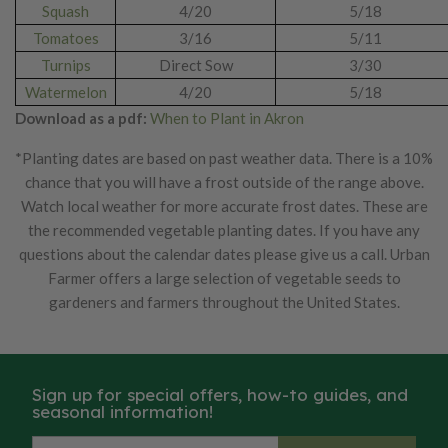
Squash
4/20
5/18
Tomatoes
3/16
5/11
Turnips
Direct Sow
3/30
Watermelon
4/20
5/18
Download as a pdf:
When to Plant in Akron
*Planting dates are based on past weather data. There is a 10%
chance that you will have a frost outside of the range above.
Watch local weather for more accurate frost dates. These are
the recommended vegetable planting dates. If you have any
questions about the calendar dates please give us a call. Urban
Farmer offers a large selection of vegetable seeds to
gardeners and farmers throughout the United States.
Sign up for special offers, how-to guides, and
seasonal information!