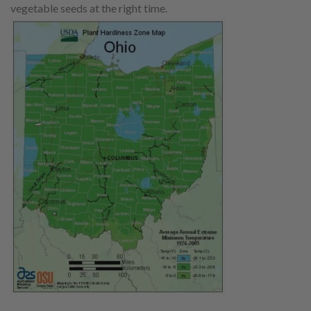
vegetable seeds at the right time.