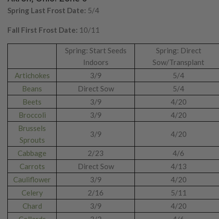
Spring Last Frost Date:
5/4
Fall First Frost Date:
10/11
Spring: Start Seeds
Spring: Direct
Indoors
Sow/Transplant
Artichokes
3/9
5/4
Beans
Direct Sow
5/4
Beets
3/9
4/20
Broccoli
3/9
4/20
Brussels
3/9
4/20
Sprouts
Cabbage
2/23
4/6
Carrots
Direct Sow
4/13
Cauliflower
3/9
4/20
Celery
2/16
5/11
Chard
3/9
4/20