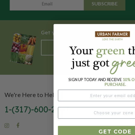
SUBSCRIBE
Get your FREE garden catalog.
REQUEST HERE
SIGN UP TODAY AND RECEIVE
10% O
PURCHASE.
We're Here to Help
1-(317)-600-2807
GET CODE