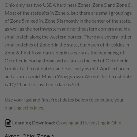
Ohio only has two USDA hardiness Zones, Zone 5 and Zone 6.
Most of the state sits in Zone 6, but there are small groupings
of Zone 5 mixed in. Zone 5 is mostly in the center of the state,
as well as the northwestern and northeastern corners and in a
small patch along the western border. There are several other
small patches of Zone 5 in the state, but much of it resides in
Zone 6. First frost dates begin as early as the beginning of
October in Youngstown and as late as the end of October in
Lorain. Last frost dates can be as early as mid-April in Lorain
and as ate as mid-May in Youngstown. Akron’s first frost date
is 10/11 and its last frost date is 5/4.
Use your last and first frost dates below to
calculate your
planting schedules
.
Learning Download:
Growing and Harvesting in Ohio
Akron, Ohio: Zone 6