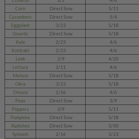
Collards
3/2
4/6
Corn
Direct Sow
5/11
Cucumbers
Direct Sow
5/4
Eggplant
3/23
5/18
Gourds
Direct Sow
5/18
Kale
2/23
4/6
Kohlrabi
2/23
4/6
Leek
2/9
4/20
Lettuce
2/11
4/6
Melons
Direct Sow
5/18
Okra
3/23
5/18
Onions
1/26
4/6
Peas
Direct Sow
3/9
Peppers
3/9
5/11
Pumpkins
Direct Sow
5/18
Radishes
Direct Sow
3/30
Spinach
2/16
3/23