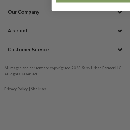
Our Company
Account
Customer Service
All images and content are copyrighted 2023 © by Urban Farmer LLC.
All Rights Reserved.
Privacy Policy
|
Site Map