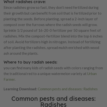
What radishes crave:
Since radishes grow so fast, they don’t need fertilized during
their growth but can benefit from soil that is fertilized prior to
planting the seeds. Before planting, spread a 2-inch layer of
compost over the furrows where the radish seeds will grow.
Sprinkle 1/2 pound of 16-20-0 fertilizer per 50 square feet of
radishes. Mix the compost-fertilizer blend into the top 6 inches
of soil. Avoid fertilizers high in nitrogen. Instead of fertilizing
after planting the radishes, spread mulch enriched with wood
ash around the plants.
Where to buy radish seeds:
you can find many kids of radish seeds with colors ranging from
the traditional red to a unique watermelon variety at
Urban
Farmer
.
Learning Download:
Common pests and diseases: Radishes
Common pests and diseases:
Radishes