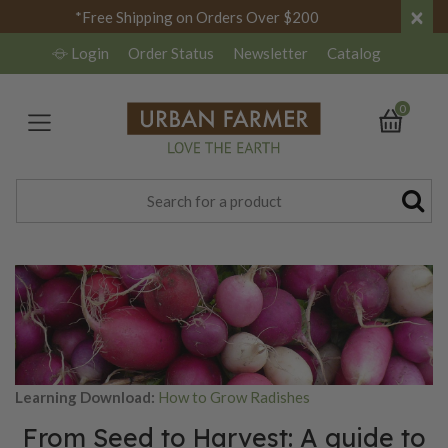
×
*Free Shipping on Orders Over $200
Login
Order Status
Newsletter
Catalog
0
Learning Download:
How to Grow Radishes
From Seed to Harvest: A guide to