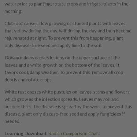
water prior to planting, rotate crops and irrigate plants in the
morning.
Clubroot causes slow growing or stunted plants with leaves
that yellow during the day, wilt during the day and then become
rejuvenated at night. To prevent this from happening, plant
only disease-free seed and apply lime to the soil.
Downy mildew causes lesions on the upper surface of the
leaves and a white growth on the bottom of the leaves. It
favors cool, damp weather. To prevent this, remove all crop
debris and rotate crops.
White rust causes white pustules on leaves, stems and flowers
which grow as the infection spreads. Leaves may roll and
become thick. The disease is spread by the wind. To prevent this
disease, plant only disease-free seed and apply fungicides if
needed.
Learning Download:
Radish Comparison Chart