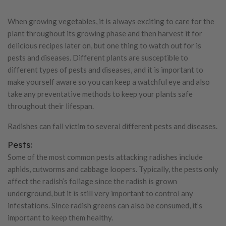
When growing vegetables, it is always exciting to care for the
plant throughout its growing phase and then harvest it for
delicious recipes later on, but one thing to watch out for is
pests and diseases. Different plants are susceptible to
different types of pests and diseases, and it is important to
make yourself aware so you can keep a watchful eye and also
take any preventative methods to keep your plants safe
throughout their lifespan.
Radishes can fall victim to several different pests and diseases.
Pests:
Some of the most common pests attacking radishes include
aphids, cutworms and cabbage loopers. Typically, the pests only
affect the radish’s foliage since the radish is grown
underground, but it is still very important to control any
infestations. Since radish greens can also be consumed, it’s
important to keep them healthy.