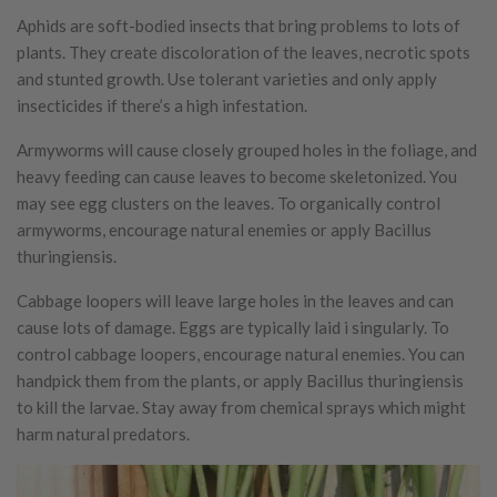
Aphids are soft-bodied insects that bring problems to lots of
plants. They create discoloration of the leaves, necrotic spots
and stunted growth. Use tolerant varieties and only apply
insecticides if there’s a high infestation.
Armyworms will cause closely grouped holes in the foliage, and
heavy feeding can cause leaves to become skeletonized. You
may see egg clusters on the leaves. To organically control
armyworms, encourage natural enemies or apply Bacillus
thuringiensis.
Cabbage loopers will leave large holes in the leaves and can
cause lots of damage. Eggs are typically laid i singularly. To
control cabbage loopers, encourage natural enemies. You can
handpick them from the plants, or apply Bacillus thuringiensis
to kill the larvae. Stay away from chemical sprays which might
harm natural predators.