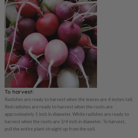
To harvest:
Radishes are ready to harvest when the leaves are 4 inches tall.
Red radishes are ready to harvest when the roots are
approximately 1 inch in diameter. White radishes are ready to
harvest when the roots are 3/4 inch in diameter. To harvest,
pull the entire plant straight up from the soil.