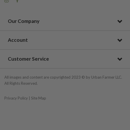
Our Company
Account
Customer Service
All images and content are copyrighted 2023 © by Urban Farmer LLC.
All Rights Reserved.
Privacy Policy
|
Site Map