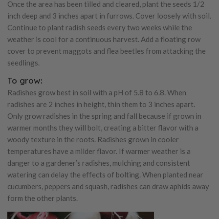
Once the area has been tilled and cleared, plant the seeds 1/2
inch deep and 3 inches apart in furrows. Cover loosely with soil.
Continue to plant radish seeds every two weeks while the
weather is cool for a continuous harvest. Add a floating row
cover to prevent maggots and flea beetles from attacking the
seedlings.
To grow:
Radishes grow best in soil with a pH of 5.8 to 6.8. When
radishes are 2 inches in height, thin them to 3 inches apart.
Only grow radishes in the spring and fall because if grown in
warmer months they will bolt, creating a bitter flavor with a
woody texture in the roots. Radishes grown in cooler
temperatures have a milder flavor. If warmer weather is a
danger to a gardener’s radishes, mulching and consistent
watering can delay the effects of bolting. When planted near
cucumbers, peppers and squash, radishes can draw aphids away
form the other plants.