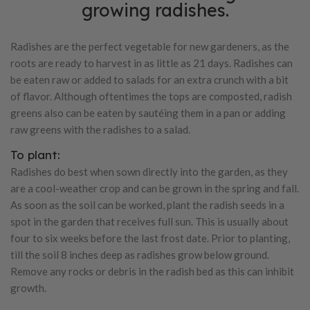
growing radishes.
Radishes are the perfect vegetable for new gardeners, as the
roots are ready to harvest in as little as 21 days. Radishes can
be eaten raw or added to salads for an extra crunch with a bit
of flavor. Although oftentimes the tops are composted, radish
greens also can be eaten by sautéing them in a pan or adding
raw greens with the radishes to a salad.
To plant:
Radishes do best when sown directly into the garden, as they
are a cool-weather crop and can be grown in the spring and fall.
As soon as the soil can be worked, plant the radish seeds in a
spot in the garden that receives full sun. This is usually about
four to six weeks before the last frost date. Prior to planting,
till the soil 8 inches deep as radishes grow below ground.
Remove any rocks or debris in the radish bed as this can inhibit
growth.