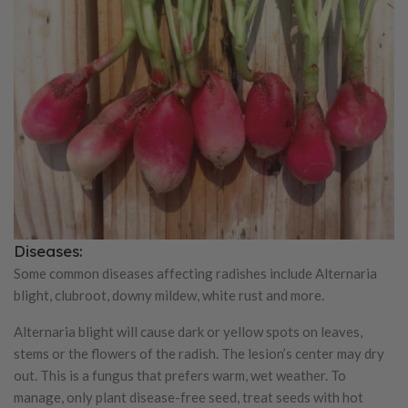
Diseases:
Some common diseases affecting radishes include Alternaria
blight, clubroot, downy mildew, white rust and more.
Alternaria blight will cause dark or yellow spots on leaves,
stems or the flowers of the radish. The lesion’s center may dry
out. This is a fungus that prefers warm, wet weather. To
manage, only plant disease-free seed, treat seeds with hot