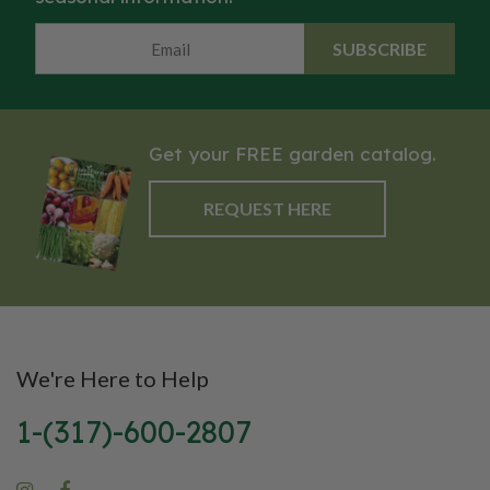
SUBSCRIBE
Get your FREE garden catalog.
REQUEST HERE
We're Here to Help
1-(317)-600-2807