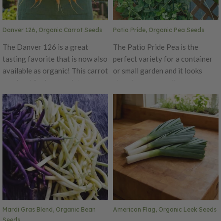
Danver 126, Organic Carrot Seeds
Patio Pride, Organic Pea Seeds
The Danver 126 is a great
The Patio Pride Pea is the
tasting favorite that is now also
perfect variety for a container
available as organic! This carrot
or small garden and it looks
was bred for heat resistance
stunning among other
and will produce high yields.
ornamental combinations. This
This carrot has a beautiful
pea plant produces uniform,
bright color with smooth skin.
sugary sweet pods that are
The Danver 126 is perfect for
tender when harvested early.
home gardeners and market
This variety is perfect for
growers alike.
succession planting, as it yields
a consistent harvest over many
weeks. You can grow Patio
Pride with other cool-season
flowers for a gorgeous display
Mardi Gras Blend, Organic Bean
American Flag, Organic Leek Seeds
right on your patio! Certified
Seeds