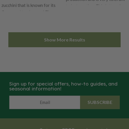
zucchini that is known for its
to hot weather. This lettuce is a
flavor and tenderness! These
blonde romaine that can be
round little summer squashes
grown for both baby leaf and
are the perfect zucchini for
full-size heads. This lettuce
stuffing or roasting. This bush
variety is very attractive with
Show More Results
plant is also a wonderful
its bright light-green leaves.
producer for home gardens.
Jericho is tolerant to both heat
Enjoy the light green globes
and tipburn. Certified Organic.
with creamy yellow flesh in any
Learn more about our organic
dish. Certified Organic. Learn
seeds.
more about our organic seeds.
Sign up for special offers, how-to guides, and
seasonal information!
SUBSCRIBE