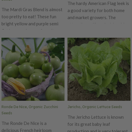
Organic. Learn more about our
The hardy American Flag leek is
organic seeds.
The Mardi Gras Blend is almost
a good variety for both home
too pretty to eat! These fun
and market growers. The
bright yellow and purple semi
attractive uniform leek has blue
flat bean pods are a favorite
green leaves and white stalks.
among home chefs. The Mardi
The American Flag variety has a
Gras Blend sets a heavy crop of
very nice sweet flavor. This leek
delicious nutty beans. These
can be enjoyed during fall and
organic heirlooms are a fun way
winter. Certified Organic. Learn
to get beneficial nutrients.
more about our organic seeds.
Ronde De Nice, Organic Zucchini
Jericho, Organic Lettuce Seeds
Seeds
The Jericho Lettuce is known
The Ronde De Nice is a
for its great baby leaf
delicious French heirloom
production and is very tolerant