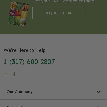
Get your FREE garden catalog.
REQUEST HERE
We're Here to Help
1-(317)-600-2807
Our Company