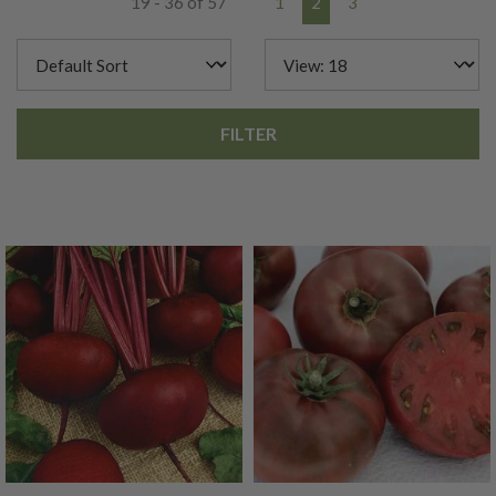
19 - 36 of 57
1
2
3
FILTER