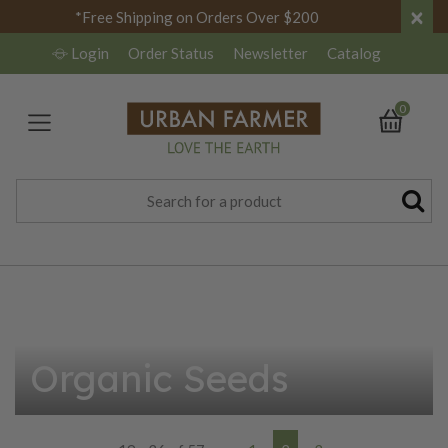
×
*Free Shipping on Orders Over $200
Login
Order Status
Newsletter
Catalog
0
Organic Seeds