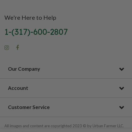
We're Here to Help
1-(317)-600-2807
Our Company
Account
Customer Service
All images and content are copyrighted 2023 © by Urban Farmer LLC.
All Rights Reserved.