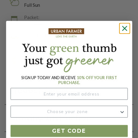
Full Sun
Packet:
25 Seeds
Days To Maturity (# Days):
85
Botanical Name:
Citrullus lanatus var. lanatus
SIGN UP TODAY AND RECEIVE
10% OFF YOUR FIRST
PURCHASE.
Product Details
Growing Instructions
GET CODE