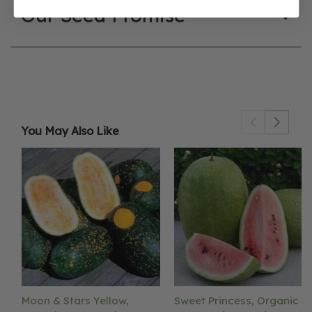
Our Seed Promise
You May Also Like
Moon & Stars Yellow,
Sweet Princess, Organic