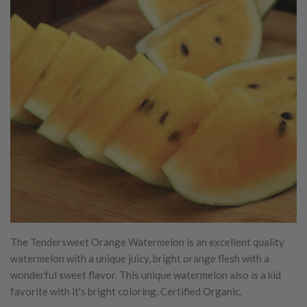
The Tendersweet Orange Watermelon is an excellent quality
watermelon with a unique juicy, bright orange flesh with a
wonderful sweet flavor. This unique watermelon also is a kid
favorite with it's bright coloring. Certified Organic.