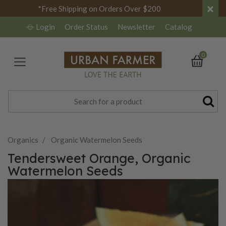
×
*Free Shipping on Orders Over $200
Login
Order Status
Newsletter
Catalog
0
Organics
Organic Watermelon Seeds
Tendersweet Orange, Organic
Watermelon Seeds