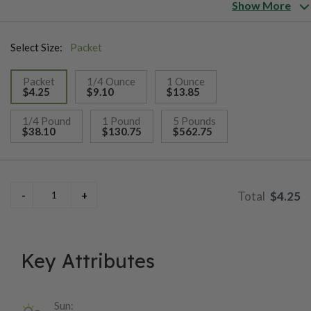
Show More
Select Size:
Packet
Packet
1/4 Ounce
1 Ounce
$4.25
$9.10
$13.85
selected
1/4 Pound
1 Pound
5 Pounds
$38.10
$130.75
$562.75
$4.25
Key Attributes
Sun: