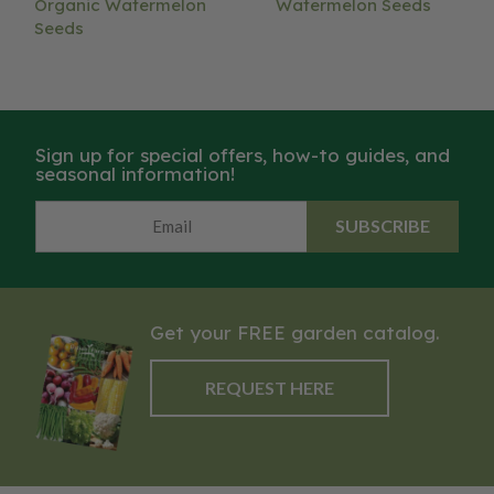
Organic Watermelon
Watermelon Seeds
Seeds
Sign up for special offers, how-to guides, and
seasonal information!
SUBSCRIBE
Get your FREE garden catalog.
REQUEST HERE