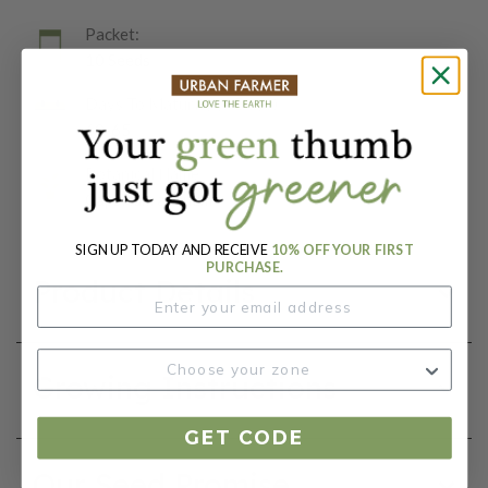
Packet:
10 Seeds
Days To Maturity (# Days):
60-65
Botanical Name:
Capsicum annuum
SIGN UP TODAY AND RECEIVE
10% OFF YOUR FIRST
PURCHASE.
Product Details
Growing Instructions
GET CODE
Our Seed Promise