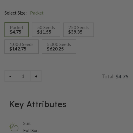
blunt-ended fruits are typically 3–4 inches long, ripening from
Select Size:
Packet
deep green to red, and offer a balanced heat level that works
well for fresh use, grilling, stuffing, and pickling. Plants are
Packet
50 Seeds
250 Seeds
sturdy, highly ornamental, and very productive for their size,
$4.75
$11.55
$39.35
making Pot-a-Peno an excellent choice for small gardens,
selected
raised beds, and containers where space is limited.
1,000 Seeds
5,000 Seeds
$142.75
$620.25
$4.75
Key Attributes
Sun:
Full Sun