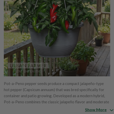
Pot-a-Peno pepper seeds produce a compact jalapeño-type
hot pepper (Capsicum annuum) that was bred specifically for
container and patio growing. Developed as a modern hybrid,
Pot-a-Peno combines the classic jalapeño flavor and moderate
heat with a dwarf, bushy growth habit that stays neatly
Show More
contained while still producing heavy yields. The thick-walled,