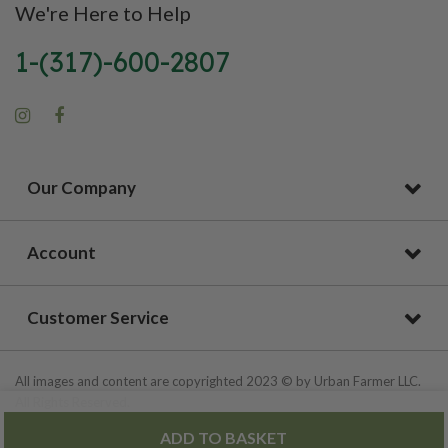
We're Here to Help
1-(317)-600-2807
Our Company
Account
Customer Service
All images and content are copyrighted 2023 © by Urban Farmer LLC.
All Rights Reserved.
ADD TO BASKET