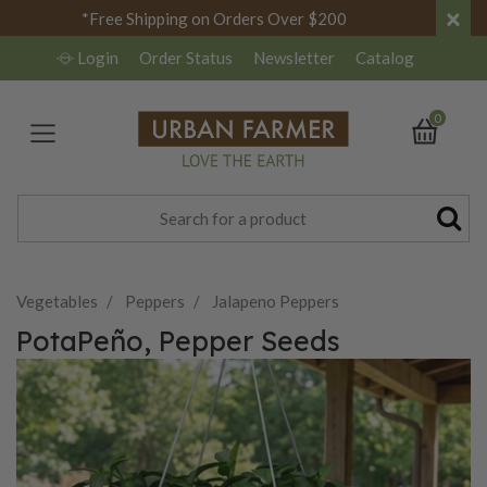
×
*Free Shipping on Orders Over $200
Login
Order Status
Newsletter
Catalog
0
Vegetables
Peppers
Jalapeno Peppers
PotaPeño, Pepper Seeds