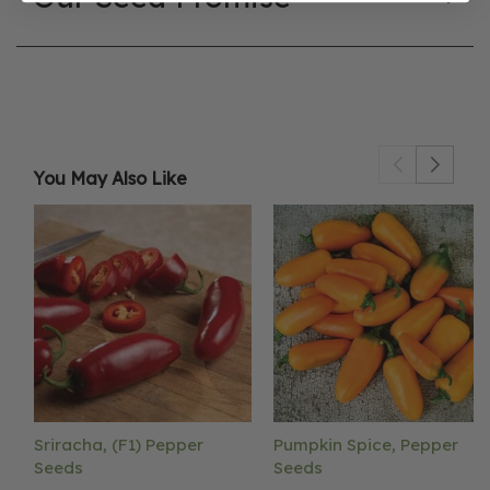
You May Also Like
Sriracha, (F1) Pepper
Pumpkin Spice, Pepper
Seeds
Seeds