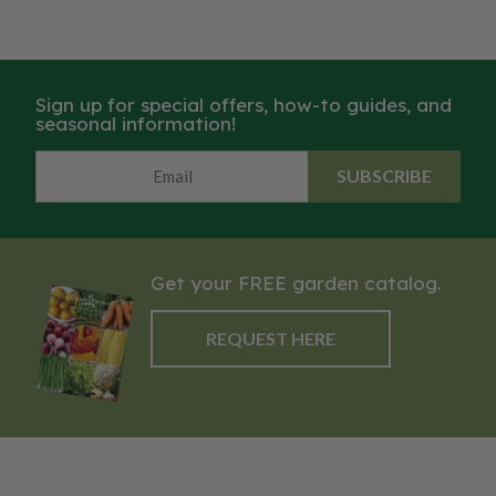
Sign up for special offers, how-to guides, and
seasonal information!
SUBSCRIBE
Get your FREE garden catalog.
REQUEST HERE