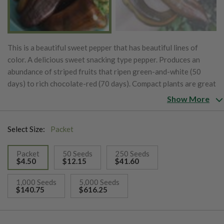
This is a beautiful sweet pepper that has beautiful lines of
color. A delicious sweet snacking type pepper. Produces an
abundance of striped fruits that ripen green-and-white (50
days) to rich chocolate-red (70 days). Compact plants are great
for smaller areas and containers.
Show More
Select Size:
Packet
Packet
50 Seeds
250 Seeds
$4.50
$12.15
$41.60
selected
1,000 Seeds
5,000 Seeds
$140.75
$616.25