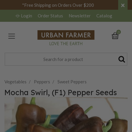
×
*Free Shipping on Orders Over $200
Login
Order Status
Newsletter
Catalog
0
Vegetables
Peppers
Sweet Peppers
Mocha Swirl, (F1) Pepper Seeds