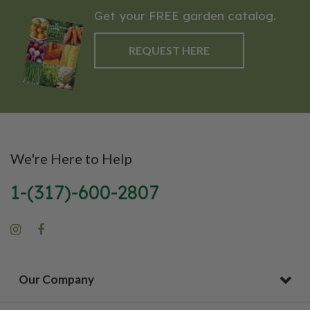
Get your FREE garden catalog.
REQUEST HERE
We're Here to Help
1-(317)-600-2807
Our Company