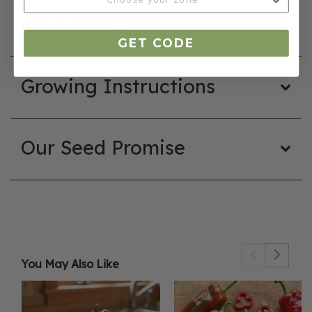
Product Details
GET CODE
Growing Instructions
Our Seed Promise
You May Also Like