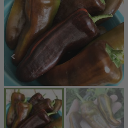
Previous
Next