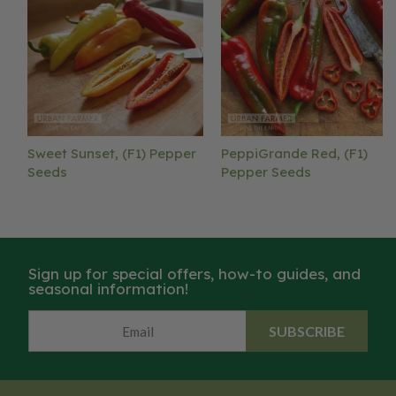
Sweet Sunset, (F1) Pepper
PeppiGrande Red, (F1)
Seeds
Pepper Seeds
Sign up for special offers, how-to guides, and
seasonal information!
SUBSCRIBE