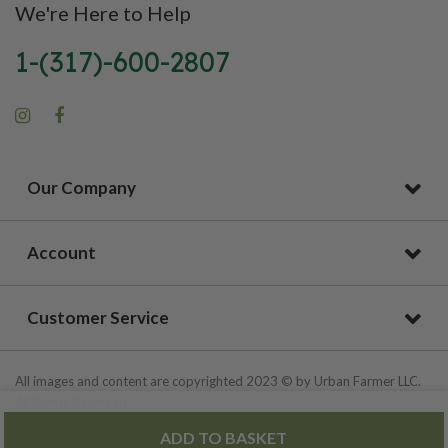
We're Here to Help
1-(317)-600-2807
Our Company
Account
Customer Service
All images and content are copyrighted 2023 © by Urban Farmer LLC.
All Rights Reserved.
ADD TO BASKET