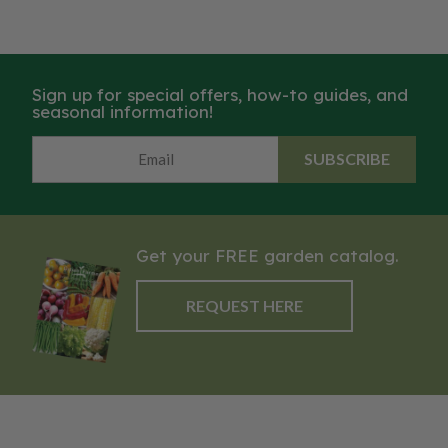
Sign up for special offers, how-to guides, and
seasonal information!
SUBSCRIBE
Get your FREE garden catalog.
REQUEST HERE