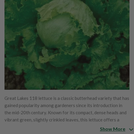
Great Lakes 118 lettuce is a classic butterhead variety that has
gained popularity among gardeners since its introduction in
the mid-20th century. Known for its compact, dense heads and
vibrant green, slightly crinkled leaves, this lettuce offers a
pleasing texture and rich, buttery flavor. The taste is mildly
Show More
sweet and crisp, making it ideal for salads and sandwiches.