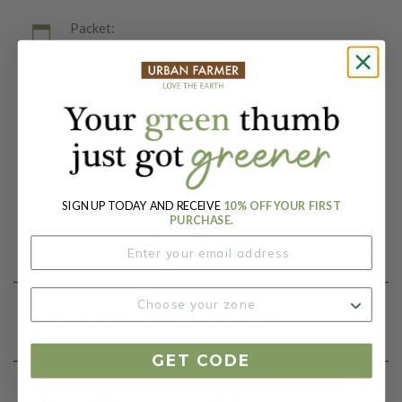
Packet:
500 Seeds
Days To Maturity (# Days):
75
Botanical Name:
Lactuca sativa
SIGN UP TODAY AND RECEIVE
10% OFF YOUR FIRST
PURCHASE.
Product Details
Growing Instructions
GET CODE
Our Seed Promise