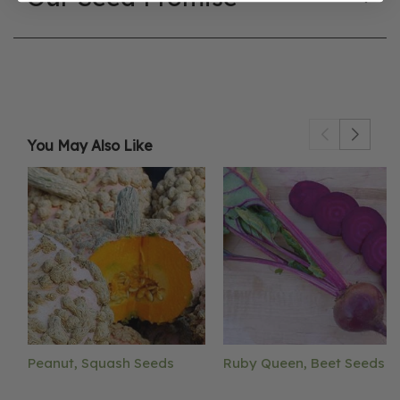
You May Also Like
Peanut, Squash Seeds
Ruby Queen, Beet Seeds