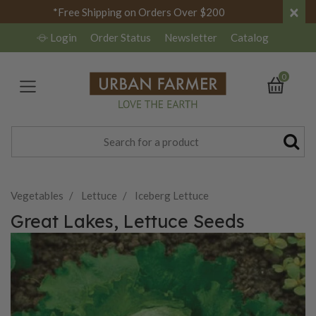
×
*Free Shipping on Orders Over $200
Login
Order Status
Newsletter
Catalog
0
Vegetables
Lettuce
Iceberg Lettuce
Great Lakes, Lettuce Seeds