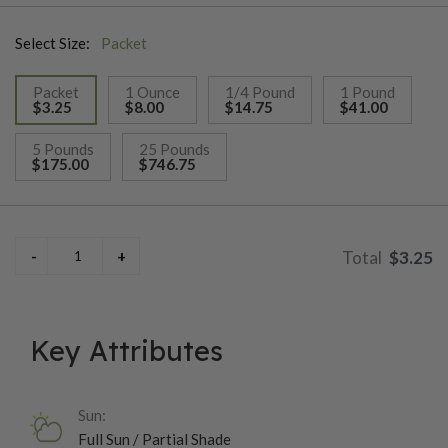
Harvesting typically occurs around 60-75 days after planting,
Select Size:
Packet
when the heads are firm and fully developed; gardeners can
either cut the entire head or pick individual leaves as needed.
Packet
1 Ounce
1/4 Pound
1 Pound
Great Lakes 118 thrives in cooler temperatures and well-
$3.25
$8.00
$14.75
$41.00
drained soil, making it a favorite choice for spring and fall
selected
planting, and it’s particularly valued for its ability to withstand
5 Pounds
25 Pounds
$175.00
$746.75
heat and maintain flavor.
$3.25
Key Attributes
Sun:
Full Sun / Partial Shade