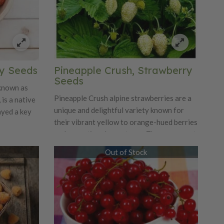
wers
. Woodland
 meadows,
ading by
 low-
h
ry Seeds
Pineapple Crush, Strawberry
Seeds
 known as
Pineapple Crush alpine strawberries are a
 is a native
unique and delightful variety known for
ayed a key
their vibrant yellow to orange-hued berries
and exceptional sweetness. These compact
ed with the
plants produce fruit that not only boasts a
) in the
Out of Stock
striking color but also offers a tropical
odern
flavor reminiscent of pineapples, making
s spread by
them a favorite for fresh eating and
ducing
culinary creations. Thriving in various
 celebrated
growing conditions, Pineapple Crush
strawberries are hardy and require minimal
ry aroma.