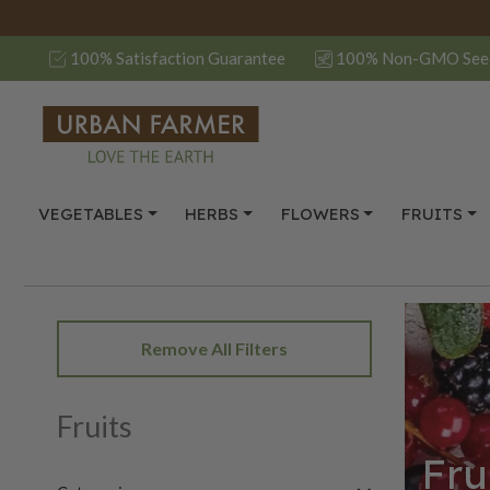
100% Satisfaction Guarantee
100% Non-GMO See
VEGETABLES
HERBS
FLOWERS
FRUITS
Remove All Filters
Fruits
Fru