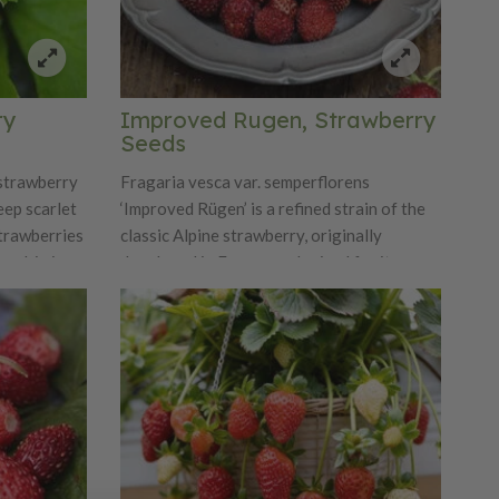
birds don't seem to know the fruit is ripe
and so it Fools the Birds and a part of the
collection by that name.
ry
Improved Rugen, Strawberry
Seeds
 strawberry
Fragaria vesca var. semperflorens
eep scarlet
‘Improved Rügen’ is a refined strain of the
strawberries
classic Alpine strawberry, originally
developed in Europe and prized for its
an produce
reliability and extended production season.
These day-
Unlike typical woodland strawberries that
d produce
fruit once, ‘Improved Rügen’ is everbearing,
s and window
producing a steady crop of small, conical
red berries from late spring through fall.
The fruit is exceptionally fragrant and
sweet, with an intense wild-strawberry
flavor that is richer and more complex than