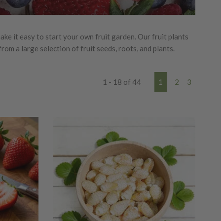
e it easy to start your own fruit garden. Our fruit plants
om a large selection of fruit seeds, roots, and plants.
1 - 18 of 44
1
2
3