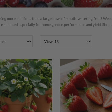
hing more delicious than a large bowl of mouth-watering fruit! We mak
e selected especially for home garden performance and yield. Shop fr