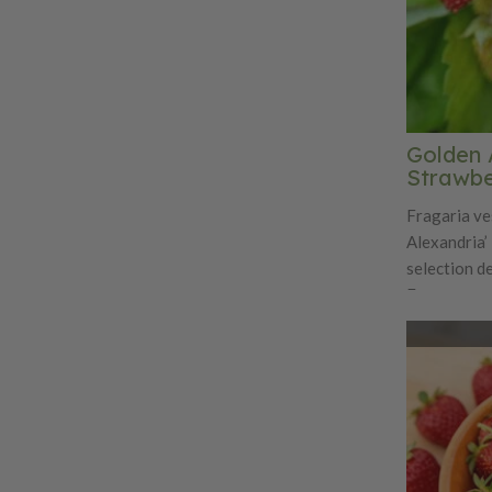
Golden 
Strawbe
Fragaria ve
Alexandria’ 
selection d
European wo
unique char
adds orname
traditional 
compact clu
from late sp
numerous sm
flavor is in