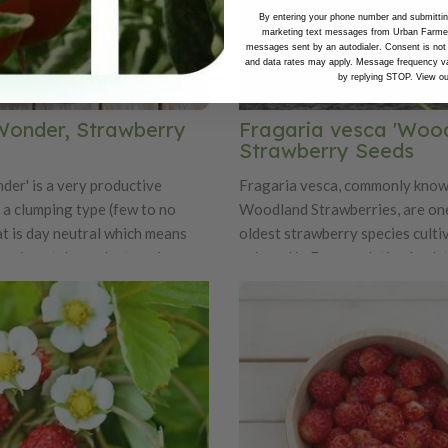
By entering your phone number and submitting
marketing text messages from Urban Farmer 
messages sent by an autodialer. Consent is not
and data rates may apply. Message frequency va
by replying STOP. View o
Wonder, Strawberry
Fragaria vesca 'Wood
Strawberry Seeds
der' is a very productive
Fragaria vesca, commonly know
is a clumping type (few to no
Woodland Strawberries, are one
at is day neutral which means
oldest strawberry species culti
ing is not dependent on day
enjoyed in Europe, dating back 
ruit is a pale yellow at full ripe
Roman times. These petite berr
is variety is sweeter than the
prized for their intensely sweet
trawberry varieties. There is a
flavor that far surpasses most
 aroma as well.
commercial strawberries, with a
texture and rich perfume-like s
are naturally small—often no la
fingernail—and grow on compac