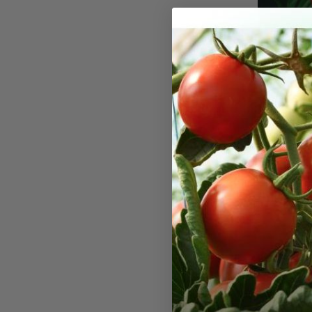
Mignone
Seeds
'Mignonette'
variety in o
production o
has an arom
you've ever
some of the
for winter i