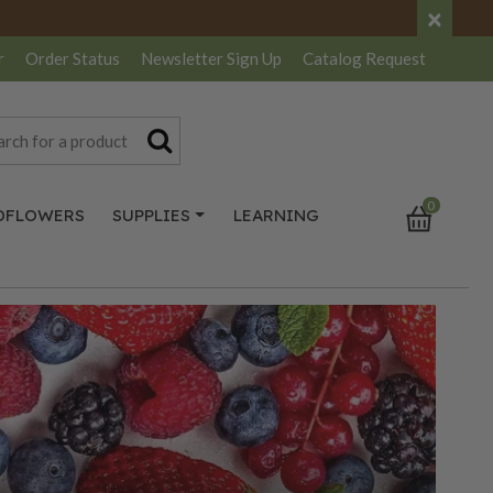
×
r
Order Status
Newsletter
Sign Up
Catalog
Request
0
DFLOWERS
SUPPLIES
LEARNING