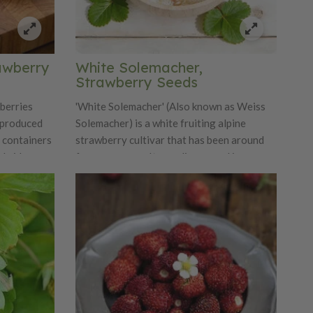
rawberry
White Solemacher,
Strawberry Seeds
 berries
'White Solemacher' (Also known as Weiss
e produced
Solemacher) is a white fruiting alpine
n containers
strawberry cultivar that has been around
ybrid
for many years. It was discovered in
stent fruit
Germany. The fruit is among the largest
wers. Easy
white fruit produced by alpines. It is a
id
clumping type (few to no runners) and is
 and
day neutral which means it is not dependent
lug plants.
on day length for flowering. The white fruit
has the distinctive wild strawberry flavor
and aroma expected from fraises des bois.
The fruit has a hint of pineapple flavor
typical of white alpine fruit. We like it that