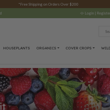
*Free Shipping on Orders Over $200
d
Login
| Registe
HOUSEPLANTS
ORGANICS
COVER CROPS
WIL
it