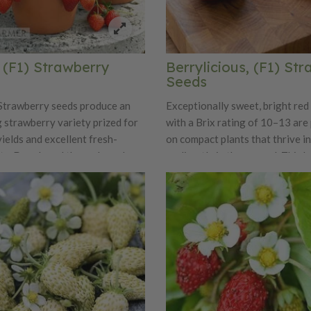
, (F1) Strawberry
Berrylicious, (F1) St
Seeds
Strawberry seeds produce an
Exceptionally sweet, bright red
 strawberry variety prized for
with a Brix rating of 10–13 ar
 yields and excellent fresh-
on compact plants that thrive i
ity. Developed through modern
or directly in the ground. This h
 combine productivity with
strawberry plant produces consi
 vigor, Beltran is known for
for market and commercial gro
niform, medium to large berries
and reliable to sow, the F1 hybr
ended harvest season. The
Berrylicious germinates readily
ruits have a classic strawberry
develops into strong, uniform p
texture, and a well-balanced
blends rich sweetness with mild
nts are compact yet robust,
 suitable for garden beds and