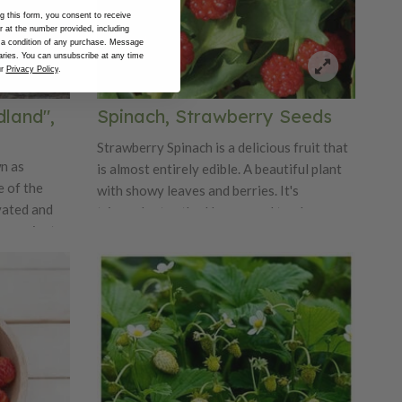
 this form, you consent to receive
at the number provided, including
 a condition of any purchase. Message
ries. You can unsubscribe at any time
ur
Privacy Policy
.
land",
Spinach, Strawberry Seeds
Strawberry Spinach is a delicious fruit that
n as
is almost entirely edible. A beautiful plant
 of the
with showy leaves and berries. It's
vated and
triangular toothed leaves and tender
to ancient
shoots are great for salads. Shiny red
ies are
mulberry-like fruits are edible and can be
, aromatic
added to salads. Grown in Europe for
 modern
centuries.
 soft
cent. They
rger than a
t plants