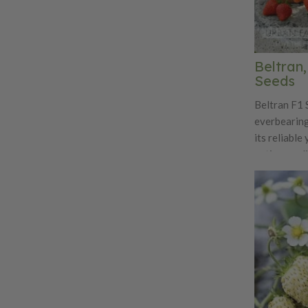
Beltran
Seeds
Beltran F1 
everbearing
its reliable
eating qual
breeding to
strong plant
producing u
over an ext
bright red f
shape, firm 
flavor that 
acidity. Pla
making them