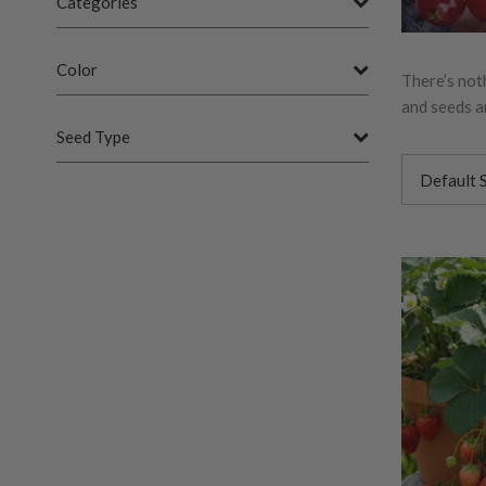
Categories
Color
There’s not
and seeds ar
Seed Type