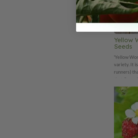
Yellow 
Seeds
'Yellow Won
variety. It 
runners) th
that flower
length. The f
and soft. Th
red alpine s
strong wild