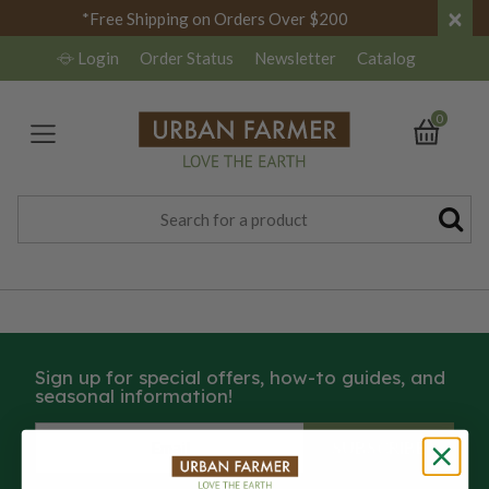
×
*Free Shipping on Orders Over $200
Login
Order Status
Newsletter
Catalog
0
Sign up for special offers, how-to guides, and
seasonal information!
SUBSCRIBE