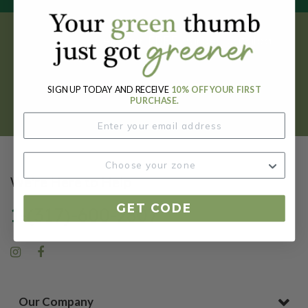
Get your FREE garden catalog.
REQUEST HERE
SIGN UP TODAY AND RECEIVE
10% OFF YOUR FIRST
PURCHASE.
We're Here to Help
GET CODE
1-(317)-600-2807
Our Company